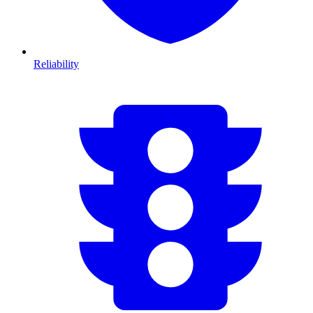
Reliability