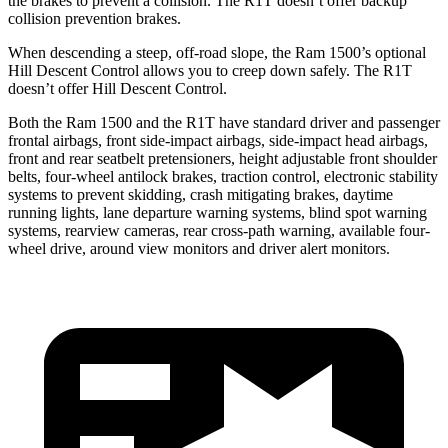
the brakes to prevent a collision. The R1T doesn’t offer backup
collision prevention brakes.
When descending a steep, off-road slope, the Ram 1500’s optional
Hill Descent Control allows you to creep down safely. The R1T
doesn’t offer Hill Descent Control.
Both the Ram 1500 and the R1T have standard driver and passenger
frontal airbags, front side-impact airbags, side-impact head airbags,
front and rear seatbelt pretensioners, height adjustable front shoulder
belts, four-wheel antilock brakes, traction control, electronic stability
systems to prevent skidding, crash mitigating brakes, daytime
running lights, lane departure warning systems, blind spot warning
systems, rearview cameras, rear cross-path warning, available four-
wheel drive, around view monitors and driver alert monitors.