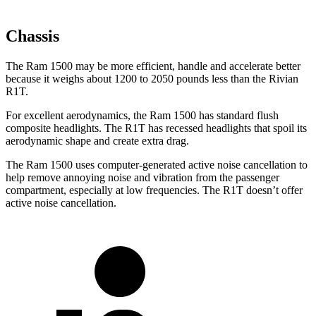
Chassis
The Ram 1500 may be more efficient, handle and accelerate better
because it weighs about 1200 to 2050 pounds less than the Rivian
R1T.
For excellent aerodynamics, the Ram 1500 has standard flush
composite headlights. The R1T has recessed headlights that spoil its
aerodynamic shape and create extra drag.
The Ram 1500 uses computer-generated active noise cancellation to
help remove annoying noise and vibration from the passenger
compartment, especially at low frequencies. The R1T doesn’t offer
active noise cancellation.