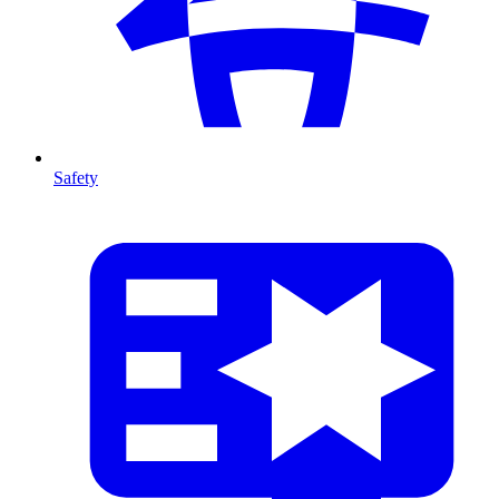
Safety