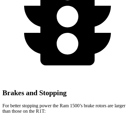
Brakes and Stopping
For better stopping power the Ram 1500’s brake rotors are larger
than those on the R1T:
1500
R1T