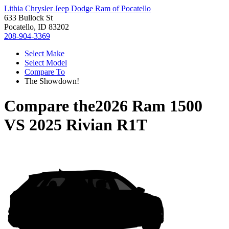
Lithia Chrysler Jeep Dodge Ram of Pocatello
633 Bullock St
Pocatello, ID 83202
208-904-3369
Select Make
Select Model
Compare To
The Showdown!
Compare the
2026 Ram 1500
VS
2025 Rivian R1T