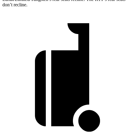
don’t recline.