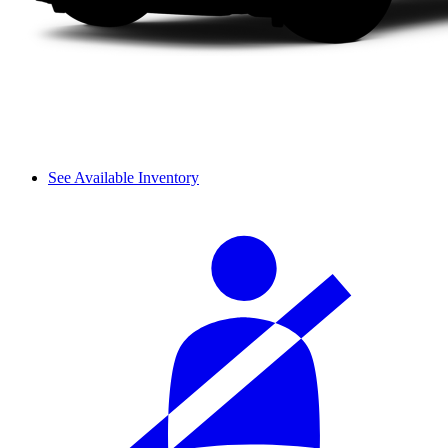
See Available Inventory