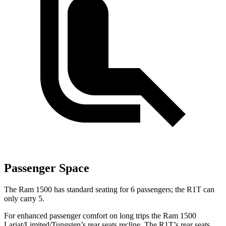
Passenger Space
The Ram 1500 has standard seating for 6 passengers; the R1T can
only carry 5.
For enhanced passenger comfort on long trips the Ram 1500
Lariat/Limited/Tungsten’s rear seats recline. The R1T’s rear seats