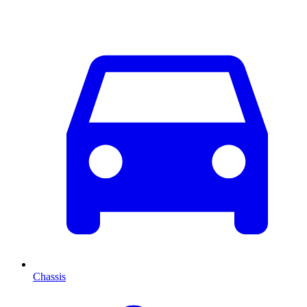
Chassis