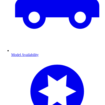
Model Availability