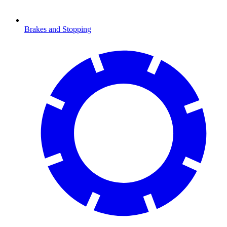
Brakes and Stopping