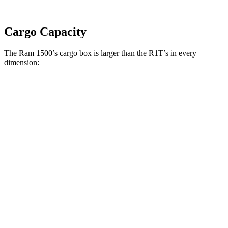
Cargo Capacity
The Ram 1500’s cargo box is larger than the R1T’s in every
dimension:
Ram 1500 Quad
Ram 1500 Crew
R1T
Cab
Cab
Length
76.3”
67.4”/76.3”
54.1”
(short/long)
Max Width
66.4”
66.4”
51.1”
Min Width
51”
51”
50.2”
Height
21.5”
21.4”
18.3”