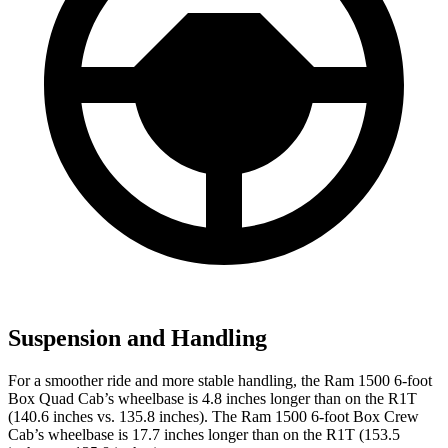
Suspension and Handling
For a smoother ride and more stable handling, the Ram 1500 6-foot
Box Quad Cab’s wheelbase is 4.8 inches longer than on the R1T
(140.6 inches vs. 135.8 inches). The Ram 1500 6-foot Box Crew
Cab’s wheelbase is 17.7 inches longer than on the R1T (153.5