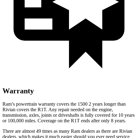
Warranty
Ram’s powertrain warranty covers the 1500 2 years longer than
Rivian covers the R1T. Any repair needed on the engine,
transmission, axles, joints or driveshafts is fully covered for 10 years
or 100,000 miles. Coverage on the R1T ends after only 8 years.
There are almost 49 times as many Ram dealers as there are Rivian
dealers, which makes it much easier should you ever need service