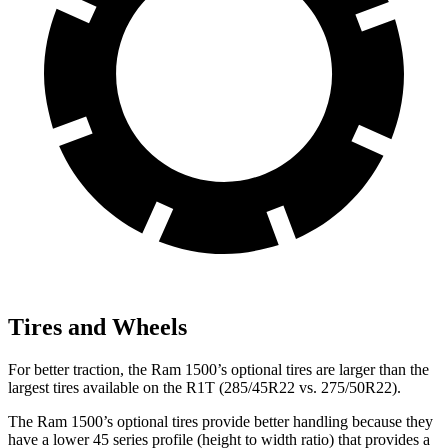
Tires and Wheels
For better traction, the Ram 1500’s optional tires are larger than the
largest tires available on the R1T (285/45R22 vs. 275/50R22).
The Ram 1500’s optional tires provide better handling because they
have a lower 45 series profile (height to width ratio) that provides a