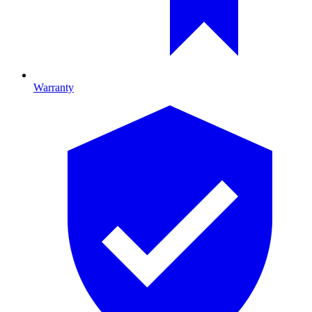
Warranty