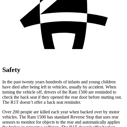
Safety
In the past twenty years hundreds of infants and young children
have died after being left in vehicles, usually by accident. When
turning the vehicle off, drivers of the Ram 1500 are reminded to
check the back seat if they opened the rear door before starting out.
The R1T doesn’t offer a back seat reminder.
Over 200 people are killed each year when backed over by motor
vehicles. The Ram 1500 has standard Reverse Stop that uses rear
sensors to monitor for objects to the rear and automatically applies