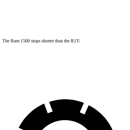
Front Rotors
14.9 inches
13.5 inches
Rear Rotors
14.8 inches
12.9 inches
The Ram 1500 stops shorter than the R1T:
Ram 1500
R1T
60 to 0 MPH
124 feet
126 feet
Motor Trend