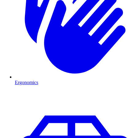
Ergonomics