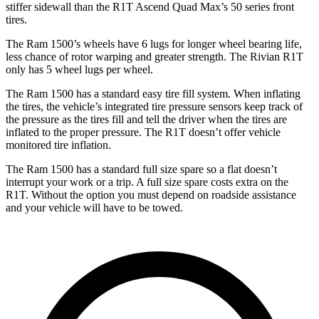
stiffer sidewall than the R1T Ascend Quad Max’s 50 series front
tires.
The Ram 1500’s wheels have 6 lugs for longer wheel bearing life,
less chance of rotor warping and greater strength. The Rivian R1T
only has 5 wheel lugs per wheel.
The Ram 1500 has a standard easy tire fill system. When inflating
the tires, the vehicle’s integrated tire pressure sensors keep track of
the pressure as the tires fill and tell the driver when the tires are
inflated to the proper pressure. The R1T doesn’t offer vehicle
monitored tire inflation.
The Ram 1500 has a standard full size spare so a flat doesn’t
interrupt your work or a trip. A full size spare costs extra on the
R1T. Without the option you must depend on roadside assistance
and your vehicle will have to be towed.