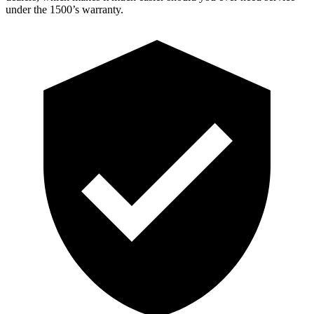
under the 1500’s warranty.