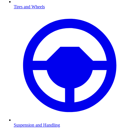
Tires and Wheels
Suspension and Handling