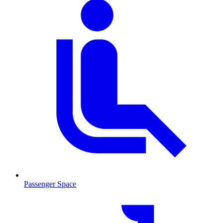
Passenger Space