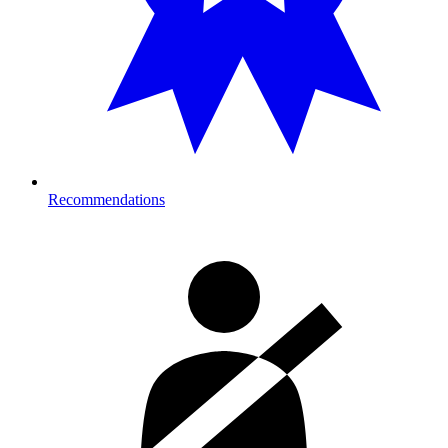
Recommendations