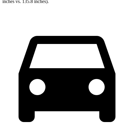
inches vs. 135.8 inches).