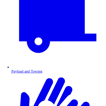
Payload and Towing