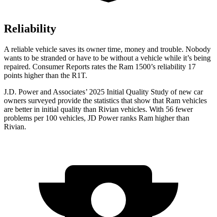
Reliability
A reliable vehicle saves its owner time, money and trouble. Nobody
wants to be stranded or have to be without a vehicle while it’s being
repaired.
Consumer Reports
rates the Ram 1500’s reliability 17
points higher than the R1T.
J.D. Power and Associates’ 2025 Initial Quality Study of new car
owners surveyed provide the statistics that show that Ram vehicles
are better in initial quality than Rivian vehicles. With 56 fewer
problems per 100 vehicles, JD Power ranks Ram higher than
Rivian.