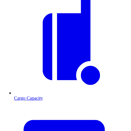
Cargo Capacity