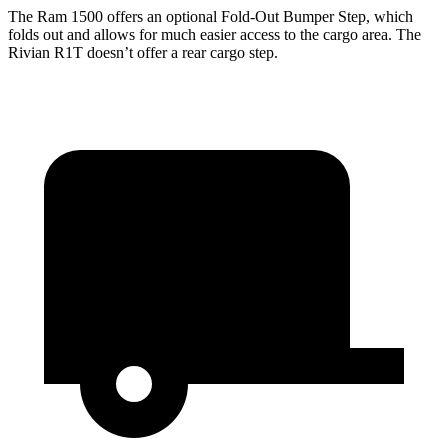
The Ram 1500 offers an optional Fold-Out Bumper Step, which
folds out and allows for much easier access to the cargo area. The
Rivian R1T doesn’t offer a rear cargo step.