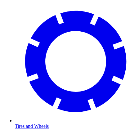
Tires and Wheels