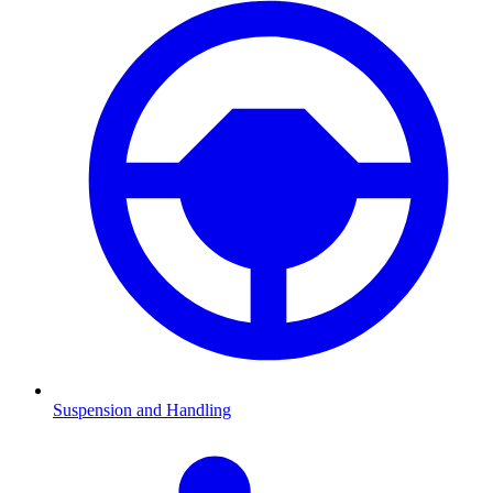
Suspension and Handling