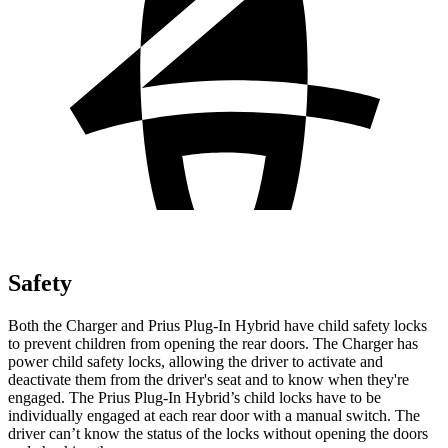
Safety
Both the Charger and Prius Plug-In Hybrid have child safety locks
to prevent children from opening the rear doors. The Charger has
power child safety locks, allowing the driver to activate and
deactivate them from the driver's seat and to know when they're
engaged. The Prius Plug-In Hybrid’s child locks have to be
individually engaged at each rear door with a manual switch. The
driver can’t know the status of the locks without opening the doors