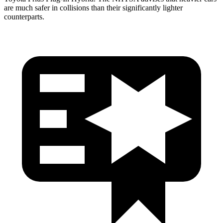
are much safer in collisions than their significantly lighter
counterparts.