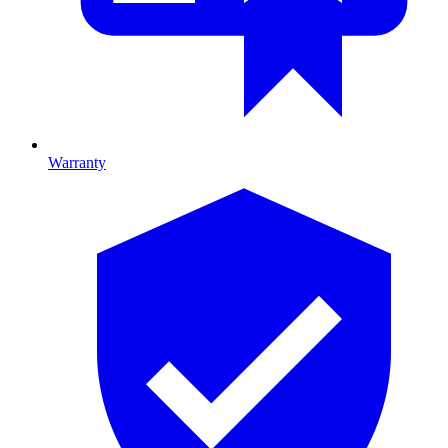
Warranty