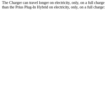
The Charger can travel longer on electricity, only, on a full charge
than the Prius Plug-In Hybrid on electricity, only, on a full charge:
Miles
Charger
AWD
Scat Pack 305 Tires Electric Motors
267 miles
Scat Pack All Season 325 Tires Electric Motors
241 miles
Scat Pack Performance 325 Tires Electric Motors
223 miles
Prius Plug-In Hybrid
FWD
SE Electric Motor
44 miles
XSE/Nightshade Electric Motor
39 miles