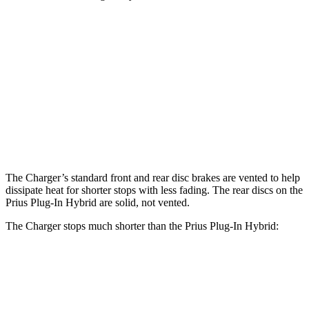
Charger Scat
Charger Daytona Scat
Prius Plug-In
Pack
Pack
Hybrid
Front
15 inches
16 inches
12 inches
Rotors
Rear
14.2 inches
16 inches
11 inches
Rotors
The Charger’s standard front and rear disc brakes are vented to help
dissipate heat for shorter stops with less fading. The rear discs on the
Prius Plug-In Hybrid are solid, not vented.
The Charger stops much shorter than the Prius Plug-In Hybrid:
Charger
Prius Plug-In Hybrid
60 to 0 MPH
104 feet
131 feet
Motor Trend