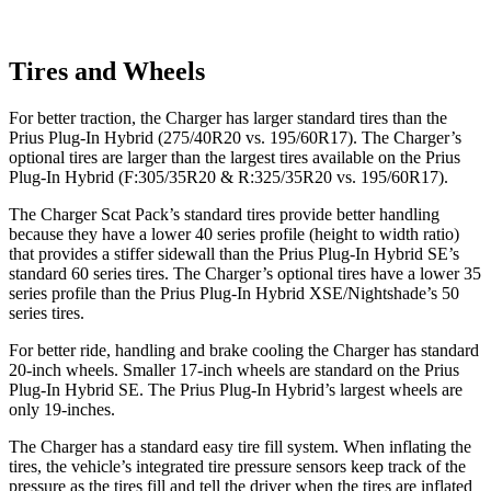
Tires and Wheels
For better traction, the Charger has larger standard tires than the
Prius Plug-In Hybrid (275/40R20 vs. 195/60R17). The Charger’s
optional tires are larger than the largest tires available on the Prius
Plug-In Hybrid (F:305/35R20 & R:325/35R20 vs. 195/60R17).
The Charger Scat Pack’s standard tires provide better handling
because they have a lower 40 series profile (height to width ratio)
that provides a stiffer sidewall than the Prius Plug-In Hybrid SE’s
standard 60 series tires. The Charger’s optional tires have a lower 35
series profile than the Prius Plug-In Hybrid XSE/Nightshade’s 50
series tires.
For better ride, handling and brake cooling the Charger has standard
20-inch wheels. Smaller 17-inch wheels are standard on the Prius
Plug-In Hybrid SE. The Prius Plug-In Hybrid’s largest wheels are
only 19-inches.
The Charger has a standard easy tire fill system. When inflating the
tires, the vehicle’s integrated tire pressure sensors keep track of the
pressure as the tires fill and tell the driver when the tires are inflated