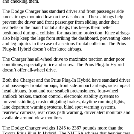
and checking them.
The Dodge Charger has standard driver and front passenger side
knee airbags mounted low on the dashboard. These airbags help
prevent the driver and front passenger from sliding under their
seatbelts or the main frontal airbags; this keeps them better
positioned during a collision for maximum protection. Knee airbags
also help keep the legs from striking the dashboard, preventing knee
and leg injuries in the case of a serious frontal collision. The Prius
Plug-In Hybrid doesn’t offer knee airbags.
The Charger has all-wheel drive to maximize traction under poor
conditions, especially in ice and snow. The Prius Plug-In Hybrid
doesn’t offer all-wheel drive.
Both the Charger and the Prius Plug-In Hybrid have standard driver
and passenger frontal airbags, front side-impact airbags, side-impact
head airbags, front and rear seatbelt pretensioners, four-wheel
antilock brakes, traction control, electronic stability systems to
prevent skidding, crash mitigating brakes, daytime running lights,
lane departure warning systems, blind spot warning systems,
rearview cameras, rear cross-path warning, driver alert monitors and
available around view monitors.
The Dodge Charger weighs 1245 to 2367 pounds more than the
Toyota Prius Plug-In Hybrid. The NHTSA advises that heavier cars