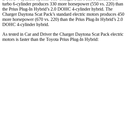
turbo 6-cylinder produces 330 more horsepower (550 vs. 220) than
the Prius Plug-In Hybrid’s 2.0 DOHC 4-cylinder hybrid. The
Charger Daytona Scat Pack’s standard electric motors produces 450
more horsepower (670 vs. 220) than the Prius Plug-In Hybrid’s 2.0
DOHC 4-cylinder hybrid.
As tested in
Car and Driver
the Charger Daytona Scat Pack electric
motors is faster than the Toyota Prius Plug-In Hybrid:
Charger
Prius Plug-In Hybrid
Zero to 60 MPH
3.3 sec
6.5 sec
Quarter Mile
11.7 sec
15.1 sec
Speed in 1/4 Mile
119 MPH
94 MPH