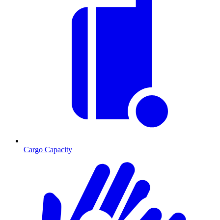
Cargo Capacity