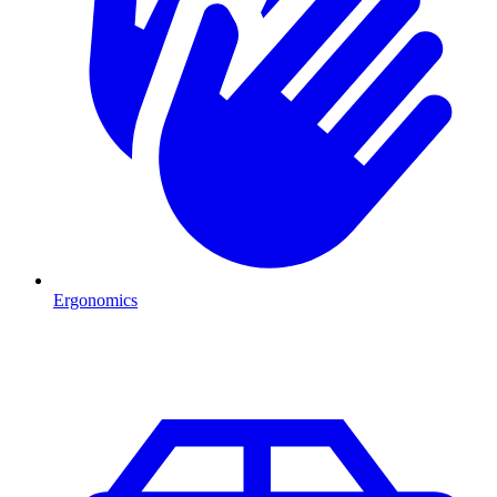
Ergonomics