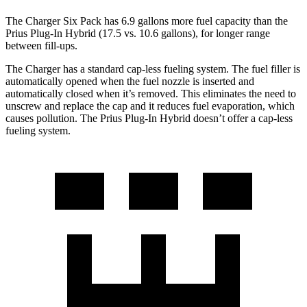
The Charger Six Pack has 6.9 gallons more fuel capacity than the
Prius Plug-In Hybrid (17.5 vs. 10.6 gallons), for longer range
between fill-ups.
The Charger has a standard cap-less fueling system. The fuel filler is
automatically opened when the fuel nozzle is inserted and
automatically closed when it’s removed. This eliminates the need to
unscrew and replace the cap and it reduces fuel evaporation, which
causes pollution. The Prius Plug-In Hybrid doesn’t offer a cap-less
fueling system.