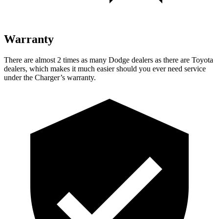
Warranty
There are almost 2 times as many Dodge dealers as there are Toyota
dealers, which makes it much easier should you ever need service
under the Charger’s warranty.