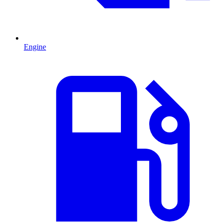
Engine