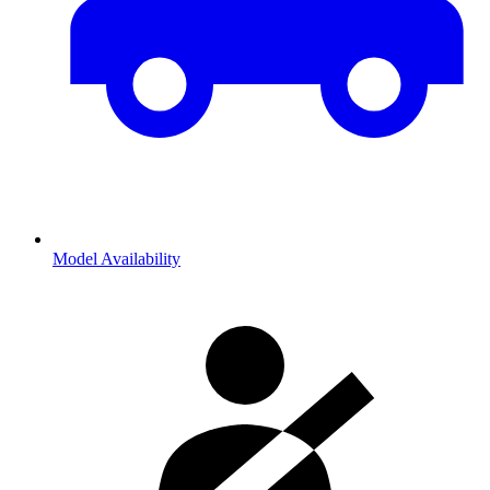
Model Availability