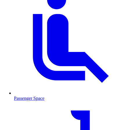
Passenger Space