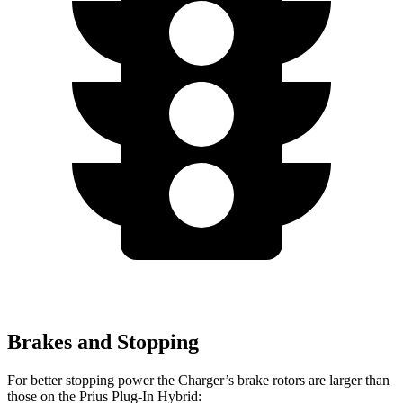
Brakes and Stopping
For better stopping power the Charger’s brake rotors are larger than
those on the Prius Plug-In Hybrid: