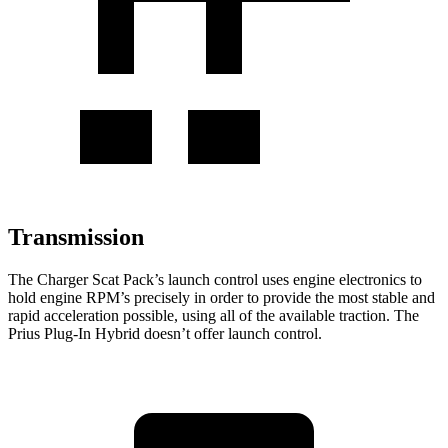
Transmission
The Charger Scat Pack’s launch control uses engine electronics to
hold engine RPM’s precisely in order to provide the most stable and
rapid acceleration possible, using all of the available traction. The
Prius Plug-In Hybrid doesn’t offer launch control.