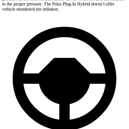
to the proper pressure. The Prius Plug-In Hybrid doesn’t offer
vehicle monitored tire inflation.