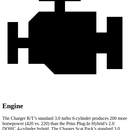
Engine
The Charger R/T’s standard 3.0 turbo 6-cylinder produces 200 more
horsepower (420 vs. 220) than the Prius Plug-In Hybrid’s 2.0
DOHC 4-cylinder hybrid. The Charger Scat Pack’s standard 3.0