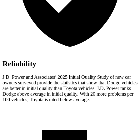
Reliability
J.D. Power and Associates’ 2025 Initial Quality Study of new car
owners surveyed provide the statistics that show that Dodge vehicles
are better in initial quality than Toyota vehicles. J.D. Power ranks
Dodge above average in initial quality. With 20 more problems per
100 vehicles, Toyota is rated below average.