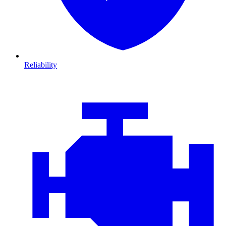
Reliability