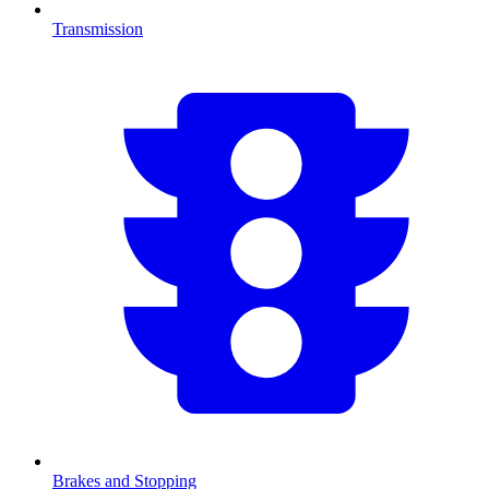
Transmission
Brakes and Stopping