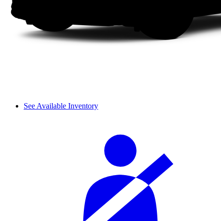
See Available Inventory