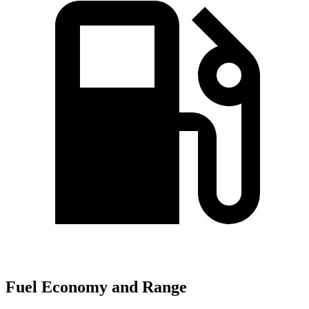
Fuel Economy and Range