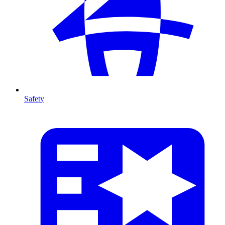
Safety