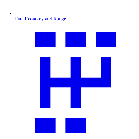
Fuel Economy and Range