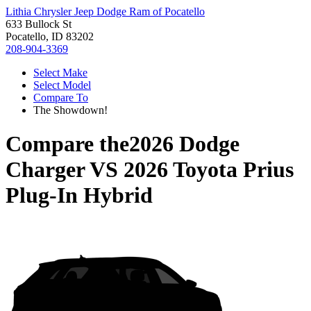
Lithia Chrysler Jeep Dodge Ram of Pocatello
633 Bullock St
Pocatello, ID 83202
208-904-3369
Select Make
Select Model
Compare To
The Showdown!
Compare the
2026 Dodge
Charger
VS
2026 Toyota Prius
Plug-In Hybrid