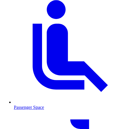
Passenger Space