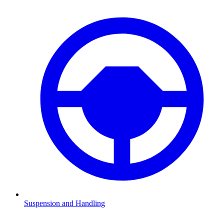
Suspension and Handling