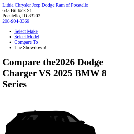
Lithia Chrysler Jeep Dodge Ram of Pocatello
633 Bullock St
Pocatello, ID 83202
208-904-3369
Select Make
Select Model
Compare To
The Showdown!
Compare the
2026 Dodge
Charger
VS
2025 BMW 8
Series