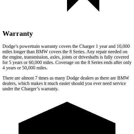
Warranty
Dodge’s powertrain warranty covers the Charger 1 year and 10,000
miles longer than BMW covers the 8 Series. Any repair needed on
the engine, transmission, axles, joints or driveshafts is fully covered
for 5 years or 60,000 miles. Coverage on the 8 Series ends after only
4 years or 50,000 miles.
There are almost 7 times as many Dodge dealers as there are BMW
dealers, which makes it much easier should you ever need service
under the Charger’s warranty.