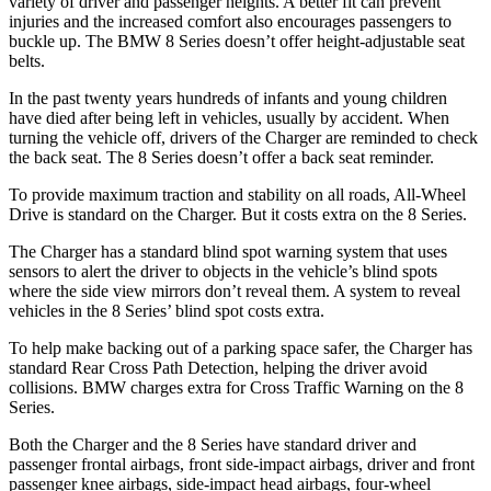
variety of driver and passenger heights. A better fit can prevent
injuries and the increased comfort also encourages passengers to
buckle up. The BMW 8 Series doesn’t offer height-adjustable seat
belts.
In the past twenty years hundreds of infants and young children
have died after being left in vehicles, usually by accident. When
turning the vehicle off, drivers of the Charger are reminded to check
the back seat. The 8 Series doesn’t offer a back seat reminder.
To provide maximum traction and stability on all roads, All-Wheel
Drive is standard on the Charger. But it costs extra on the 8 Series.
The Charger has a standard blind spot warning system that uses
sensors to alert the driver to objects in the vehicle’s blind spots
where the side view mirrors don’t reveal them. A system to reveal
vehicles in the 8 Series’ blind spot costs extra.
To help make backing out of a parking space safer, the Charger has
standard Rear Cross Path Detection, helping the driver avoid
collisions. BMW charges extra for Cross Traffic Warning on the 8
Series.
Both the Charger and the 8 Series have standard driver and
passenger frontal airbags, front side-impact airbags, driver and front
passenger knee airbags, side-impact head airbags, four-wheel