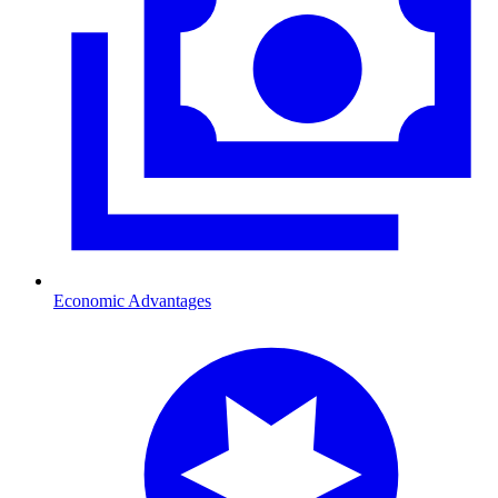
Economic Advantages