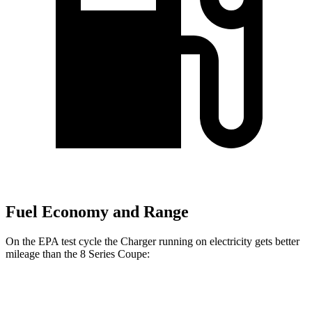
Fuel Economy and Range
On the EPA test cycle the Charger running on electricity gets better
mileage than the 8 Series Coupe:
MPGe