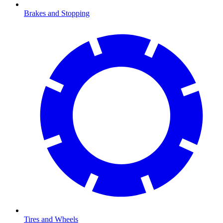
Brakes and Stopping
Tires and Wheels