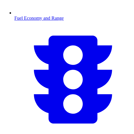
Fuel Economy and Range