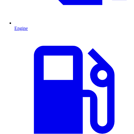
Engine