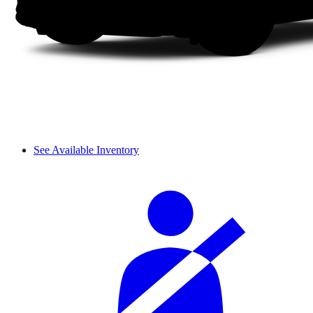
See Available Inventory