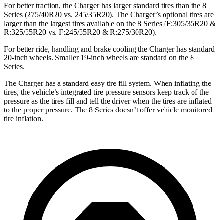
For better traction, the Charger has larger standard tires than the 8
Series (275/40R20 vs. 245/35R20). The Charger’s optional tires are
larger than the largest tires available on the 8 Series (F:305/35R20 &
R:325/35R20 vs. F:245/35R20 & R:275/30R20).
For better ride, handling and brake cooling the Charger has standard
20-inch wheels. Smaller 19-inch wheels are standard on the 8
Series.
The Charger has a standard easy tire fill system. When inflating the
tires, the vehicle’s integrated tire pressure sensors keep track of the
pressure as the tires fill and tell the driver when the tires are inflated
to the proper pressure. The 8 Series doesn’t offer vehicle monitored
tire inflation.