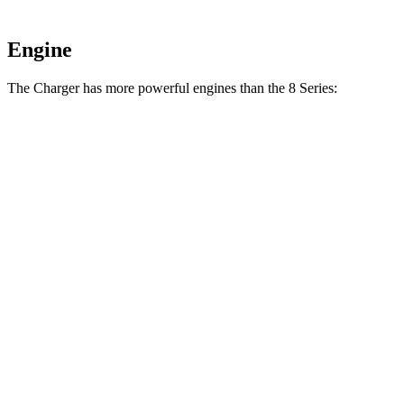
Engine
The Charger has more powerful engines than the 8 Series:
Horsepower
Torque
Charger R/T 3.0 turbo 6-cylinder
420 HP
468 lbs.-ft.
Charger Scat Pack 3.0 turbo 6-cylinder
550 HP
531 lbs.-ft.
Charger Daytona Scat Pack electric motors
670 HP
627 lbs.-ft.
840i 3.0 turbo 6-cylinder
335 HP
369 lbs.-ft.
M850i 4.4 turbo V8
523 HP
553 lbs.-ft.