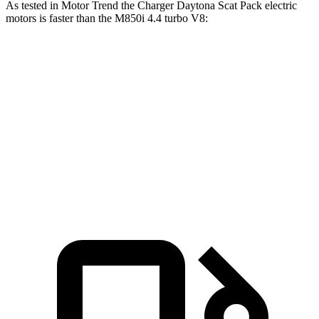
As tested in
Motor Trend
the Charger Daytona Scat Pack electric
motors is faster than the M850i 4.4 turbo V8:
Charger
8 Series
Zero to 60 MPH
3.2 sec
3.9 sec
Quarter Mile
11.5 sec
12.3 sec
Speed in 1/4 Mile
120.5 MPH
113.7 MPH