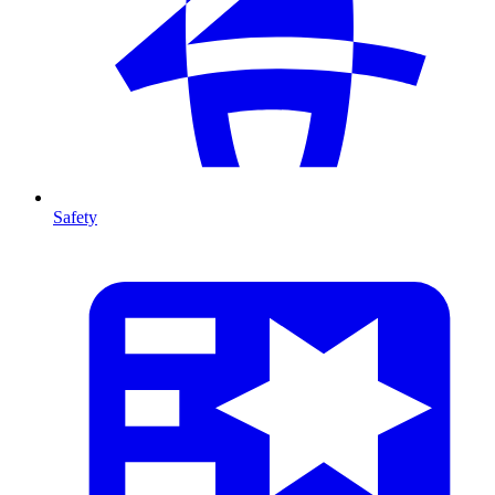
Safety