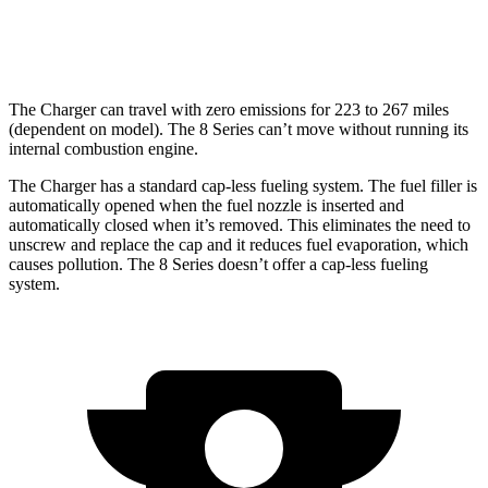
17 city/24
4.4 turbo V8
hwy
The Charger can travel with zero emissions for 223 to 267 miles
(dependent on model). The 8 Series can’t move without running its
internal combustion engine.
The Charger has a standard cap-less fueling system. The fuel filler is
automatically opened when the fuel nozzle is inserted and
automatically closed when it’s removed. This eliminates the need to
unscrew and replace the cap and it reduces fuel evaporation, which
causes pollution. The 8 Series doesn’t offer a cap-less fueling
system.