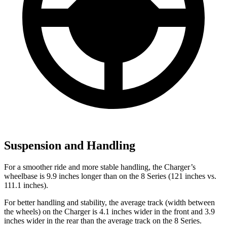
Suspension and Handling
For a smoother ride and more stable handling, the Charger’s
wheelbase is 9.9 inches longer than on the 8 Series (121 inches vs.
111.1 inches).
For better handling and stability, the average track (width between
the wheels) on the Charger is 4.1 inches wider in the front and 3.9
inches wider in the rear than the average track on the 8 Series.