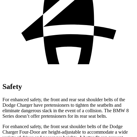
Safety
For enhanced safety, the front and rear seat shoulder belts of the
Dodge Charger have pretensioners to tighten the seatbelts and
eliminate dangerous slack in the event of a collision. The BMW 8
Series doesn’t offer pretensioners for its rear seat belts.
For enhanced safety, the front seat shoulder belts of the Dodge
Charger Four-Door are height-adjustable to accommodate a wide