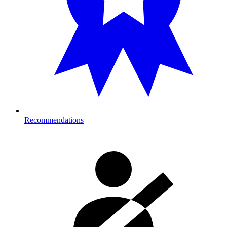
Recommendations