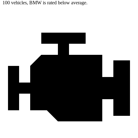
100 vehicles, BMW is rated below average.