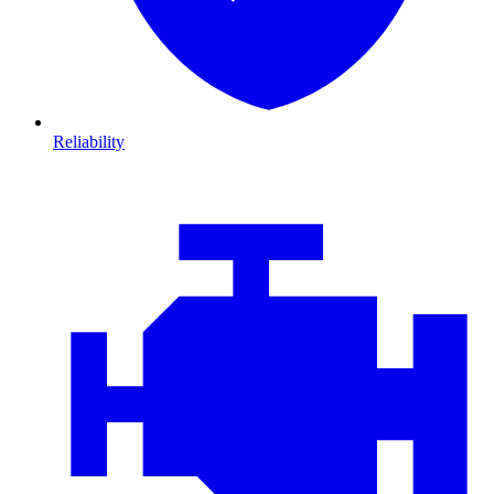
Reliability