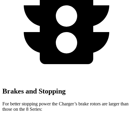
Brakes and Stopping
For better stopping power the Charger’s brake rotors are larger than
those on the 8 Series:
Charger Scat
Charger Daytona
8 Series
8 Series
Pack
Scat Pack
840i