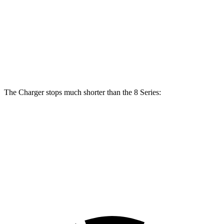
Front
13.7
15.6
15 inches
16 inches
Rotors
inches
inches
Rear
13.6
15.7
14.2 inches
16 inches
Rotors
inches
inches
The Charger stops much shorter than the 8 Series:
Charger
8 Series
70 to 0 MPH
151 feet
161 feet
Car and Driver
60 to 0 MPH
104 feet
111 feet
Motor Trend