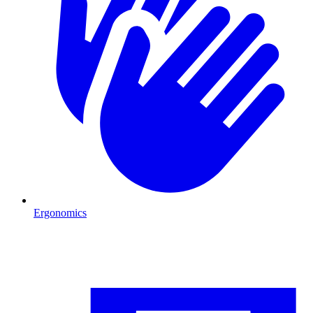
Ergonomics