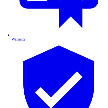
Warranty