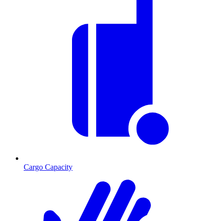
Cargo Capacity