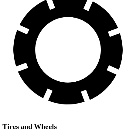
Tires and Wheels