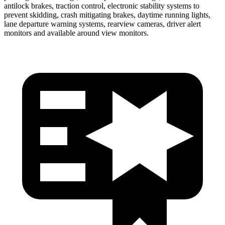
antilock brakes, traction control, electronic stability systems to
prevent skidding, crash mitigating brakes, daytime running lights,
lane departure warning systems, rearview cameras, driver alert
monitors and available around view monitors.