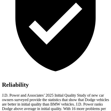
Reliability
J.D. Power and Associates’ 2025 Initial Quality Study of new car
owners surveyed provide the statistics that show that Dodge vehicles
are better in initial quality than BMW vehicles. J.D. Power ranks
Dodge above average in initial quality. With 16 more problems per