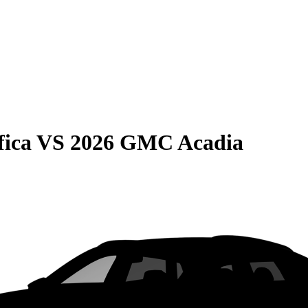
fica
VS
2026 GMC Acadia