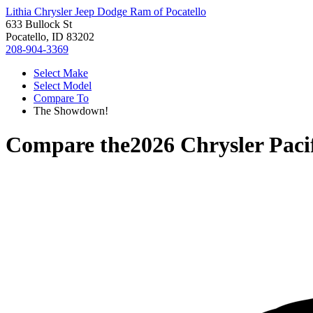
Lithia Chrysler Jeep Dodge Ram of Pocatello
633 Bullock St
Pocatello, ID 83202
208-904-3369
Select Make
Select Model
Compare To
The Showdown!
Compare the
2026 Chrysler Paci