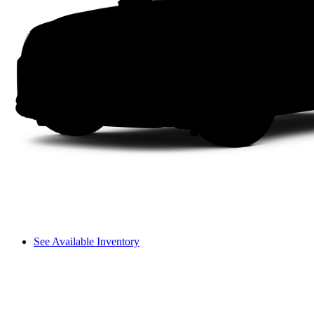
See Available Inventory