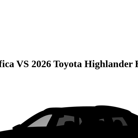
fica
VS
2026 Toyota Highlander 