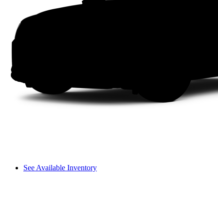
See Available Inventory