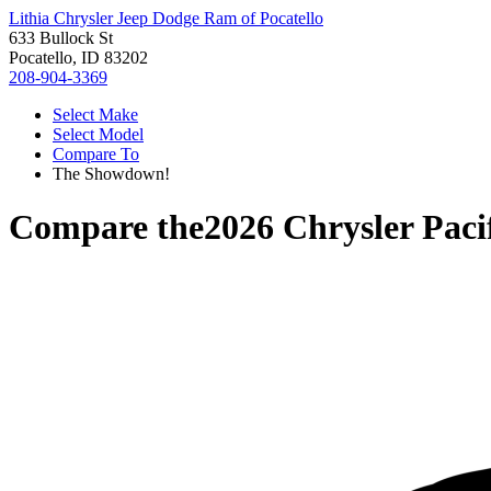
Lithia Chrysler Jeep Dodge Ram of Pocatello
633 Bullock St
Pocatello, ID 83202
208-904-3369
Select Make
Select Model
Compare To
The Showdown!
Compare the
2026 Chrysler Paci