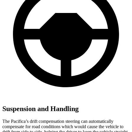
Suspension and Handling
The Pacifica’s drift compensation steering can automatically
compensate for road conditions which would cause the vehicle to
drift from side to side, helping the driver to keep the vehicle straight