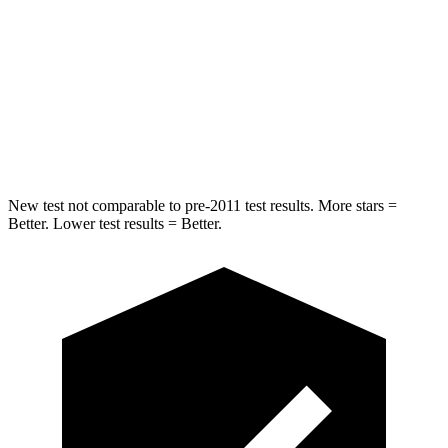
Into Pole
STARS
5 Stars
5 Stars
HIC
293
412
Hip Force
616 lbs.
820 lbs.
New test not comparable to pre-2011 test results. More stars =
Better. Lower test results = Better.