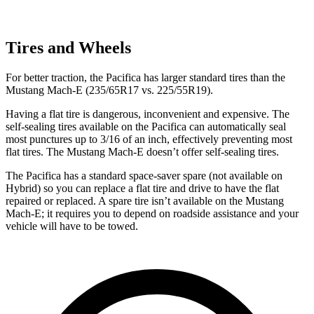
Tires and Wheels
For better traction, the Pacifica has larger standard tires than the
Mustang Mach-E (235/65R17 vs. 225/55R19).
Having a flat tire is dangerous, inconvenient and expensive. The
self-sealing tires available on the Pacifica can automatically seal
most punctures up to 3/16 of an inch, effectively preventing most
flat tires. The Mustang Mach-E doesn’t offer self-sealing tires.
The Pacifica has a standard space-saver spare (not available on
Hybrid) so you can replace a flat tire and drive to have the flat
repaired or replaced. A spare tire isn’t available on the Mustang
Mach-E; it requires you to depend on roadside assistance and your
vehicle will have to be towed.