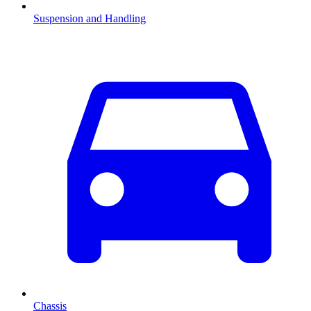
Suspension and Handling
Chassis