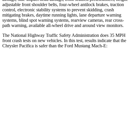
adjustable front shoulder belts, four-wheel antilock brakes, traction
control, electronic stability systems to prevent skidding, crash
mitigating brakes, daytime running lights, lane departure warning
systems, blind spot warning systems, rearview cameras, rear cross-
path warning, available
all-wheel
drive and around view monitors.
The National Highway Traffic Safety Administration does 35 MPH
front crash tests on new vehicles. In this test, results indicate that the
Chrysler Pacifica is safer than the Ford Mustang Mach-E:
Pacifica
Mustang Mach-E
OVERALL STARS
5 Stars
4 Stars
Driver
STARS
5 Stars
4 Stars
HIC
168
170