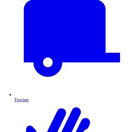
Towing