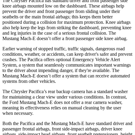
The Chrysler Pacifica has standard driver and front passenger side
knee airbags mounted low on the dashboard. These airbags help
prevent the driver and front passenger from sliding under their
seatbelts or the main frontal airbags; this keeps them better
positioned during a collision for maximum protection. Knee airbags
also help keep the legs from striking the dashboard, preventing knee
and leg injuries in the case of a serious frontal collision. The
Mustang Mach-E doesn’t offer a front passenger side knee airbag.
Earlier warning of stopped traffic, traffic signals, dangerous road
conditions, weather, or accidents, can keep driver's safer and prevent
crashes. The Pacifica offers optional Emergency Vehicle Alert
System, a system that seamlessly communicates important warnings
to the driver about impending danger, if they're available. The
Mustang Mach-E doesn’t offer a system that can receive automated
systems from other vehicles.
The Chrysler Pacifica’s rear backup camera has a standard washer
for maintaining a clear view under various conditions. In contrast,
the Ford Mustang Mach-E does not offer a rear camera washer,
meaning its effectiveness relies on manual cleaning by the user
when necessary.
Both the Pacifica and the Mustang Mach-E have standard driver and
passenger frontal airbags, front side-impact airbags, driver knee
airbags, side-impact head airbags, front seatbelt pretensioners, height