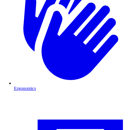
Ergonomics