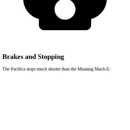
Brakes and Stopping
The Pacifica stops much shorter than the Mustang Mach-E:
Pacifica
Mustang Mach-E
70 to 0 MPH
164 feet
177 feet
Car and Driver
60 to 0 MPH
122 feet
124 feet
Motor Trend
60 to 0 MPH (Wet)
141 feet
142 feet
Consumer Reports