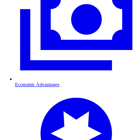
Economic Advantages