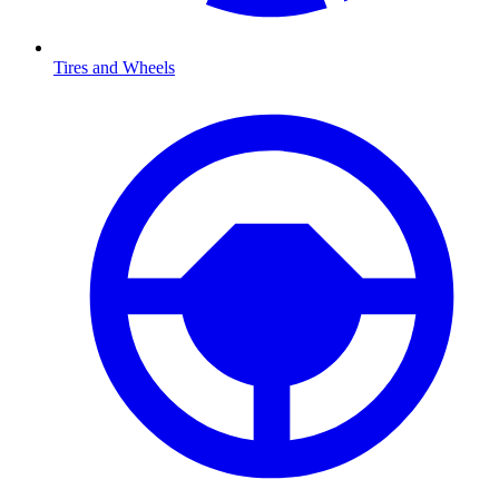
Tires and Wheels