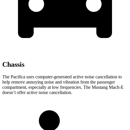
Chassis
The Pacifica uses computer-generated active noise cancellation to
help remove annoying noise and vibration from the passenger
compartment, especially at low frequencies. The Mustang Mach-E
doesn’t offer active noise cancellation.