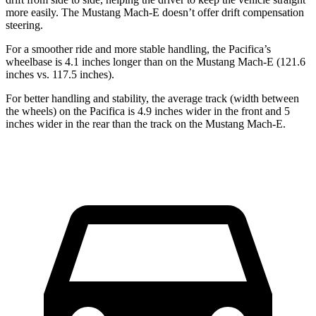
more easily. The Mustang Mach-E doesn’t offer drift compensation
steering.
For a smoother ride and more stable handling, the Pacifica’s
wheelbase is 4.1 inches longer than on the Mustang Mach-E (121.6
inches vs. 117.5 inches).
For better handling and stability, the average track (width between
the wheels) on the Pacifica is 4.9 inches wider in the front and 5
inches wider in the rear than the track on the Mustang Mach-E.