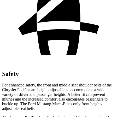
Safety
For enhanced safety, the front and middle seat shoulder belts of the
Chrysler Pacifica are height-adjustable to accommodate a wide
variety of driver and passenger heights. A better fit can prevent
injuries and the increased comfort also encourages passengers to
buckle up. The Ford Mustang Mach-E has only front height-
adjustable seat belts.