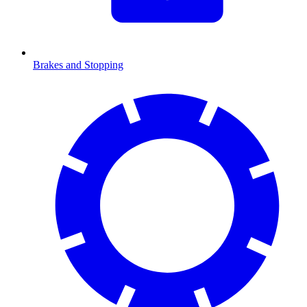
Brakes and Stopping