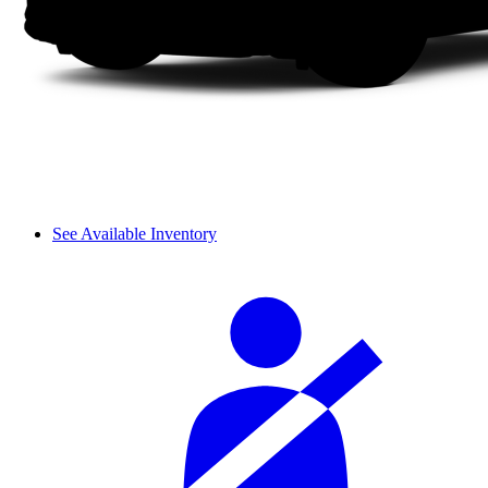
See Available Inventory