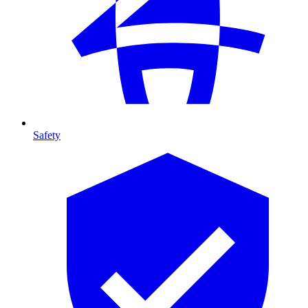
Safety