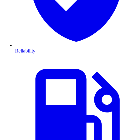
Reliability