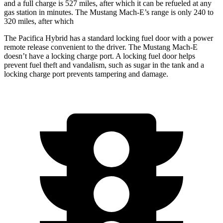
and a full charge is 527 miles, after which it can be refueled at any
gas station in minutes. The Mustang Mach-E’s range is only 240 to
320 miles, after which
The Pacifica Hybrid has a standard locking fuel door with a power
remote release convenient to the driver. The Mustang Mach-E
doesn’t have a locking charge port. A locking fuel door helps
prevent fuel theft and vandalism, such as sugar in the tank and a
locking charge port prevents tampering and damage.