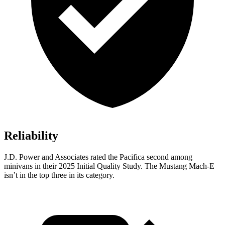
Reliability
J.D. Power and Associates rated the Pacifica second among
minivans in their 2025 Initial Quality Study. The Mustang Mach-E
isn’t in the top three in its category.