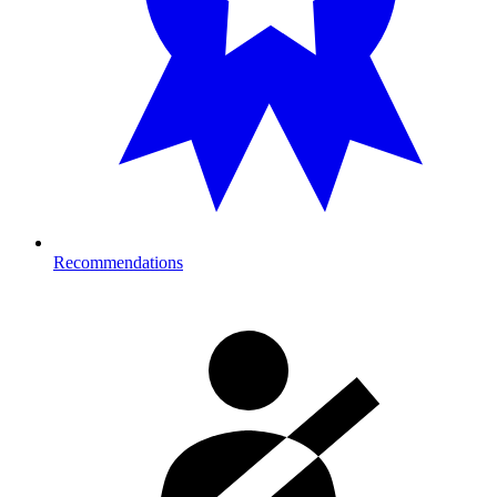
Recommendations