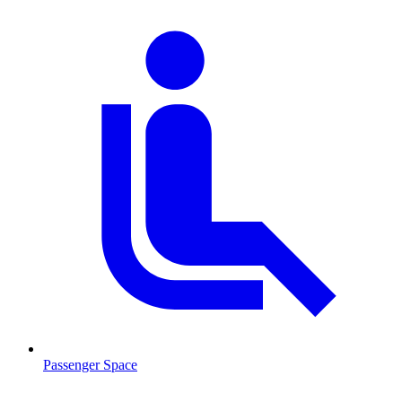
Passenger Space