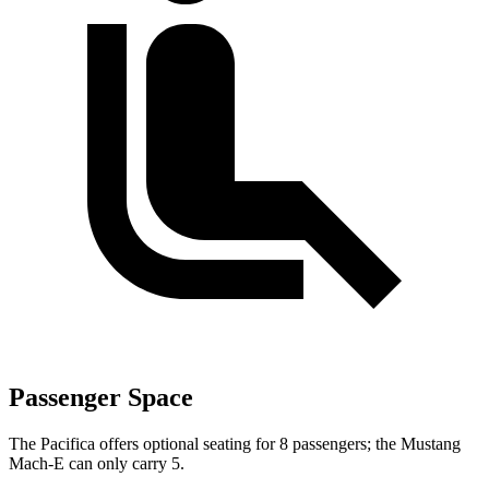
Passenger Space
The Pacifica offers optional seating for 8 passengers; the Mustang
Mach-E can only carry 5.