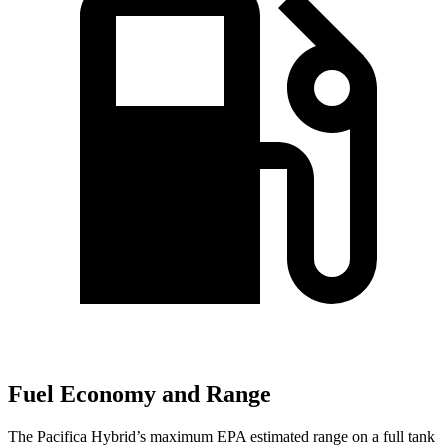
Fuel Economy and Range
The Pacifica Hybrid’s maximum EPA estimated range on a full tank