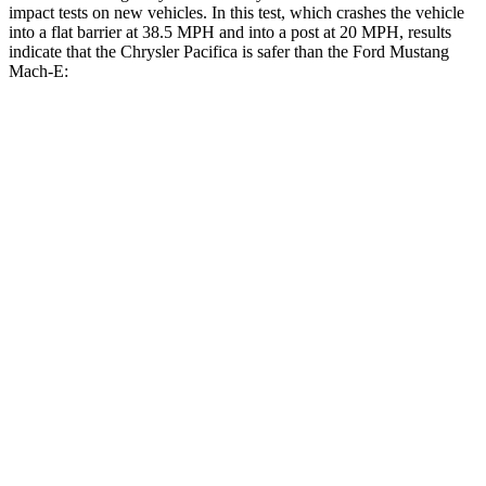
impact tests on new vehicles. In this test, which crashes the vehicle
into a flat barrier at 38.5 MPH and into a post at 20 MPH, results
indicate that the Chrysler Pacifica is safer than the Ford Mustang
Mach-E:
Pacifica
Mustang Mach-E
Front Seat
STARS
5 Stars
5 Stars
Abdominal Force
149 lbs.
177 lbs.
Rear Seat
STARS
5 Stars
5 Stars
HIC
66
93