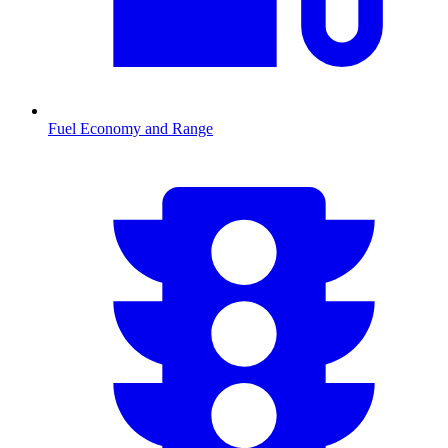
Fuel Economy and Range