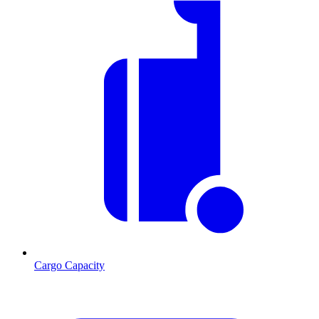
Cargo Capacity