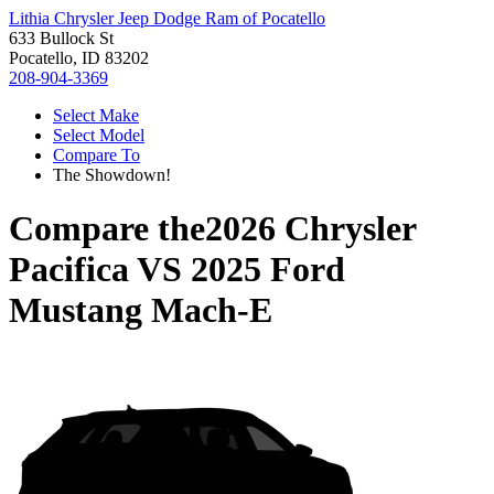
Lithia Chrysler Jeep Dodge Ram of Pocatello
633 Bullock St
Pocatello, ID 83202
208-904-3369
Select Make
Select Model
Compare To
The Showdown!
Compare the
2026 Chrysler
Pacifica
VS
2025 Ford
Mustang Mach-E