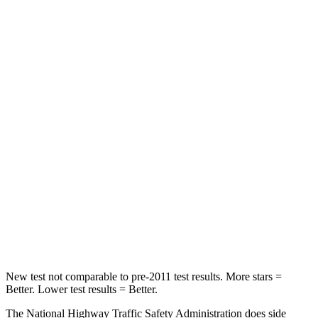
Neck Stress
230 lbs.
231 lbs.
Leg Forces (l/r)
75/194 lbs.
353/404 lbs.
Passenger
STARS
5 Stars
4 Stars
Chest Compression
.4 inches
.5 inches
Neck Injury Risk
25%
58.9%
Neck Stress
117 lbs.
159 lbs.
Neck Compression
51 lbs.
66 lbs.
New test not comparable to pre-2011 test results. More stars =
Better. Lower test results = Better.
The National Highway Traffic Safety Administration does side