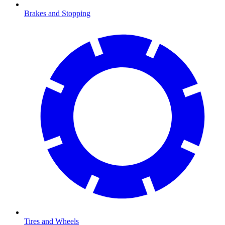
Brakes and Stopping
Tires and Wheels