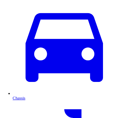
Chassis