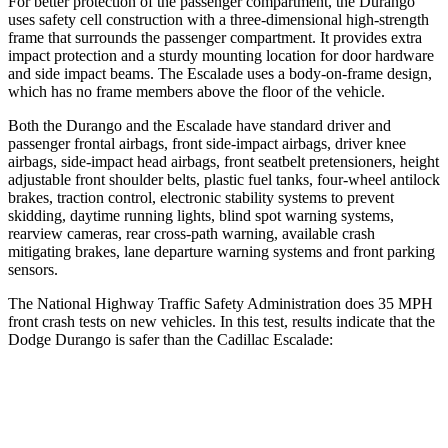
For better protection of the passenger compartment, the Durango
uses safety cell construction with a three-dimensional high-strength
frame that surrounds the passenger compartment. It provides extra
impact protection and a sturdy mounting location for door hardware
and side impact beams. The Escalade uses a body-on-frame design,
which has no frame members above the floor of the vehicle.
Both the Durango and the Escalade have standard driver and
passenger frontal airbags, front side-impact airbags, driver knee
airbags, side-impact head airbags, front seatbelt pretensioners, height
adjustable front shoulder belts, plastic fuel tanks, four-wheel antilock
brakes, traction control, electronic stability systems to prevent
skidding, daytime running lights, blind spot warning systems,
rearview cameras, rear cross-path warning, available crash
mitigating brakes, lane departure warning systems and front parking
sensors.
The National Highway Traffic Safety Administration does 35 MPH
front crash tests on new vehicles. In this test, results indicate that the
Dodge Durango is safer than the Cadillac Escalade:
Durango
Escalade