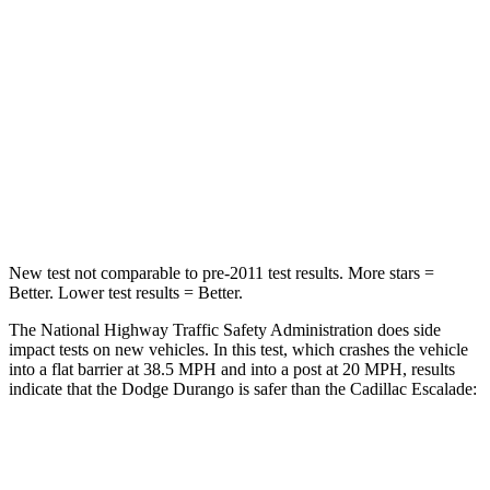
Passenger
STARS
4 Stars
4 Stars
Neck Injury Risk
26%
47%
Neck Stress
156 lbs.
272 lbs.
Leg Forces (l/r)
303/32 lbs.
333/811 lbs.
New test not comparable to pre-2011 test results. More stars =
Better. Lower test results = Better.
The National Highway Traffic Safety Administration does side
impact tests on new vehicles. In this test, which crashes the vehicle
into a flat barrier at 38.5 MPH and into a post at 20 MPH, results
indicate that the Dodge Durango is safer than the Cadillac Escalade:
Durango
Escalade