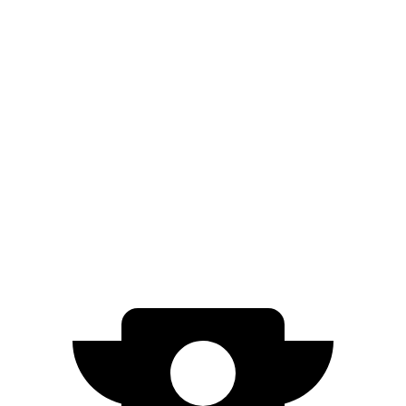
AWD
3.6 DOHC V6
17 city/24 hwy
5.7 OHV V8
14 city/21 hwy
Escalade
RWD
6.2 OHV V8
15 city/19 hwy
AWD
6.2 OHV V8
14 city/18 hwy