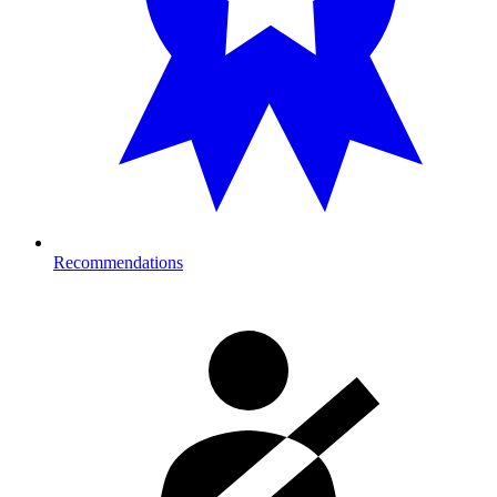
Recommendations