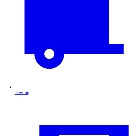
Towing