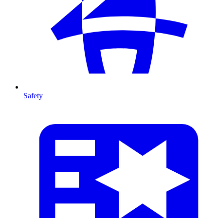
Safety