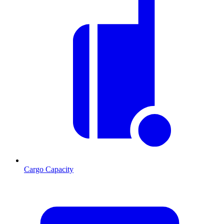
Cargo Capacity