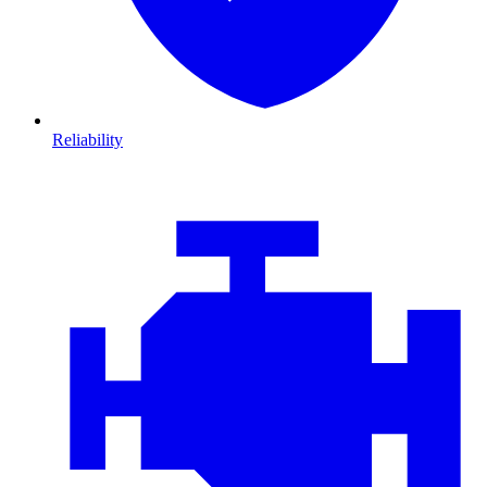
Reliability