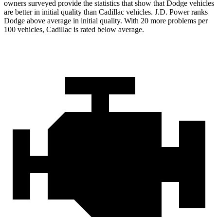
owners surveyed provide the statistics that show that Dodge vehicles
are better in initial quality than Cadillac vehicles. J.D. Power ranks
Dodge above average in initial quality. With 20 more problems per
100 vehicles, Cadillac is rated below average.