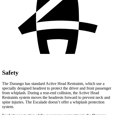
Safety
The Durango has standard Active Head Restraints, which use a
specially designed headrest to protect the driver and front passenger
from whiplash. During a rear-end collision, the Active Head
Restraints system moves the headrests forward to prevent neck and
spine injuries. The Escalade doesn’t offer a whiplash protection
system.