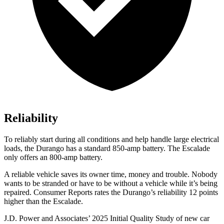
Reliability
To reliably start during all conditions and help handle large electrical
loads, the Durango has a standard 850-amp battery. The Escalade
only offers
an
800-amp battery.
A reliable vehicle saves its owner time, money and trouble. Nobody
wants to be stranded or have to be without a vehicle while it’s being
repaired.
Consumer Reports
rates the Durango’s reliability 12 points
higher than the Escalade.
J.D. Power and Associates’ 2025 Initial Quality Study of new car