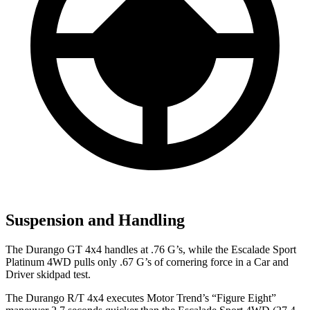
Suspension and Handling
The Durango GT 4x4 handles at .76 G’s, while the Escalade Sport
Platinum 4WD pulls only .67 G’s of cornering force in a
Car and
Driver
skidpad test.
The Durango R/T 4x4 executes
Motor Trend
’s “Figure Eight”