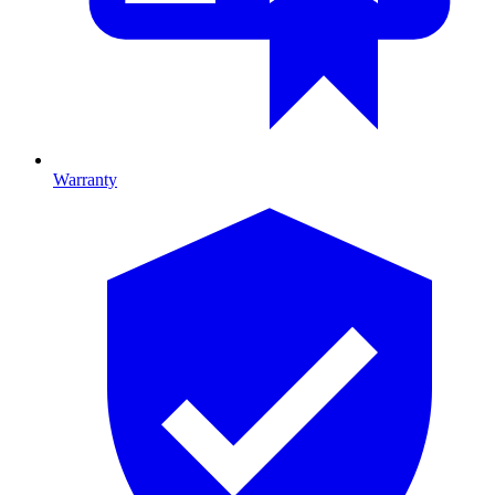
Warranty