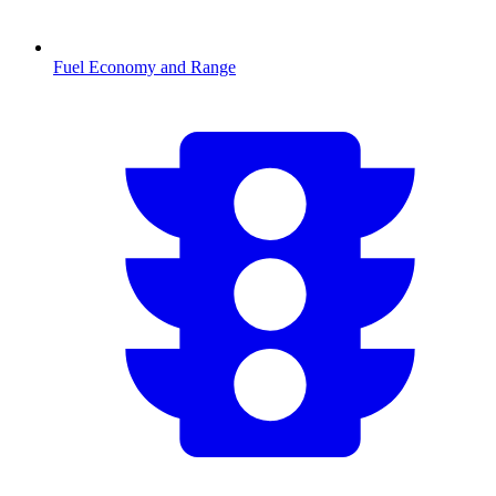
Fuel Economy and Range