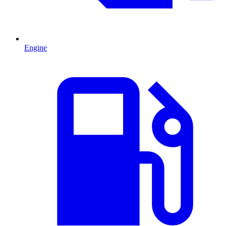
Engine