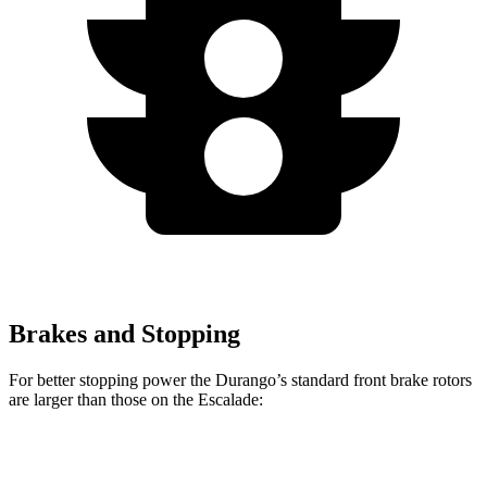
Brakes and Stopping
For better stopping power the Durango’s standard front brake rotors
are larger than those on the Escalade:
Durango
Escalade