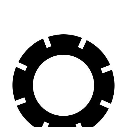
Front Rotors
13.8 inches
13.5 inches