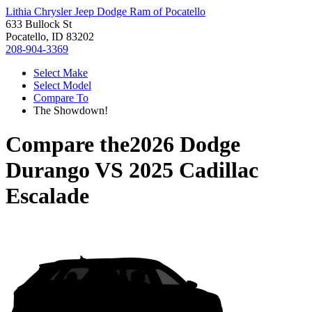
Lithia Chrysler Jeep Dodge Ram of Pocatello
633 Bullock St
Pocatello, ID 83202
208-904-3369
Select Make
Select Model
Compare To
The Showdown!
Compare the
2026 Dodge
Durango
VS
2025 Cadillac
Escalade