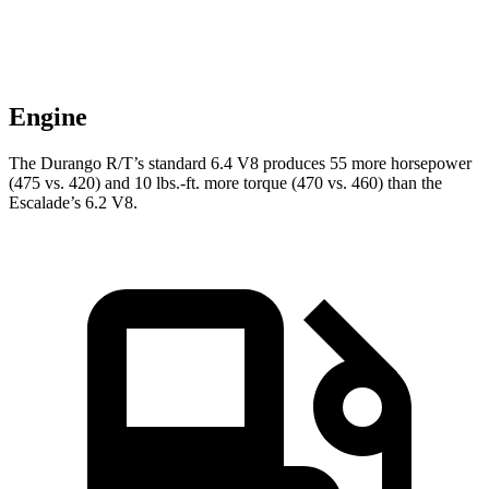
Engine
The Durango R/T’s standard 6.4 V8 produces 55 more horsepower
(475 vs. 420) and 10 lbs.-ft. more torque (470 vs. 460) than the
Escalade’s 6.2 V8.