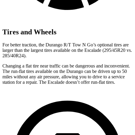
Tires and Wheels
For better traction, the Durango R/T Tow N Go’s optional tires are
larger than the largest tires available on the Escalade (295/45R20 vs.
285/40R24).
Changing a flat tire near traffic can be dangerous and inconvenient.
The run-flat tires available on the Durango can be driven up to 50
miles without any air pressure, allowing you to drive to a service
station for a repair. The Escalade doesn’t offer run-flat tires.