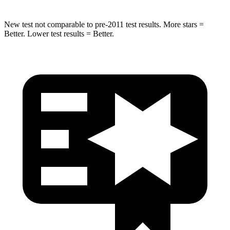
New test not comparable to pre-2011 test results. More stars =
Better. Lower test results = Better.