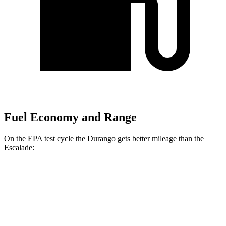
Fuel Economy and Range
On the EPA test cycle the Durango gets better mileage than the
Escalade:
MPG
Durango
RWD
3.6 DOHC V6
18 city/25 hwy