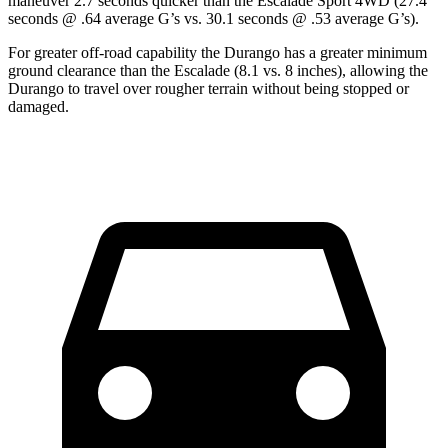
maneuver 2.7 seconds quicker than the Escalade Sport 4WD (27.4
seconds @ .64 average G’s vs. 30.1 seconds @ .53 average G’s).
For greater off-road capability the Durango has a greater minimum
ground clearance than the Escalade (8.1 vs. 8 inches), allowing the
Durango to travel over rougher terrain without being stopped or
damaged.