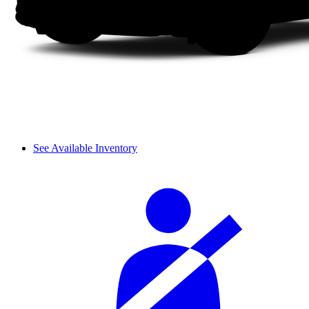
See Available Inventory