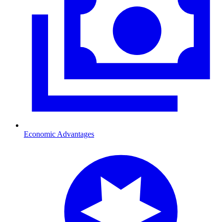
Economic Advantages