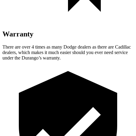
Warranty
There are over 4 times as many Dodge dealers as there are Cadillac
dealers, which makes it much easier should you ever need service
under the Durango’s warranty.