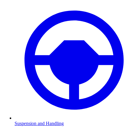
Suspension and Handling