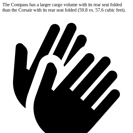
The Compass has a larger cargo volume with its rear seat folded
than the Corsair with its rear seat folded (59.8 vs. 57.6 cubic feet).