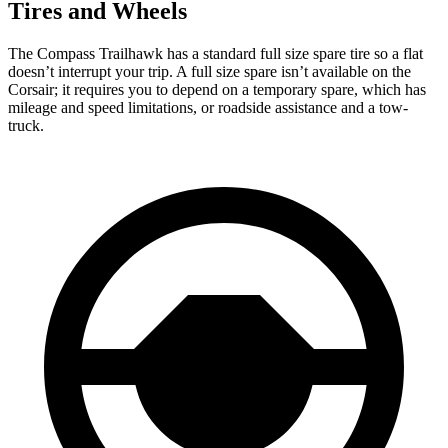
Tires and Wheels
The Compass Trailhawk has a standard full size spare tire so a flat
doesn’t interrupt your trip. A full size spare isn’t available on the
Corsair; it requires you to depend on a temporary spare, which has
mileage and speed limitations, or roadside assistance and a tow-
truck.