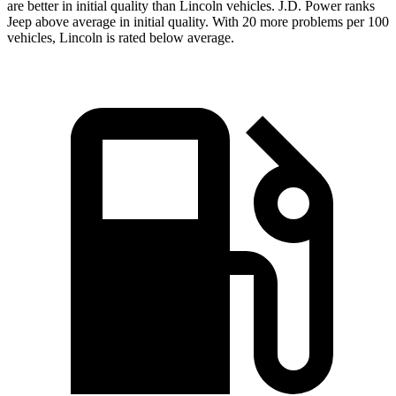
are better in initial quality than Lincoln vehicles. J.D. Power ranks
Jeep above average in initial quality. With 20 more problems per 100
vehicles, Lincoln is rated below average.