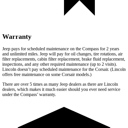
Warranty
Jeep pays for scheduled maintenance on the Compass for 2 years
and unlimited miles. Jeep will pay for oil changes, tire rotations, air
filter replacements, cabin filter replacement, brake fluid replacement,
inspections, and any other required maintenance (up to 2 visits).
Lincoln doesn’t pay scheduled maintenance for the Corsair. (Lincoln
offers free
maintenance
on some Corsair models.)
There are over 5 times as many Jeep dealers as there are Lincoln
dealers, which makes it much easier should you ever need service
under the Compass’ warranty.