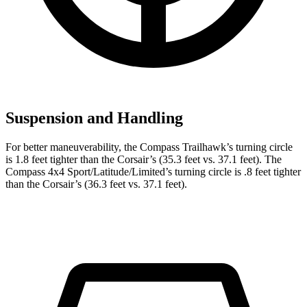
Suspension and Handling
For better maneuverability, the Compass Trailhawk’s turning circle
is 1.8 feet tighter than the Corsair’s (35.3 feet vs. 37.1 feet). The
Compass 4x4 Sport/Latitude/Limited’s turning circle is .8 feet tighter
than the Corsair’s (36.3 feet vs. 37.1 feet).