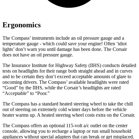
Ergonomics
The Compass’ instruments include an oil pressure gauge and a
temperature gauge - which could save your engine! Often ‘idiot
lights’ don’t warn you until damage has been done. The Corsair
does not have an oil pressure gauge.
The Insurance Institute for Highway Safety (IIHS) conducts detailed
tests on headlights for their range both straight ahead and in curves
and to be certain they don’t exceed acceptable amounts of glare to
oncoming drivers. The Compass’ available headlights were rated
“Good” by the IIHS, while the Corsair’s headlights are rated
“Acceptable” to “Poor.”
The Compass has a standard heated steering wheel to take the chill
out of steering on extremely cold winter days before the vehicle
heater warms up. A heated steering wheel costs extra on the Corsair.
The Compass offers an optional 115-volt a/c outlet on the center
console, allowing you to recharge a laptop or run small household
appliances without special adapters that can break or get misplaced.