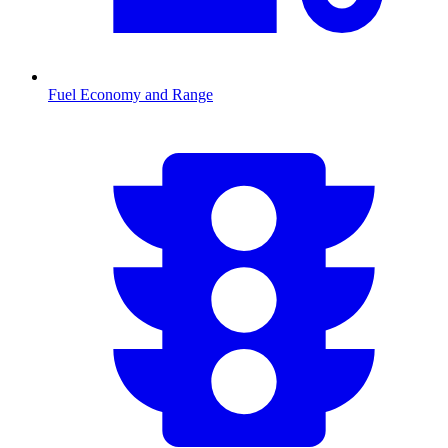
Fuel Economy and Range