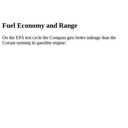
Fuel Economy and Range
On the EPA test cycle the Compass gets better mileage than the
Corsair running its gasoline engine:
MPG
Compass
AWD
2.0 turbo 4-cyl.
23 city/31 hwy
Corsair
FWD
2.0 turbo 4-cyl.
22 city/30 hwy
AWD
2.0 turbo 4-cyl.
21 city/28 hwy