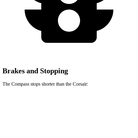
Brakes and Stopping
The Compass stops shorter than the Corsair:
Compass
Corsair
60 to 0 MPH
125 feet
126 feet
Motor Trend