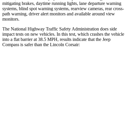
mitigating brakes, daytime running lights, lane departure warning
systems, blind spot warning systems, rearview cameras, rear cross-
path warning, driver alert monitors and available around view
monitors.
The National Highway Traffic Safety Administration does side
impact tests on new vehicles. In this test, which crashes the vehicle
into a flat barrier at 38.5 MPH, results indicate that the Jeep
Compass is safer than the Lincoln Corsair:
Compass
Corsair
Front Seat
STARS
5 Stars
5 Stars
HIC
102
197
Chest Movement
.8 inches
.9 inches
Abdominal Force
134 lbs.
191 lbs.