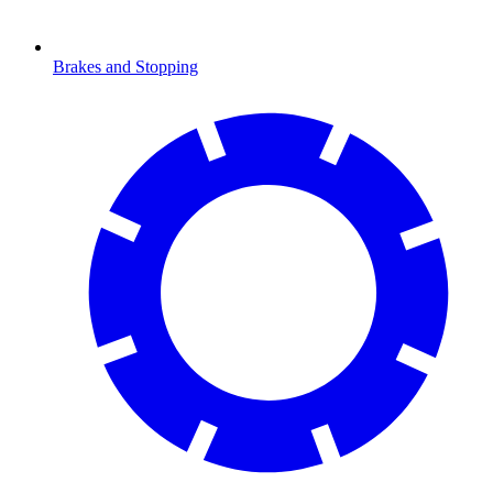
Brakes and Stopping