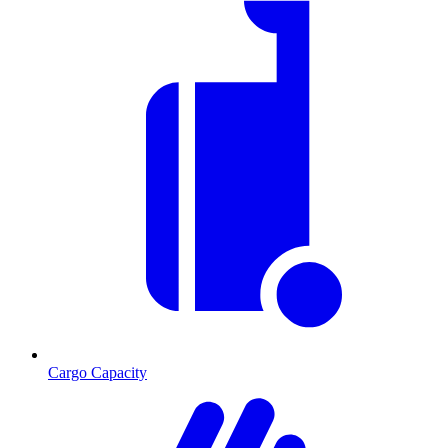
Cargo Capacity