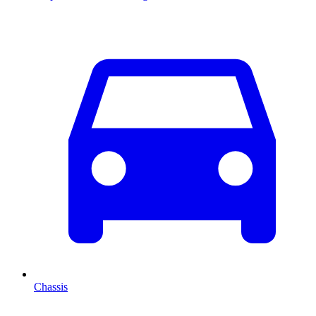
Chassis