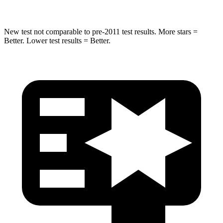
New test not comparable to pre-2011 test results. More stars =
Better. Lower test results = Better.