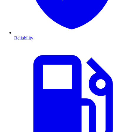
Reliability