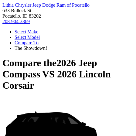
Lithia Chrysler Jeep Dodge Ram of Pocatello
633 Bullock St
Pocatello, ID 83202
208-904-3369
Select Make
Select Model
Compare To
The Showdown!
Compare the
2026 Jeep
Compass
VS
2026 Lincoln
Corsair