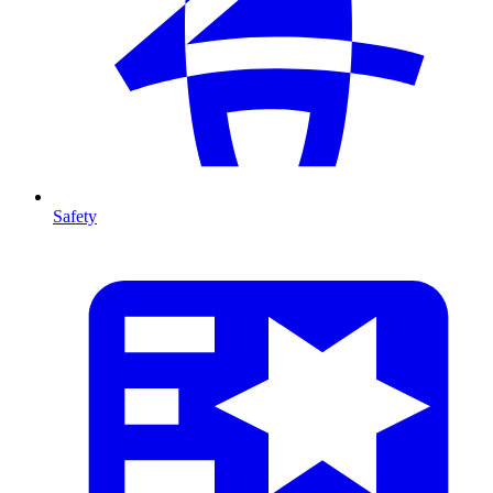
Safety