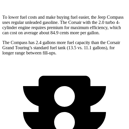
To lower fuel costs and make buying fuel easier, the Jeep Compass
uses regular unleaded gasoline. The Corsair with the 2.0 turbo 4-
cylinder engine requires premium for maximum efficiency, which
can cost on average about 84.9 cents more per gallon.
The Compass has 2.4 gallons more fuel capacity than the Corsair
Grand Touring’s standard fuel tank (13.5 vs. 11.1 gallons), for
longer range between fill-ups.