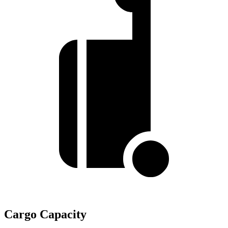
Cargo Capacity