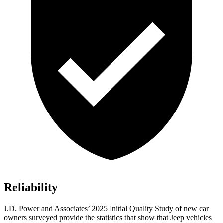
Reliability
J.D. Power and Associates’ 2025 Initial Quality Study of new car
owners surveyed provide the statistics that show that Jeep vehicles