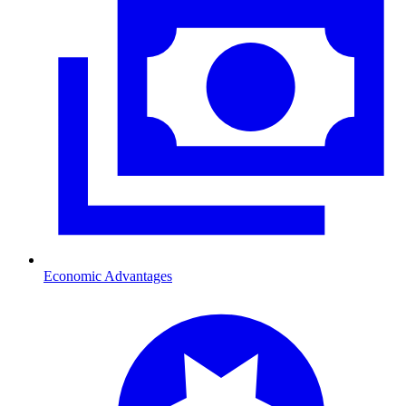
Economic Advantages