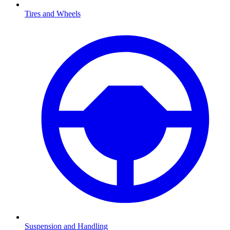
Tires and Wheels
Suspension and Handling