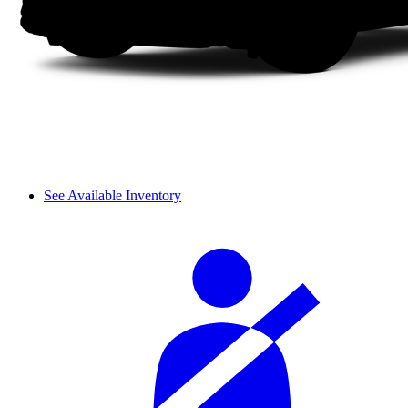
See Available Inventory