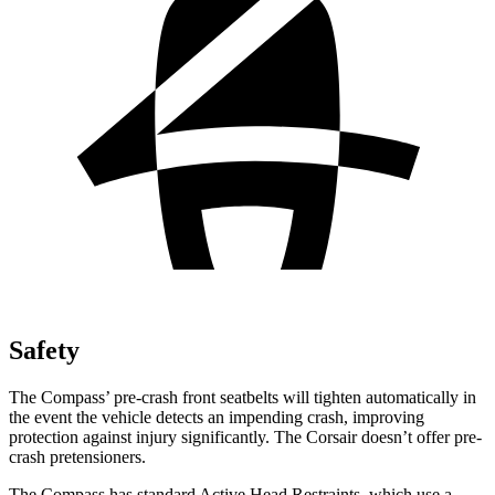
Safety
The Compass’ pre-crash front seatbelts will tighten automatically in
the event the vehicle detects an impending crash, improving
protection against injury significantly. The Corsair doesn’t offer pre-
crash pretensioners.
The Compass has standard Active Head Restraints, which use a