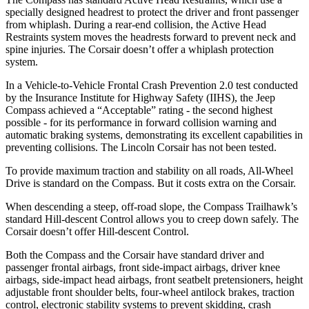
specially designed headrest to protect the driver and front passenger
from whiplash. During a rear-end collision, the Active Head
Restraints system moves the headrests forward to prevent neck and
spine injuries. The Corsair doesn’t offer a whiplash protection
system.
In a Vehicle-to-Vehicle Frontal Crash Prevention 2.0 test conducted
by the Insurance Institute for Highway Safety (IIHS), the Jeep
Compass achieved a “Acceptable” rating - the second highest
possible - for its performance in forward collision warning and
automatic braking systems, demonstrating its excellent capabilities in
preventing collisions. The Lincoln Corsair has not been tested.
To provide maximum traction and stability on all roads, All-Wheel
Drive is standard on the Compass. But it costs extra on the Corsair.
When descending a steep, off-road slope, the Compass Trailhawk’s
standard Hill-descent Control allows you to creep down safely. The
Corsair doesn’t offer Hill-descent Control.
Both the Compass and the Corsair have standard driver and
passenger frontal airbags, front side-impact airbags, driver knee
airbags, side-impact head airbags, front seatbelt pretensioners, height
adjustable front shoulder belts, four-wheel antilock brakes, traction
control, electronic stability systems to prevent skidding, crash