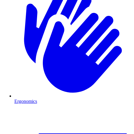
Ergonomics