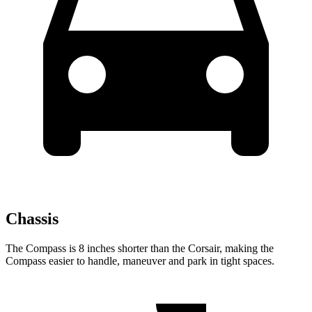
Chassis
The Compass is 8 inches shorter than the Corsair, making the
Compass easier to handle, maneuver and park in tight spaces.