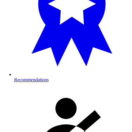
Recommendations