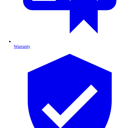
Warranty