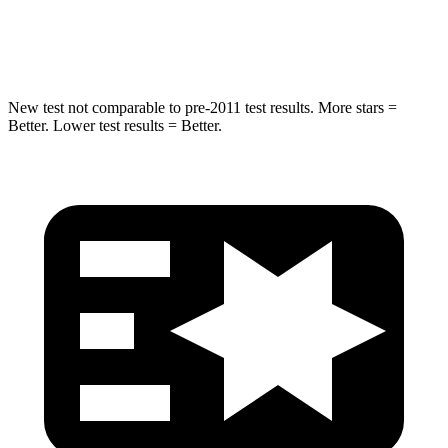
Hip Force
663 lbs.
685 lbs.
New test not comparable to pre-2011 test results. More stars =
Better. Lower test results = Better.