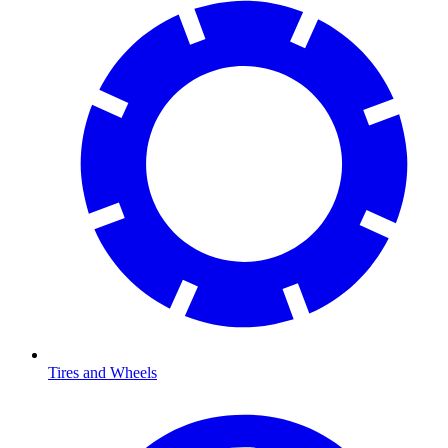
Tires and Wheels