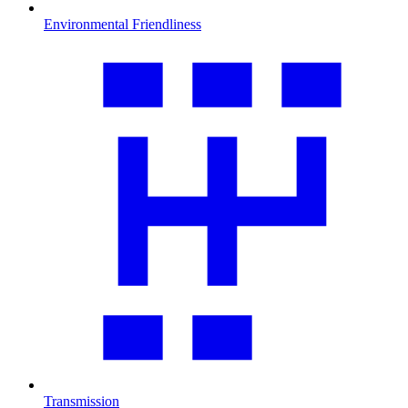
Environmental Friendliness
Transmission