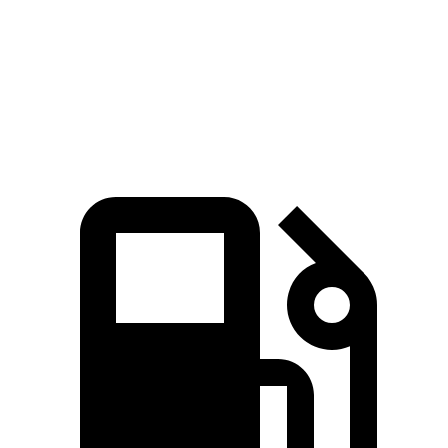
Quarter Mile
16.1 sec
16.3 sec
Speed in 1/4 Mile
88.6 MPH
86.3 MPH