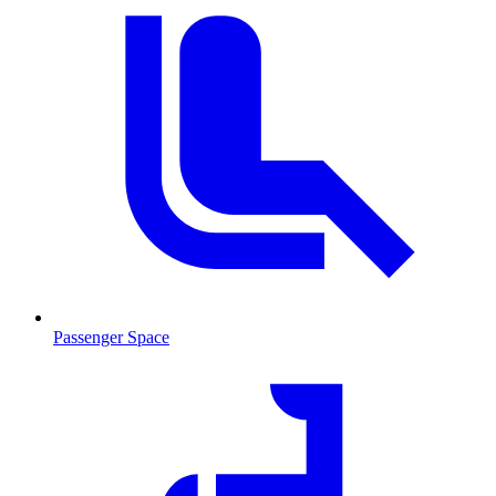
Passenger Space