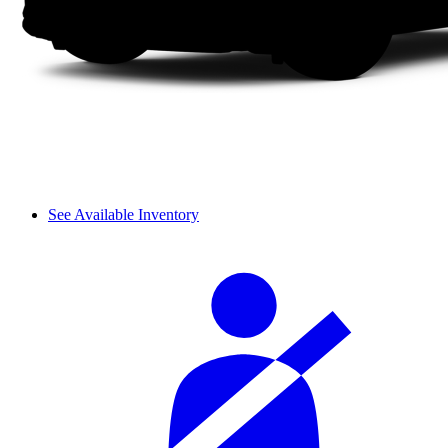
See Available Inventory