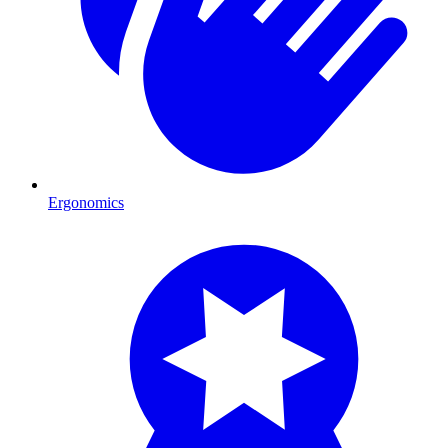
Ergonomics