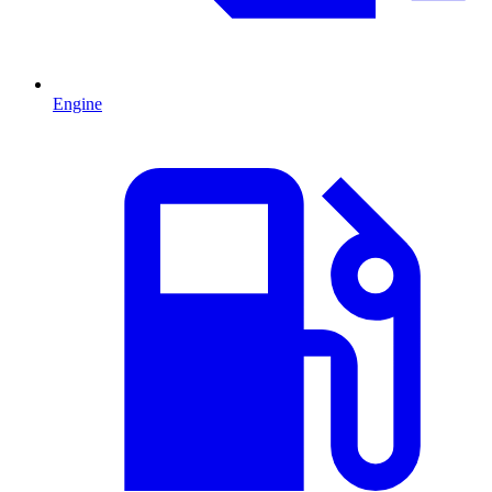
Engine