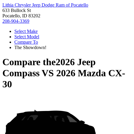
Lithia Chrysler Jeep Dodge Ram of Pocatello
633 Bullock St
Pocatello, ID 83202
208-904-3369
Select Make
Select Model
Compare To
The Showdown!
Compare the
2026 Jeep
Compass
VS
2026 Mazda CX-
30