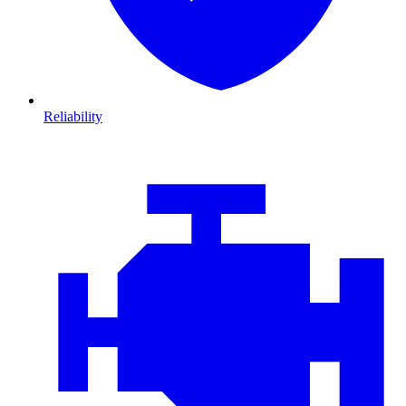
Reliability