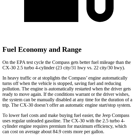
Fuel Economy and Range
On the EPA test cycle the Compass gets better fuel mileage than the
CX-30 2.5 turbo 4-cylinder (23 city/31 hwy vs. 22 city/30 hwy).
In heavy traffic or at stoplights the Compass’ engine automatically
turns off when the vehicle is stopped, saving fuel and reducing
pollution. The engine is automatically restarted when the driver gets
ready to move again. If the conditions warrant or the driver wishes,
the system can be manually disabled at any time for the duration of a
trip. The CX-30 doesn’t offer an automatic engine start/stop system.
To lower fuel costs and make buying fuel easier, the Jeep Compass
uses regular unleaded gasoline. The CX-30 with the 2.5 turbo 4-
cylinder engine requires premium for maximum efficiency, which
can cost on average about 84.9 cents more per gallon.