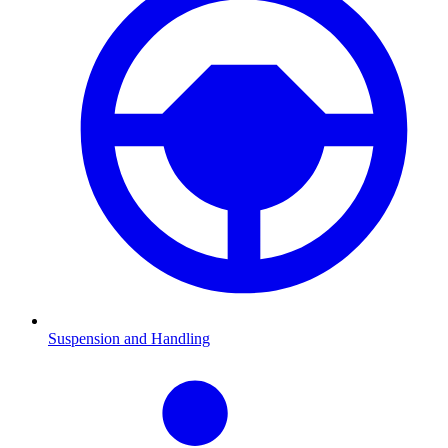
Suspension and Handling