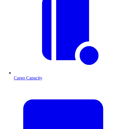
Cargo Capacity