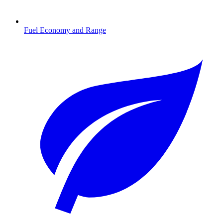
Fuel Economy and Range