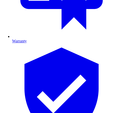
Warranty