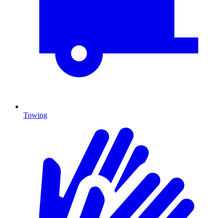
Towing