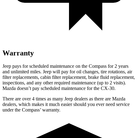
Warranty
Jeep pays for scheduled maintenance on the Compass for 2 years
and unlimited miles. Jeep will pay for oil changes, tire rotations, air
filter replacements, cabin filter replacement, brake fluid replacement,
inspections, and any other required maintenance (up to 2 visits).
Mazda doesn’t pay scheduled maintenance for the CX-30.
There are over 4 times as many Jeep dealers as there are Mazda
dealers, which makes it much easier should you ever need service
under the Compass’ warranty.