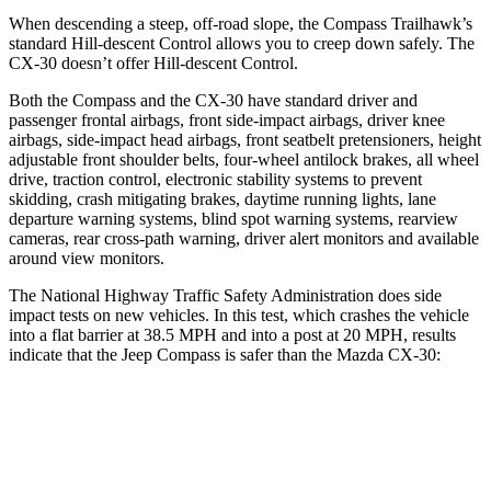
When descending a steep, off-road slope, the Compass Trailhawk’s
standard Hill-descent Control allows you to creep down safely. The
CX-30 doesn’t offer Hill-descent Control.
Both the Compass and the CX-30 have standard driver and
passenger frontal airbags, front side-impact airbags, driver knee
airbags, side-impact head airbags, front seatbelt pretensioners, height
adjustable front shoulder belts, four-wheel antilock brakes, all wheel
drive, traction control, electronic stability systems to prevent
skidding, crash mitigating brakes, daytime running lights, lane
departure warning systems, blind spot warning systems, rearview
cameras, rear cross-path warning, driver alert monitors and available
around view monitors.
The National Highway Traffic Safety Administration does side
impact tests on new vehicles. In this test, which crashes the vehicle
into a flat barrier at 38.5 MPH and into a post at 20 MPH, results
indicate that the Jeep Compass is safer than the Mazda CX-30:
Compass
CX-30
Front Seat