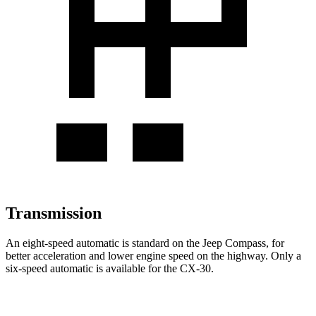
Transmission
An eight-speed automatic is standard on the Jeep Compass, for
better acceleration and lower engine speed on the highway. Only a
six-speed automatic is available for the CX-30.