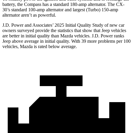
battery, the Compass has a standard 180-amp alternator. The CX-
30’s standard 100-amp alternator and largest (Turbo) 150-amp
alternator aren’t as powerful.
J.D. Power and Associates’ 2025 Initial Quality Study of new car
owners surveyed provide the statistics that show that Jeep vehicles
are better in initial quality than Mazda vehicles. J.D. Power ranks
Jeep above average in initial quality. With 39 more problems per 100
vehicles, Mazda is rated below average.