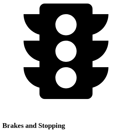
Brakes and Stopping