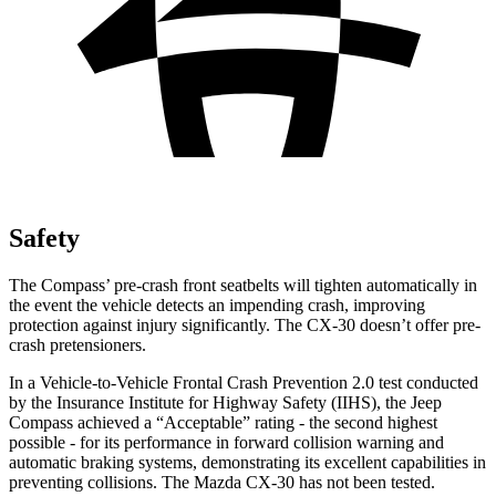
Safety
The Compass’ pre-crash front seatbelts will tighten automatically in
the event the vehicle detects an impending crash, improving
protection against injury significantly. The CX-30 doesn’t offer pre-
crash pretensioners.
In a Vehicle-to-Vehicle Frontal Crash Prevention 2.0 test conducted
by the Insurance Institute for Highway Safety (IIHS), the Jeep
Compass achieved a “Acceptable” rating - the second highest
possible - for its performance in forward collision warning and
automatic braking systems, demonstrating its excellent capabilities in
preventing collisions. The Mazda CX-30 has not been tested.