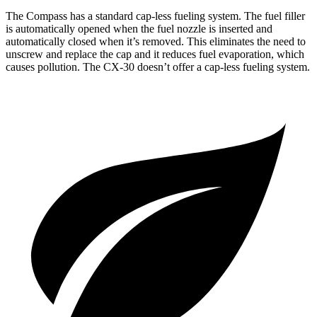
The Compass has a standard cap-less fueling system. The fuel filler
is automatically opened when the fuel nozzle is inserted and
automatically closed when it’s removed. This eliminates the need to
unscrew and replace the cap and it reduces fuel evaporation, which
causes pollution. The CX-30 doesn’t offer a cap-less fueling system.