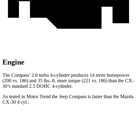
Engine
The Compass’ 2.0 turbo 4-cylinder produces 14 more horsepower
(200 vs. 186) and 35 lbs.-ft. more torque (221 vs. 186) than the CX-
30’s standard 2.5 DOHC 4-cylinder.
As tested in
Motor Trend
the Jeep Compass is faster than the Mazda
CX-30 4 cyl.:
Compass
CX-30
Zero to 60 MPH
7.9 sec
8.3 sec