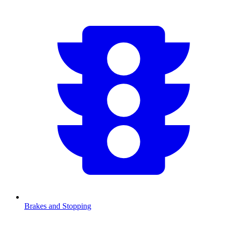
Brakes and Stopping