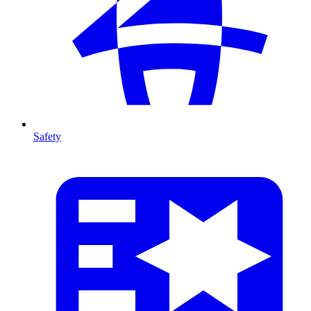
Safety