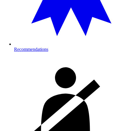
Recommendations