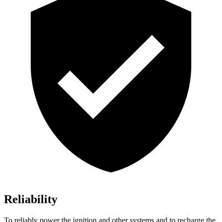
Reliability
To reliably power the ignition and other systems and to recharge the