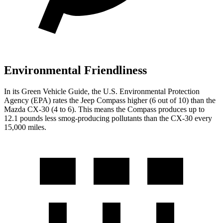
Environmental Friendliness
In its
Green Vehicle Guide
, the U.S. Environmental Protection
Agency (EPA) rates the Jeep Compass higher (6 out of 10) than the
Mazda CX-30 (4 to 6). This means the Compass produces up to
12.1 pounds less smog-producing pollutants than the CX-30 every
15,000 miles.