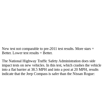
HIC
172
319
Neck Injury Risk
36%
37%
Neck Compression
92 lbs.
103 lbs.
Leg Forces (l/r)
299/387 lbs.
481/312 lbs.
New test not comparable to pre-2011 test results. More stars =
Better. Lower test results = Better.
The National Highway Traffic Safety Administration does side
impact tests on new vehicles. In this test, which crashes the vehicle
into a flat barrier at 38.5 MPH and into a post at 20 MPH, results
indicate that the Jeep Compass is safer than the Nissan Rogue:
Compass
Rogue
Front Seat