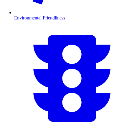
Environmental Friendliness