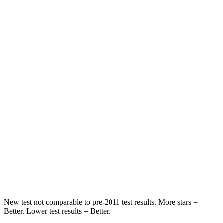
STARS
5 Stars
5 Stars
Hip Force
335 lbs.
339 lbs.
Rear Seat
STARS
5 Stars
5 Stars
HIC
101
162
Into Pole
STARS
5 Stars
5 Stars
Max Damage Depth
12 inches
13 inches
New test not comparable to pre-2011 test results. More stars =
Better. Lower test results = Better.