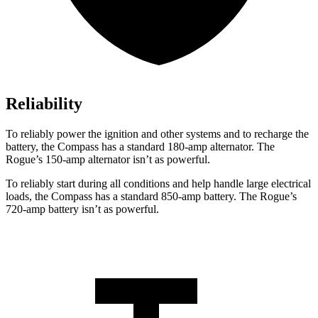
Reliability
To reliably power the ignition and other systems and to recharge the
battery, the Compass has a standard 180-amp alternator. The
Rogue’s 150-amp alternator isn’t as powerful.
To reliably start during all conditions and help handle large electrical
loads, the Compass has a standard 850-amp battery. The Rogue’s
720-amp battery isn’t as powerful.