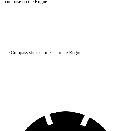
than those on the Rogue:
Compass
Rogue
Front Rotors
12 inches
11.7 inches
The Compass stops shorter than the Rogue:
Compass
Rogue
60 to 0 MPH
125 feet
129 feet
Motor Trend