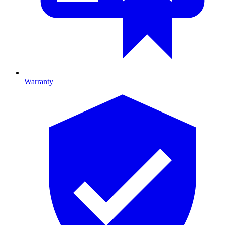
Warranty