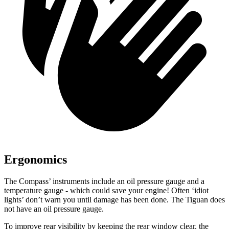
Ergonomics
The Compass’ instruments include an oil pressure gauge and a
temperature gauge - which could save your engine! Often ‘idiot
lights’ don’t warn you until damage has been done. The Tiguan does
not have an oil pressure gauge.
To improve rear visibility by keeping the rear window clear, the