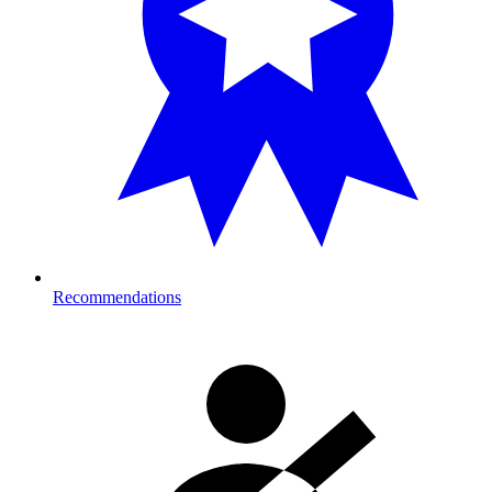
Recommendations