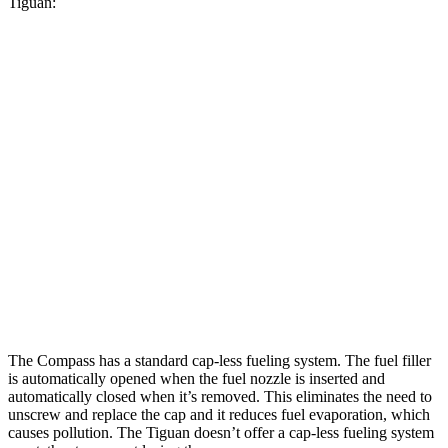
Tiguan:
MPG
Compass
AWD
2.0 turbo 4-cyl.
23 city/31 hwy
Tiguan
AWD
2.0 turbo 4-cyl.
22 city/30 hwy
2.0 turbo 4-cyl. Hybrid
22 city/29 hwy
The Compass has a standard cap-less fueling system. The fuel filler
is automatically opened when the fuel nozzle is inserted and
automatically closed when it’s removed. This eliminates the need to
unscrew and replace the cap and it reduces fuel evaporation, which
causes pollution. The Tiguan doesn’t offer a cap-less fueling system