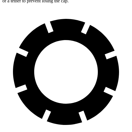
or a tether to prevent losing the cap.