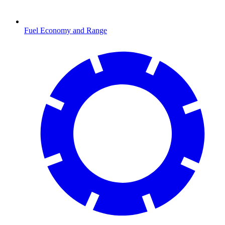
Fuel Economy and Range