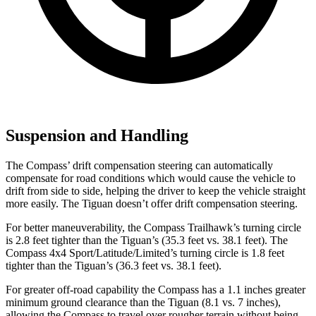
Suspension and Handling
The Compass’ drift compensation steering can automatically
compensate for road conditions which would cause the vehicle to
drift from side to side, helping the driver to keep the vehicle straight
more easily. The Tiguan doesn’t offer drift compensation steering.
For better maneuverability, the Compass Trailhawk’s turning circle
is 2.8 feet tighter than the Tiguan’s (35.3 feet vs. 38.1 feet). The
Compass 4x4 Sport/Latitude/Limited’s turning circle is 1.8 feet
tighter than the Tiguan’s (36.3 feet vs. 38.1 feet).
For greater off-road capability the Compass has a 1.1 inches greater
minimum ground clearance than the Tiguan (8.1 vs. 7 inches),
allowing the Compass to travel over rougher terrain without being