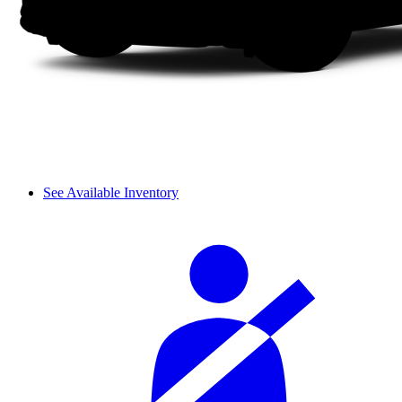
See Available Inventory