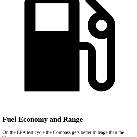
Fuel Economy and Range
On the EPA test cycle the Compass gets better mileage than the