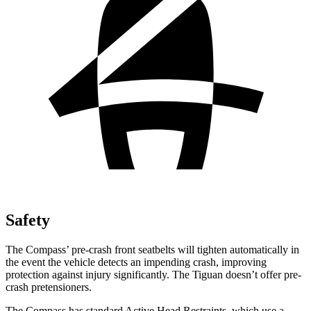
Safety
The Compass’ pre-crash front seatbelts will tighten automatically in
the event the vehicle detects an impending crash, improving
protection against injury significantly. The Tiguan doesn’t offer pre-
crash pretensioners.
The Compass has standard Active Head Restraints, which use a