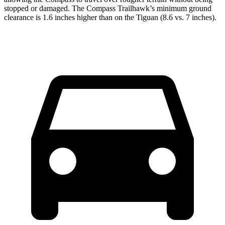
stopped or damaged. The Compass Trailhawk’s minimum ground
clearance is 1.6 inches higher than on the Tiguan (8.6 vs. 7 inches).