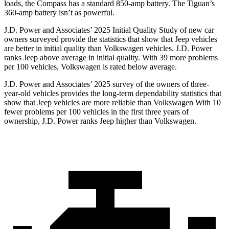
loads, the Compass has a standard 850-amp battery. The Tiguan’s
360-amp battery isn’t as powerful.
J.D. Power and Associates’ 2025 Initial Quality Study of new car
owners surveyed provide the statistics that show that Jeep vehicles
are better in initial quality than Volkswagen vehicles. J.D. Power
ranks Jeep above average in initial quality. With 39 more problems
per 100 vehicles, Volkswagen is rated below average.
J.D. Power and Associates’ 2025 survey of the owners of three-
year-old vehicles provides the long-term dependability statistics that
show that Jeep vehicles are more reliable than Volkswagen With 10
fewer problems per 100 vehicles in the first three years of
ownership, J.D. Power ranks Jeep higher than Volkswagen.