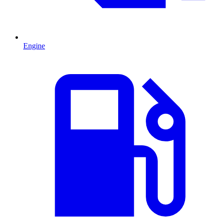
Engine