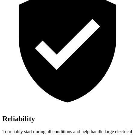
Reliability
To reliably start during all conditions and help handle large electrical