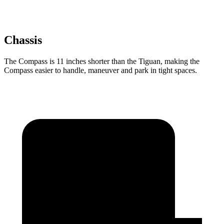
Chassis
The Compass is 11 inches shorter than the Tiguan, making the
Compass easier to handle, maneuver and park in tight spaces.