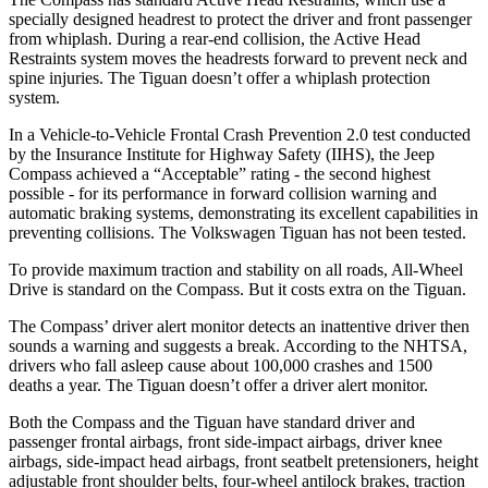
specially designed headrest to protect the driver and front passenger
from whiplash. During a rear-end collision, the Active Head
Restraints system moves the headrests forward to prevent neck and
spine injuries. The Tiguan doesn’t offer a whiplash protection
system.
In a Vehicle-to-Vehicle Frontal Crash Prevention 2.0 test conducted
by the Insurance Institute for Highway Safety (IIHS), the Jeep
Compass achieved a “Acceptable” rating - the second highest
possible - for its performance in forward collision warning and
automatic braking systems, demonstrating its excellent capabilities in
preventing collisions. The Volkswagen Tiguan has not been tested.
To provide maximum traction and stability on all roads, All-Wheel
Drive is standard on the Compass. But it costs extra on the Tiguan.
The Compass’ driver alert monitor detects an inattentive driver then
sounds a warning and suggests a break. According to the NHTSA,
drivers who fall asleep cause about 100,000 crashes and 1500
deaths a year. The Tiguan doesn’t offer a driver alert monitor.
Both the Compass and the Tiguan have standard driver and
passenger frontal airbags, front side-impact airbags, driver knee
airbags, side-impact head airbags, front seatbelt pretensioners, height
adjustable front shoulder belts, four-wheel antilock brakes, traction