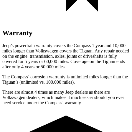
Warranty
Jeep’s powertrain warranty covers the Compass 1 year and 10,000
miles longer than Volkswagen covers the Tiguan. Any repair needed
on the engine, transmission, axles, joints or driveshafts is fully
covered for 5 years or 60,000 miles. Coverage on the Tiguan ends
after only 4 years or 50,000 miles.
The Compass’ corrosion warranty is unlimited miles longer than the
Tiguan’s (unlimited vs. 100,000 miles).
There are almost 4 times as many Jeep dealers as there are
Volkswagen dealers, which makes it much easier should you ever
need service under the Compass’ warranty.