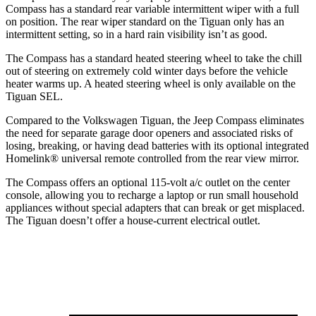
Compass has a standard rear variable intermittent wiper with a full
on position. The rear wiper standard on the Tiguan only has an
intermittent setting, so in a hard rain visibility isn’t as good.
The Compass has a standard heated steering wheel to take the chill
out of steering on extremely cold winter days before the vehicle
heater warms up. A heated steering wheel is only available on the
Tiguan SEL.
Compared to the Volkswagen Tiguan, the Jeep Compass eliminates
the need for separate garage door openers and associated risks of
losing, breaking, or having dead batteries with its optional integrated
Homelink
®
universal remote controlled from the rear view mirror.
The Compass offers an optional 115-volt a/c outlet on the center
console, allowing you to recharge a laptop or run small household
appliances without special adapters that can break or get misplaced.
The Tiguan doesn’t offer a house-current electrical outlet.