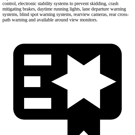
control, electronic stability systems to prevent skidding, crash
mitigating brakes, daytime running lights, lane departure warning
systems, blind spot warning systems, rearview cameras, rear cross-
path warning and available around view monitors.