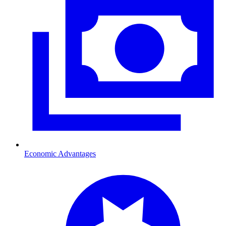
Economic Advantages