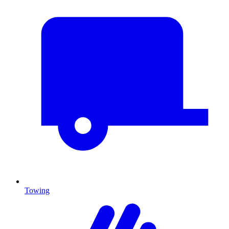
Towing