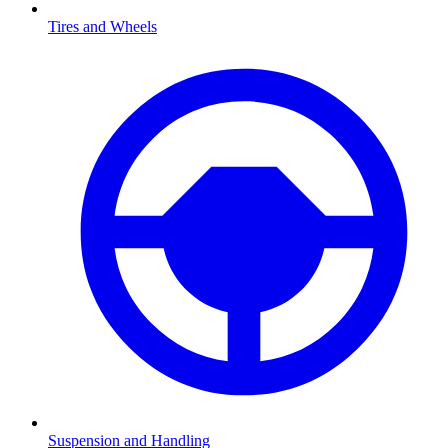
Tires and Wheels
Suspension and Handling