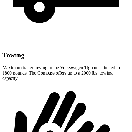
Towing
Maximum trailer towing in the Volkswagen Tiguan is limited to
1800 pounds. The Compass offers up to a 2000 lbs. towing
capacity.