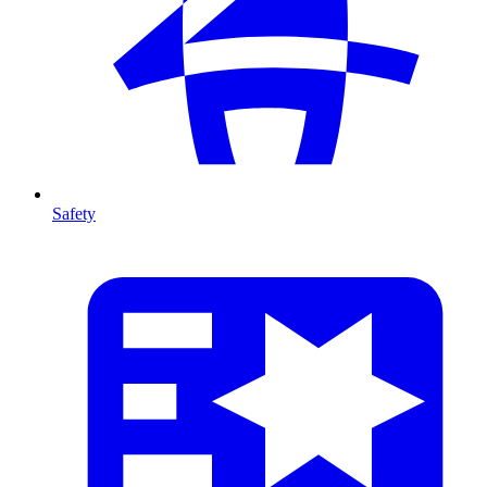
Safety