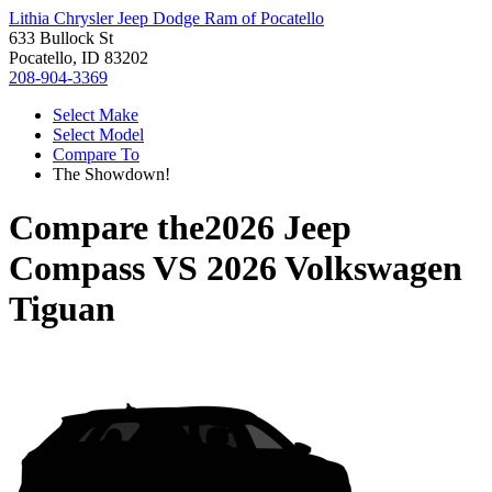
Lithia Chrysler Jeep Dodge Ram of Pocatello
633 Bullock St
Pocatello, ID 83202
208-904-3369
Select Make
Select Model
Compare To
The Showdown!
Compare the
2026 Jeep
Compass
VS
2026 Volkswagen
Tiguan