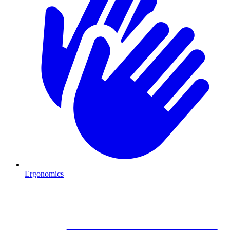
Ergonomics