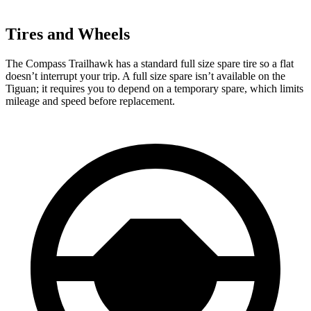
Tires and Wheels
The Compass Trailhawk has a standard full size spare tire so a flat
doesn’t interrupt your trip. A full size spare isn’t available on the
Tiguan; it requires you to depend on a temporary spare, which limits
mileage and speed before replacement.