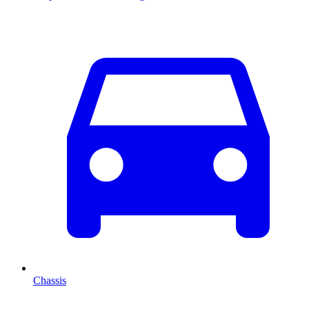
Chassis