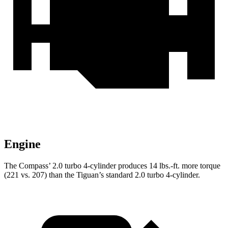
Engine
The Compass’ 2.0 turbo 4-cylinder produces 14 lbs.-ft. more torque
(221 vs. 207) than the Tiguan’s standard 2.0 turbo 4-cylinder.