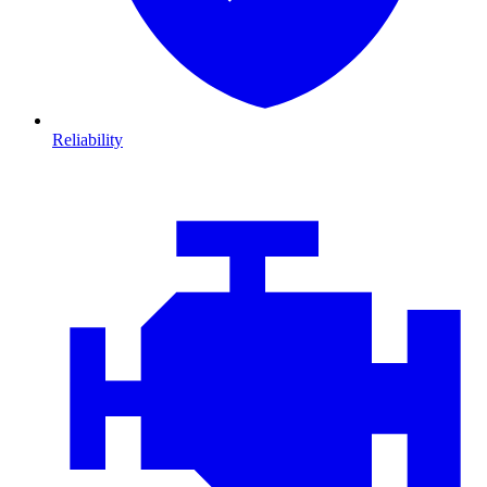
Reliability