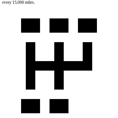
every 15,000 miles.