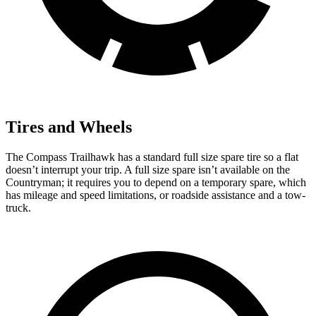
Tires and Wheels
The Compass Trailhawk has a standard full size spare tire so a flat
doesn’t interrupt your trip. A full size spare isn’t available on the
Countryman; it requires you to depend on a temporary spare, which
has mileage and speed limitations, or roadside assistance and a tow-
truck.