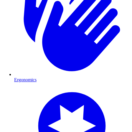
Ergonomics