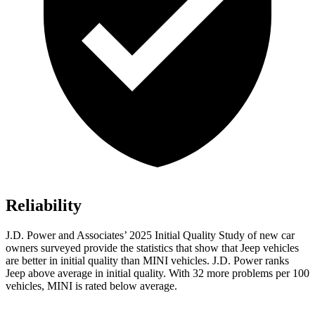
Reliability
J.D. Power and Associates’ 2025 Initial Quality Study of new car
owners surveyed provide the statistics that show that Jeep vehicles
are better in initial quality than MINI vehicles. J.D. Power ranks
Jeep above average in initial quality. With 32 more problems per 100
vehicles, MINI is rated below average.