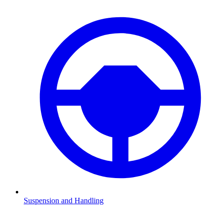
Suspension and Handling