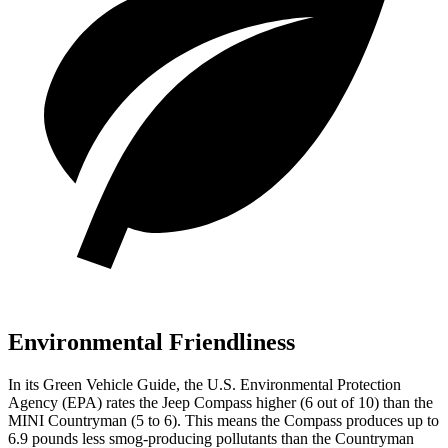
Environmental Friendliness
In its
Green Vehicle Guide
, the U.S. Environmental Protection
Agency (EPA) rates the Jeep Compass higher (6 out of 10) than the
MINI Countryman (5 to 6). This means the Compass produces up to
6.9 pounds less smog-producing pollutants than the Countryman