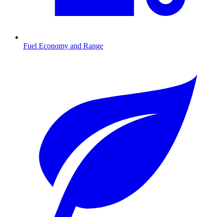
Fuel Economy and Range