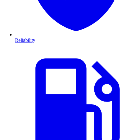
Reliability