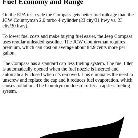
Fuel Economy and Range
On the EPA test cycle the Compass gets better fuel mileage than the
JCW Countryman 2.0 turbo 4-cylinder (23 city/31 hwy vs. 23
city/30 hwy).
To lower fuel costs and make buying fuel easier, the Jeep Compass
uses regular unleaded gasoline. The JCW Countryman requires
premium, which can cost on average about 84.9 cents more per
gallon.
The Compass has a standard cap-less fueling system. The fuel filler
is automatically opened when the fuel nozzle is inserted and
automatically closed when it’s removed. This eliminates the need to
unscrew and replace the cap and it reduces fuel evaporation, which
causes pollution. The Countryman doesn’t offer a cap-less fueling
system.