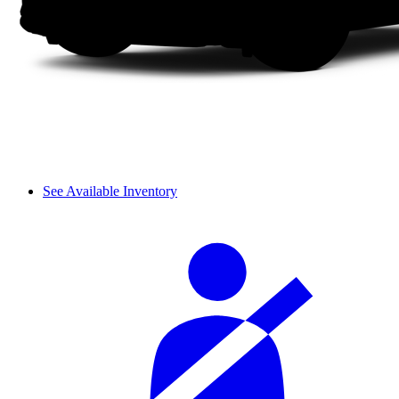
See Available Inventory