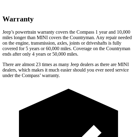
Warranty
Jeep’s powertrain warranty covers the Compass 1 year and 10,000
miles longer than MINI covers the Countryman. Any repair needed
on the engine, transmission, axles, joints or driveshafts is fully
covered for 5 years or 60,000 miles. Coverage on the Countryman
ends after only 4 years or 50,000 miles.
There are almost 23 times as many Jeep dealers as there are MINI
dealers, which makes it much easier should you ever need service
under the Compass’ warranty.