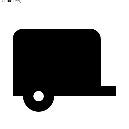
cubic feet).