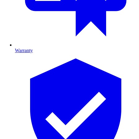
Warranty