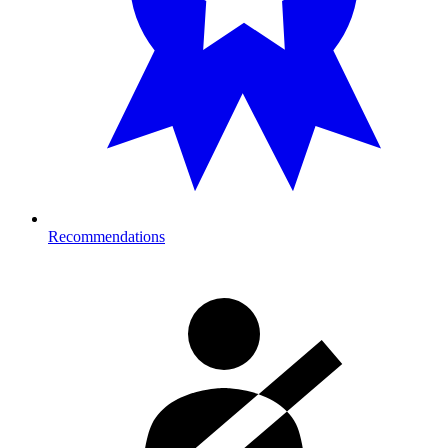
Recommendations