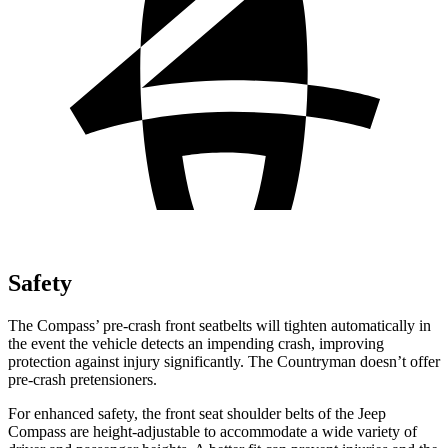
Safety
The Compass’ pre-crash front seatbelts will tighten automatically in
the event the vehicle detects an impending crash, improving
protection against injury significantly. The Countryman doesn’t offer
pre-crash pretensioners.
For enhanced safety, the front seat shoulder belts of the Jeep
Compass are height-adjustable to accommodate a wide variety of