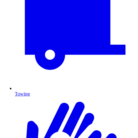
Towing