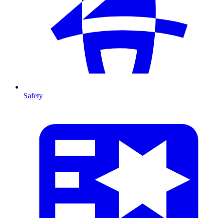
Safety