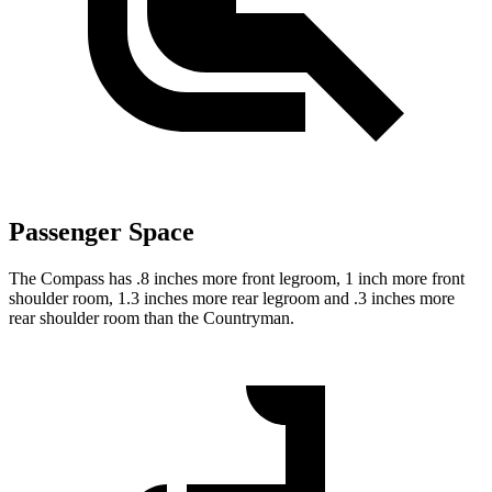
Passenger Space
The Compass has .8 inches more front legroom, 1 inch more front
shoulder room, 1.3 inches more rear legroom and .3 inches more
rear shoulder room than the Countryman.