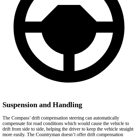
Suspension and Handling
The Compass’ drift compensation steering can automatically
compensate for road conditions which would cause the vehicle to
drift from side to side, helping the driver to keep the vehicle straight
more easily. The Countryman doesn’t offer drift compensation