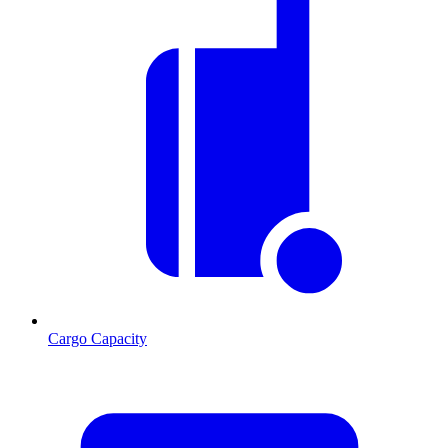
Cargo Capacity