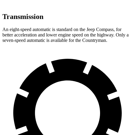
Transmission
An eight-speed automatic is standard on the Jeep Compass, for
better acceleration and lower engine speed on the highway. Only a
seven-speed automatic is available for the Countryman.