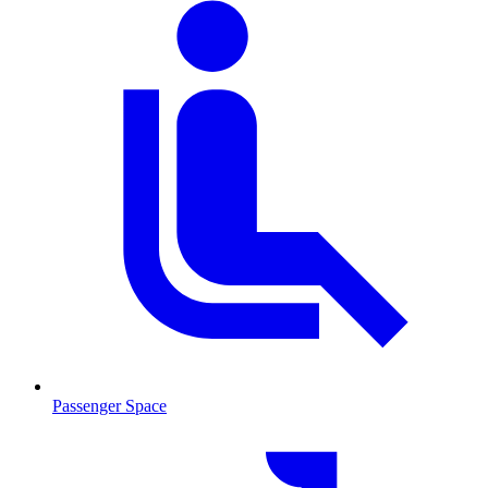
Passenger Space