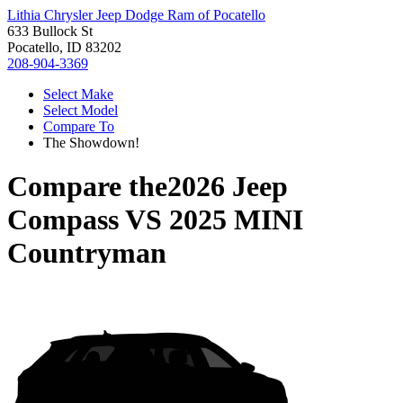
Lithia Chrysler Jeep Dodge Ram of Pocatello
633 Bullock St
Pocatello, ID 83202
208-904-3369
Select Make
Select Model
Compare To
The Showdown!
Compare the
2026 Jeep
Compass
VS
2025 MINI
Countryman