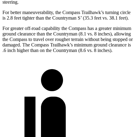
steering.
For better maneuverability, the Compass Trailhawk’s turning circle
is 2.8 feet tighter than the Countryman S’ (35.3 feet vs. 38.1 feet).
For greater off-road capability the Compass has a greater minimum
ground clearance than the Countryman (8.1 vs. 8 inches), allowing
the Compass to travel over rougher terrain without being stopped or
damaged. The Compass Trailhawk’s minimum ground clearance is
.6 inch higher than on the Countryman (8.6 vs. 8 inches).