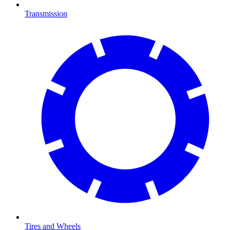
Transmission
Tires and Wheels