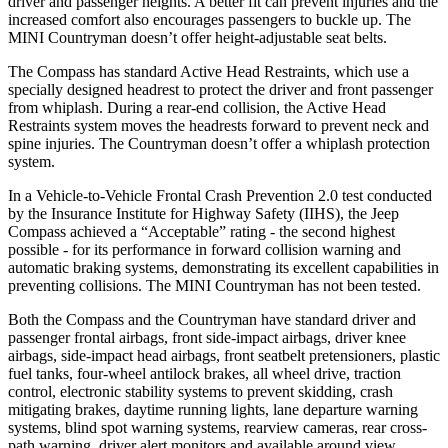
driver and passenger heights. A better fit can prevent injuries and the
increased comfort also encourages passengers to buckle up. The
MINI Countryman doesn’t offer height-adjustable seat belts.
The Compass has standard Active Head Restraints, which use a
specially designed headrest to protect the driver and front passenger
from whiplash. During a rear-end collision, the Active Head
Restraints system moves the headrests forward to prevent neck and
spine injuries. The Countryman doesn’t offer a whiplash protection
system.
In a Vehicle-to-Vehicle Frontal Crash Prevention 2.0 test conducted
by the Insurance Institute for Highway Safety (IIHS), the Jeep
Compass achieved a “Acceptable” rating - the second highest
possible - for its performance in forward collision warning and
automatic braking systems, demonstrating its excellent capabilities in
preventing collisions. The MINI Countryman has not been tested.
Both the Compass and the Countryman have standard driver and
passenger frontal airbags, front side-impact airbags, driver knee
airbags, side-impact head airbags, front seatbelt pretensioners, plastic
fuel tanks, four-wheel antilock brakes, all wheel drive, traction
control, electronic stability systems to prevent skidding, crash
mitigating brakes, daytime running lights, lane departure warning
systems, blind spot warning systems, rearview cameras, rear cross-
path warning, driver alert monitors and available around view