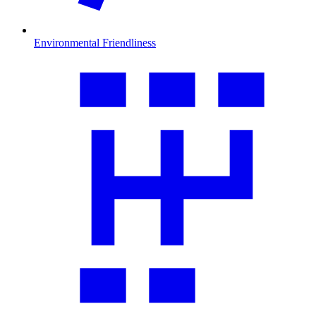
Environmental Friendliness