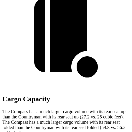
Cargo Capacity
The Compass has a much larger cargo volume with its rear seat up
than the Countryman with its rear seat up (27.2 vs. 25 cubic feet).
The Compass has a much larger cargo volume with its rear seat
folded than the Countryman with its rear seat folded (59.8 vs. 56.2