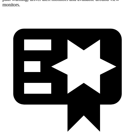
monitors.