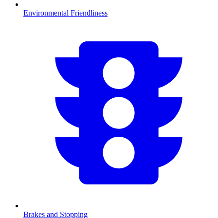
Environmental Friendliness
Brakes and Stopping