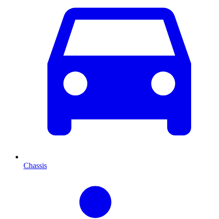
Chassis