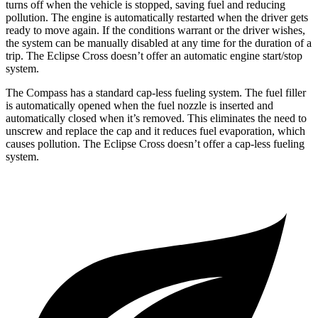
turns off when the vehicle is stopped, saving fuel and reducing
pollution. The engine is automatically restarted when the driver gets
ready to move again. If the conditions warrant or the driver wishes,
the system can be manually disabled at any time for the duration of a
trip. The Eclipse Cross doesn’t offer an automatic engine start/stop
system.
The Compass has a standard cap-less fueling system. The fuel filler
is automatically opened when the fuel nozzle is inserted and
automatically closed when it’s removed. This eliminates the need to
unscrew and replace the cap and it reduces fuel evaporation, which
causes pollution. The Eclipse Cross doesn’t offer a cap-less fueling
system.