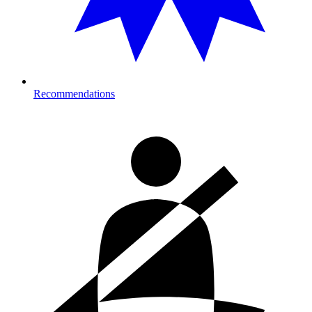
Recommendations