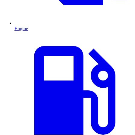
Engine