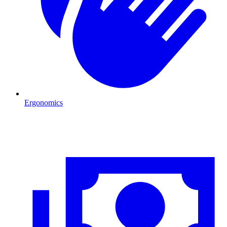
Ergonomics