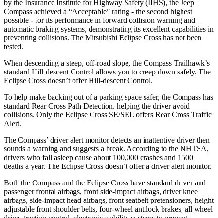
by the Insurance Institute for Highway Safety (IIHS), the Jeep
Compass achieved a “Acceptable” rating - the second highest
possible - for its performance in forward collision warning and
automatic braking systems, demonstrating its excellent capabilities in
preventing collisions. The Mitsubishi Eclipse Cross has not been
tested.
When descending a steep, off-road slope, the Compass Trailhawk’s
standard Hill-descent Control allows you to creep down safely. The
Eclipse Cross doesn’t offer Hill-descent Control.
To help make backing out of a parking space safer, the Compass has
standard Rear Cross Path Detection, helping the driver avoid
collisions. Only the Eclipse Cross SE/SEL offers Rear Cross Traffic
Alert.
The Compass’ driver alert monitor detects an inattentive driver then
sounds a warning and suggests a break. According to the NHTSA,
drivers who fall asleep cause about 100,000 crashes and 1500
deaths a year. The Eclipse Cross doesn’t offer a driver alert monitor.
Both the Compass and the Eclipse Cross have standard driver and
passenger frontal airbags, front side-impact airbags, driver knee
airbags, side-impact head airbags, front seatbelt pretensioners, height
adjustable front shoulder belts, four-wheel antilock brakes, all wheel
drive, traction control, electronic stability systems to prevent