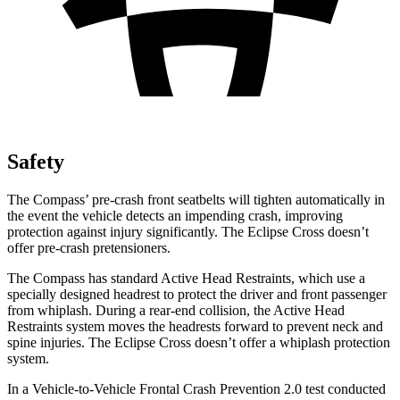
Safety
The Compass’ pre-crash front seatbelts will tighten automatically in
the event the vehicle detects an impending crash, improving
protection against injury significantly. The Eclipse Cross doesn’t
offer pre-crash pretensioners.
The Compass has standard Active Head Restraints, which use a
specially designed headrest to protect the driver and front passenger
from whiplash. During a rear-end collision, the Active Head
Restraints system moves the headrests forward to prevent neck and
spine injuries. The Eclipse Cross doesn’t offer a whiplash protection
system.
In a Vehicle-to-Vehicle Frontal Crash Prevention 2.0 test conducted