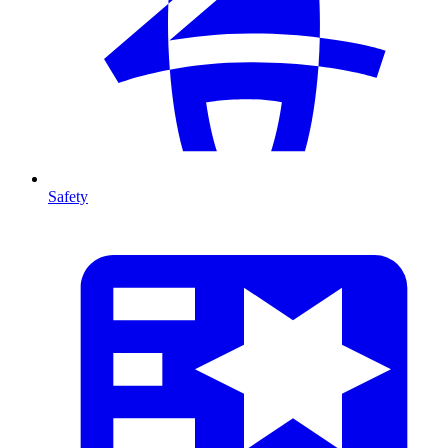
Safety