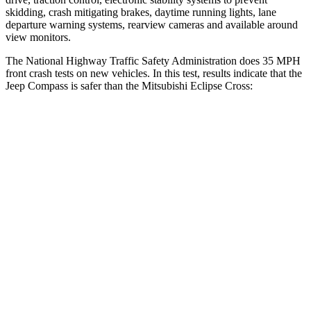
skidding, crash mitigating brakes, daytime running lights, lane
departure warning systems, rearview cameras and available around
view monitors.
The National Highway Traffic Safety Administration does 35 MPH
front crash tests on new vehicles. In this test, results indicate that the
Jeep Compass is safer than the Mitsubishi Eclipse Cross:
Compass
Eclipse Cross
Driver
STARS
4 Stars
4 Stars
HIC
196
248
Passenger
STARS
4 Stars
4 Stars