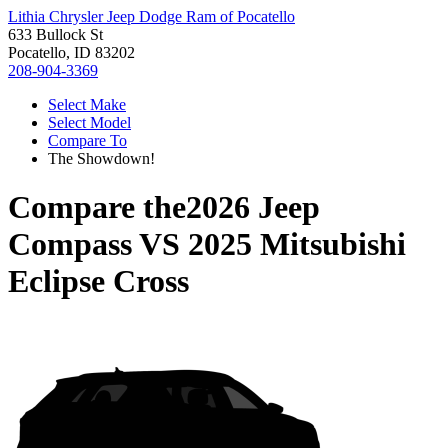
Lithia Chrysler Jeep Dodge Ram of Pocatello
633 Bullock St
Pocatello, ID 83202
208-904-3369
Select Make
Select Model
Compare To
The Showdown!
Compare the
2026 Jeep
Compass
VS
2025 Mitsubishi
Eclipse Cross