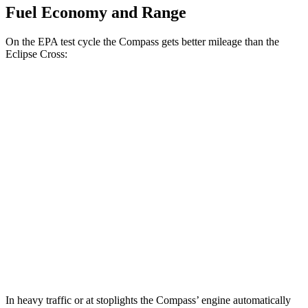
Fuel Economy and Range
On the EPA test cycle the Compass gets better mileage than the
Eclipse Cross:
MPG
Compass
2.0 turbo 4-cyl.
23 city/31 hwy
Eclipse Cross
ES 1.5 turbo 4-cyl.
25 city/28 hwy
1.5 turbo 4-cyl.
25 city/26 hwy
In heavy traffic or at stoplights the Compass’ engine automatically