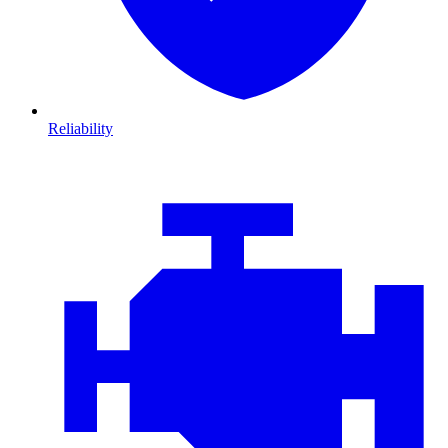
Reliability