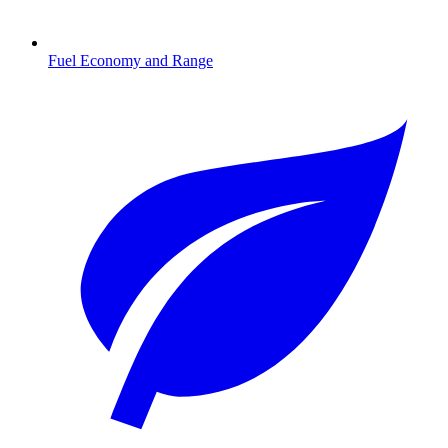
Fuel Economy and Range