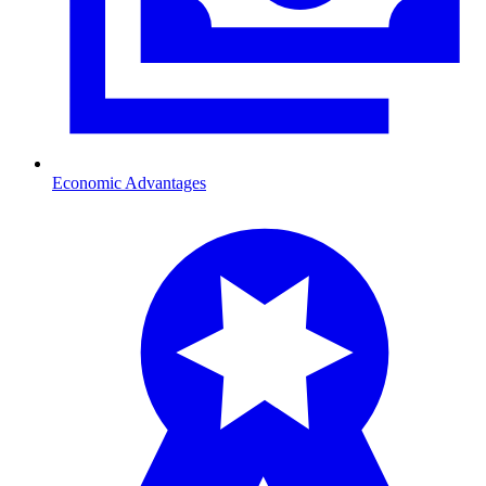
Economic Advantages