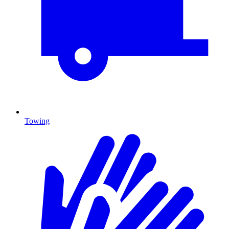
Towing