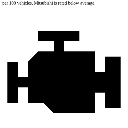
per 100 vehicles, Mitsubishi is rated below average.