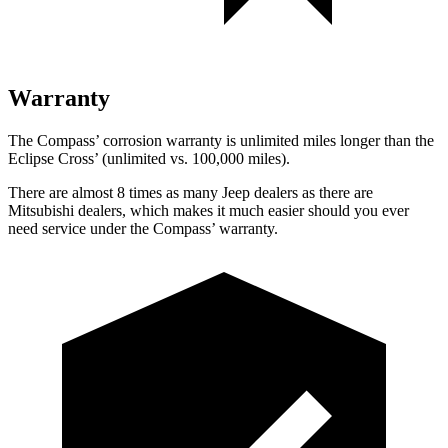
Warranty
The Compass’ corrosion warranty is unlimited miles longer than the
Eclipse Cross’ (unlimited vs. 100,000 miles).
There are almost 8 times as many Jeep dealers as there are
Mitsubishi dealers, which makes it much easier should you ever
need service under the Compass’ warranty.