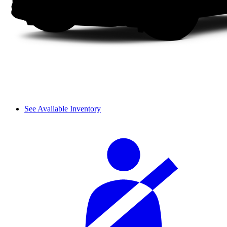
See Available Inventory