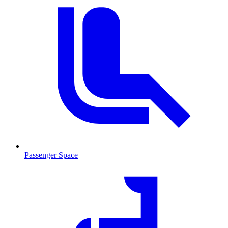
Passenger Space