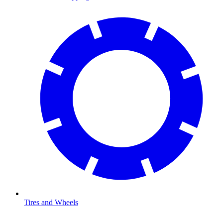
Tires and Wheels