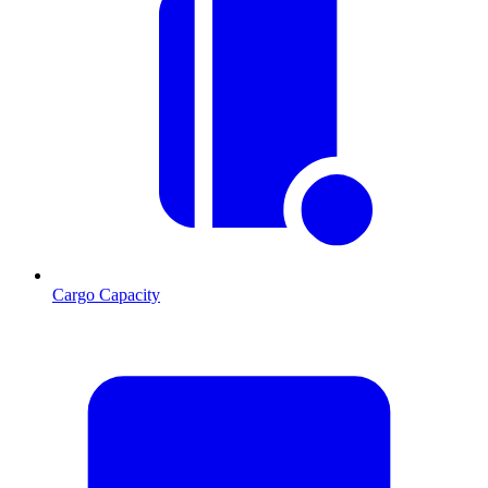
Cargo Capacity