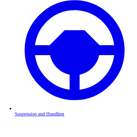
Suspension and Handling