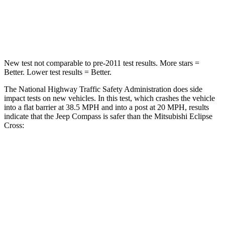
HIC
172
215
Neck Injury Risk
36%
39.7%
New test not comparable to pre-2011 test results. More stars =
Better. Lower test results = Better.
The National Highway Traffic Safety Administration does side
impact tests on new vehicles. In this test, which crashes the vehicle
into a flat barrier at 38.5 MPH and into a post at 20 MPH, results
indicate that the Jeep Compass is safer than the Mitsubishi Eclipse
Cross:
Compass
Eclipse Cross
Front Seat
STARS
5 Stars
5 Stars