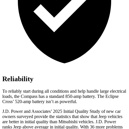
Reliability
To reliably start during all conditions and help handle large electrical
loads, the Compass has a standard 850-amp battery. The Eclipse
Cross’ 520-amp battery isn’t as powerful.
J.D. Power and Associates’ 2025 Initial Quality Study of new car
owners surveyed provide the statistics that show that Jeep vehicles
are better in initial quality than Mitsubishi vehicles. J.D. Power
ranks Jeep above average in initial quality. With 36 more problems