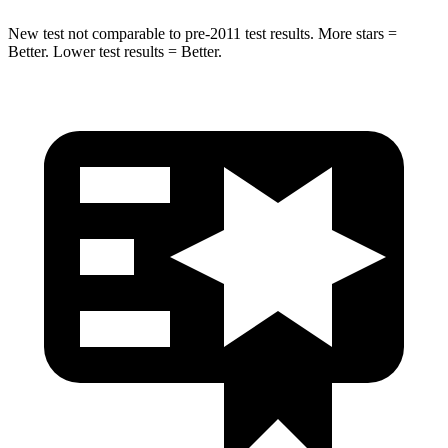
New test not comparable to pre-2011 test results. More stars =
Better. Lower test results = Better.