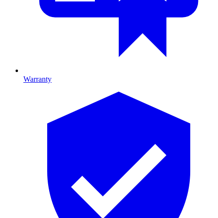
Warranty