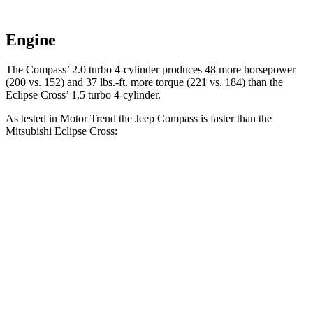
Engine
The Compass’ 2.0 turbo 4-cylinder produces 48 more horsepower
(200 vs. 152) and 37 lbs.-ft. more torque (221 vs. 184) than the
Eclipse Cross’ 1.5 turbo 4-cylinder.
As tested in
Motor Trend
the Jeep Compass is faster than the
Mitsubishi Eclipse Cross:
Compass
Eclipse Cross
Zero to 60 MPH
7.9 sec
9.6 sec
Quarter Mile
16.1 sec
17.3 sec
Speed in 1/4 Mile
88.6 MPH
78.9 MPH