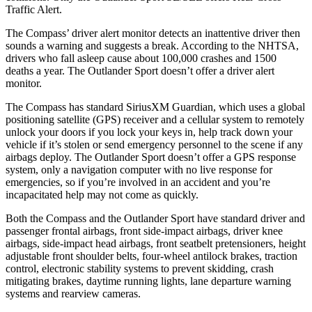
Traffic Alert.
The Compass’ driver alert monitor detects an inattentive driver then
sounds a warning and suggests a break. According to the NHTSA,
drivers who fall asleep cause about 100,000 crashes and 1500
deaths a year. The Outlander Sport doesn’t offer a driver alert
monitor.
The Compass has standard SiriusXM Guardian, which uses a global
positioning satellite (GPS) receiver and a cellular system to remotely
unlock your doors if you lock your keys in, help track down your
vehicle if it’s stolen or send emergency personnel to the scene if any
airbags deploy. The Outlander Sport doesn’t offer a GPS response
system, only a navigation computer with no live response for
emergencies, so if you’re involved in an accident and you’re
incapacitated help may not come as quickly.
Both the Compass and the Outlander Sport have standard driver and
passenger frontal airbags, front side-impact airbags, driver knee
airbags, side-impact head airbags, front seatbelt pretensioners, height
adjustable front shoulder belts, four-wheel antilock brakes, traction
control, electronic stability systems to prevent skidding, crash
mitigating brakes, daytime running lights, lane departure warning
systems and rearview cameras.