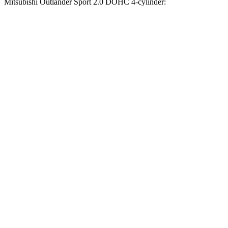
Mitsubishi Outlander Sport 2.0 DOHC 4-cylinder:
Compass
Outlander Sport
Zero to 60 MPH
7.5 sec
9.9 sec
Zero to 100 MPH
20.8 sec
32 sec
5 to 60 MPH Rolling Start
7.9 sec
10.2 sec
Quarter Mile
15.8 sec
17.9 sec
Speed in 1/4 Mile
89 MPH
79 MPH
Top Speed
118 MPH
113 MPH