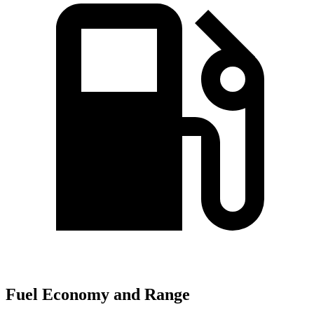
Fuel Economy and Range