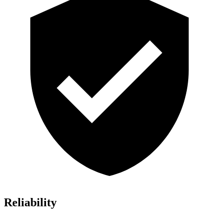
Reliability