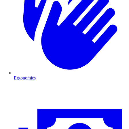
Ergonomics