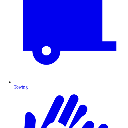
Towing