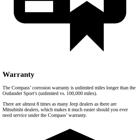
Warranty
The Compass’ corrosion warranty is unlimited miles longer than the
Outlander Sport’s (unlimited vs. 100,000 miles).
There are almost 8 times as many Jeep dealers as there are
Mitsubishi dealers, which makes it much easier should you ever
need service under the Compass’ warranty.