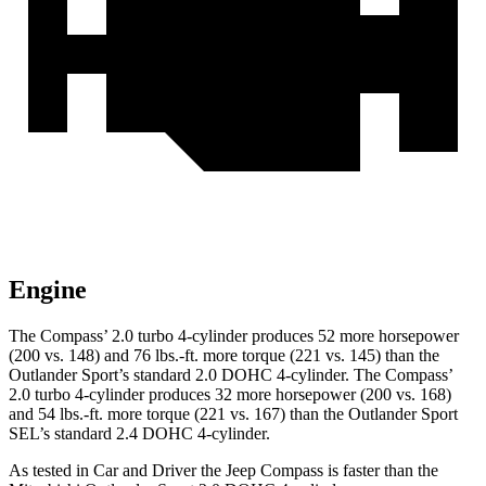
Engine
The Compass’ 2.0 turbo 4-cylinder produces 52 more horsepower
(200 vs. 148) and 76 lbs.-ft. more torque (221 vs. 145) than the
Outlander Sport’s standard 2.0 DOHC 4-cylinder. The Compass’
2.0 turbo 4-cylinder produces 32 more horsepower (200 vs. 168)
and 54 lbs.-ft. more torque (221 vs. 167) than the Outlander Sport
SEL’s standard 2.4 DOHC 4-cylinder.
As tested in
Car and Driver
the Jeep Compass is faster than the