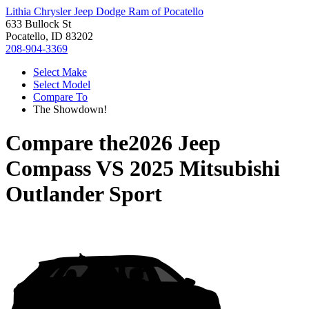
Lithia Chrysler Jeep Dodge Ram of Pocatello
633 Bullock St
Pocatello, ID 83202
208-904-3369
Select Make
Select Model
Compare To
The Showdown!
Compare the
2026 Jeep
Compass
VS
2025 Mitsubishi
Outlander Sport