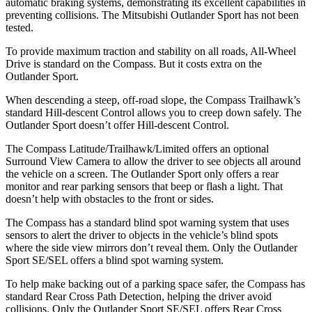
automatic braking systems, demonstrating its excellent capabilities in
preventing collisions. The Mitsubishi Outlander Sport has not been
tested.
To provide maximum traction and stability on all roads, All-Wheel
Drive is standard on the Compass. But it costs extra on the
Outlander Sport.
When descending a steep, off-road slope, the Compass Trailhawk’s
standard Hill-descent Control allows you to creep down safely. The
Outlander Sport doesn’t offer Hill-descent Control.
The Compass Latitude/Trailhawk/Limited offers an optional
Surround View Camera to allow the driver to see objects all around
the vehicle on a screen. The Outlander Sport only offers a rear
monitor and rear parking sensors that beep or flash a light. That
doesn’t help with obstacles to the front or sides.
The Compass has a standard blind spot warning system that uses
sensors to alert the driver to objects in the vehicle’s blind spots
where the side view mirrors don’t reveal them. Only the Outlander
Sport SE/SEL offers a blind spot warning system.
To help make backing out of a parking space safer, the Compass has
standard Rear Cross Path Detection, helping the driver avoid
collisions. Only the Outlander Sport SE/SEL offers Rear Cross