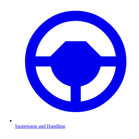
Suspension and Handling