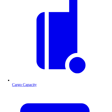
Cargo Capacity