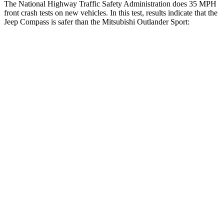
The National Highway Traffic Safety Administration does 35 MPH
front crash tests on new vehicles. In this test, results indicate that the
Jeep Compass is safer than the Mitsubishi Outlander Sport:
Compass
Outlander Sport
Driver
STARS
4 Stars
4 Stars
HIC
196
208
Neck Compression
38 lbs.
90 lbs.
Leg Forces (l/r)
326/489 lbs.
334/511 lbs.
Passenger
STARS
4 Stars
4 Stars