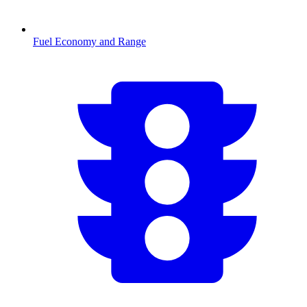
Fuel Economy and Range