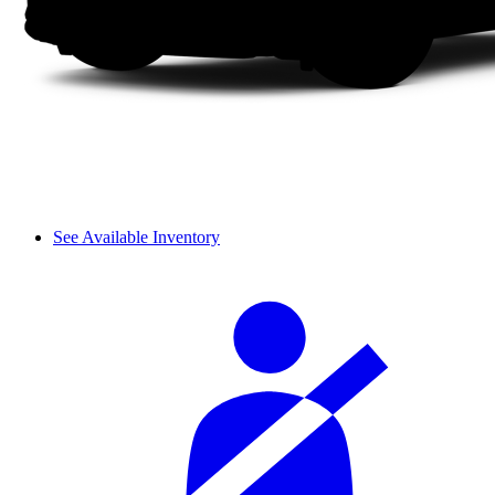
See Available Inventory