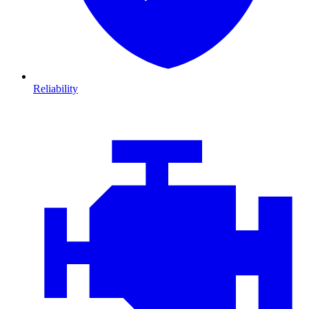
Reliability