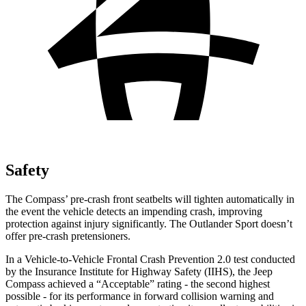
Safety
The Compass’ pre-crash front seatbelts will tighten automatically in
the event the vehicle detects an impending crash, improving
protection against injury significantly. The Outlander Sport doesn’t
offer pre-crash pretensioners.
In a Vehicle-to-Vehicle Frontal Crash Prevention 2.0 test conducted
by the Insurance Institute for Highway Safety (IIHS), the Jeep
Compass achieved a “Acceptable” rating - the second highest
possible - for its performance in forward collision warning and