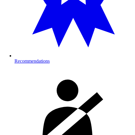
Recommendations