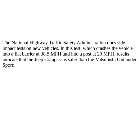
Tibia index R/L
.45/.44
.68/.36
Tibia forces R/L
1.4/.4 kN
1.9/1.9 kN
The National Highway Traffic Safety Administration does side
impact tests on new vehicles. In this test, which crashes the vehicle
into a flat barrier at 38.5 MPH and into a post at 20 MPH, results
indicate that the Jeep Compass is safer than the Mitsubishi Outlander
Sport:
Compass
Outlander Sport
Front Seat
STARS
5 Stars
5 Stars
HIC
102
163