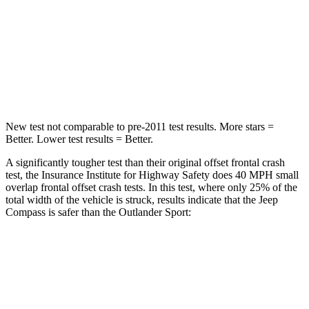
HIC
172
251
Neck Injury Risk
36%
43%
Leg Forces (l/r)
299/387 lbs.
394/494 lbs.
New test not comparable to pre-2011 test results. More stars =
Better. Lower test results = Better.
A significantly tougher test than their original offset frontal crash
test, the Insurance Institute for Highway Safety does 40 MPH small
overlap frontal offset crash tests. In this test, where only 25% of the
total width of the vehicle is struck, results indicate that the Jeep
Compass is safer than the Outlander Sport:
Compass
Outlander Sport
Overall Evaluation
GOOD
ACCEPTABLE