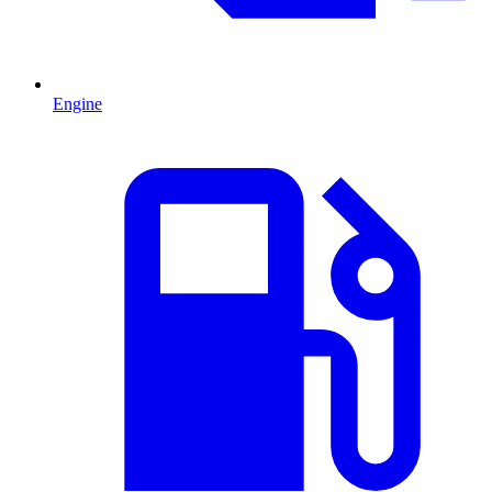
Engine