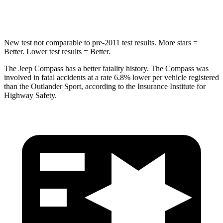
Hip Force
663 lbs.
807 lbs.
New test not comparable to pre-2011 test results. More stars =
Better. Lower test results = Better.
The Jeep Compass has a better fatality history. The Compass was
involved in fatal accidents at a rate 6.8% lower per vehicle registered
than the Outlander Sport, according to the Insurance Institute for
Highway Safety.