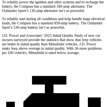
To reliably power the ignition and other systems and to recharge the
battery, the Compass has a standard 180-amp alternator. The
Outlander Sport’s 130-amp alternator isn’t as powerful.
To reliably start during all conditions and help handle large electrical
loads, the Compass has a standard 850-amp battery. The Outlander
Sport’s 530-amp battery isn’t as powerful.
J.D. Power and Associates’ 2025 Initial Quality Study of new car
owners surveyed provide the statistics that show that Jeep vehicles
are better in initial quality than Mitsubishi vehicles. J.D. Power
ranks Jeep above average in initial quality. With 36 more problems
per 100 vehicles, Mitsubishi is rated below average.