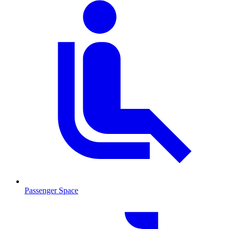
Passenger Space