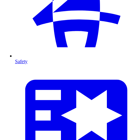
Safety