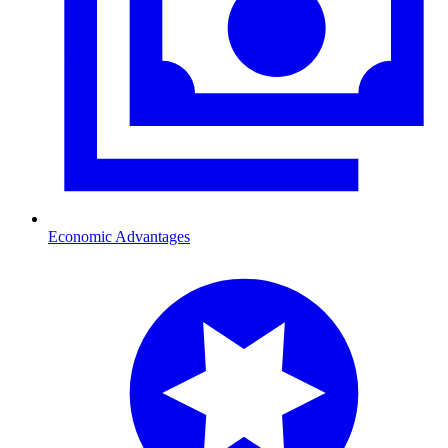
Economic Advantages