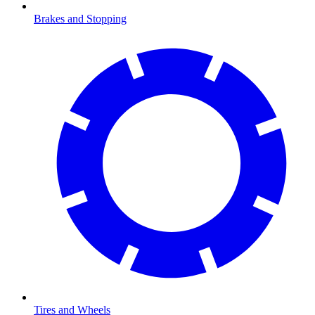
Brakes and Stopping
Tires and Wheels