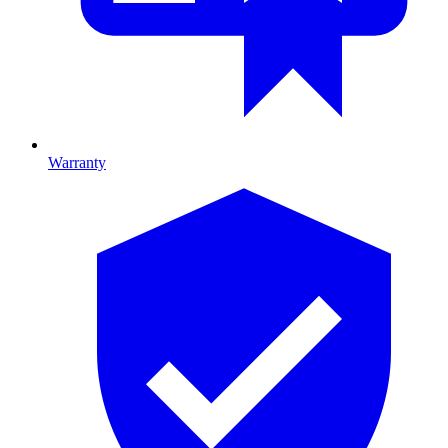
Warranty