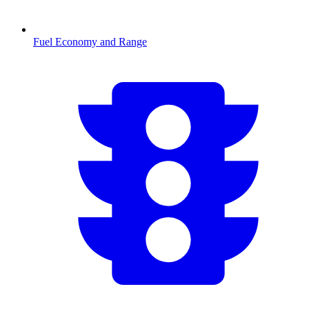
Fuel Economy and Range