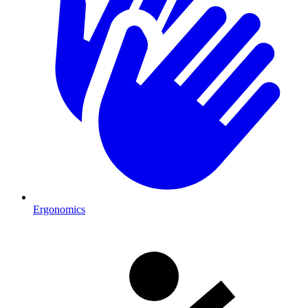
Ergonomics