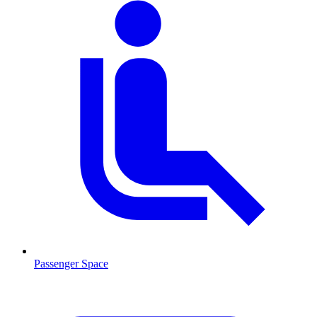
Passenger Space