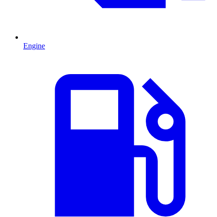
Engine