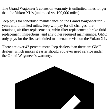
The Grand Wagoneer’s corrosion warranty is unlimited miles longer
than the Yukon XL’s (unlimited vs. 100,000 miles).
Jeep pays for scheduled maintenance on the Grand Wagoneer for 5
years and unlimited miles. Jeep will pay for oil changes, tire
rotations, air filter replacements, cabin filter replacement, brake fluid
replacement, inspections, and any other required maintenance. GMC
only pays for the first scheduled maintenance visit on the Yukon XL.
There are over 43 percent more Jeep dealers than there are GMC
dealers, which makes it easier should you ever need service under
the Grand Wagoneer’s warranty.