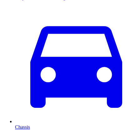
Chassis