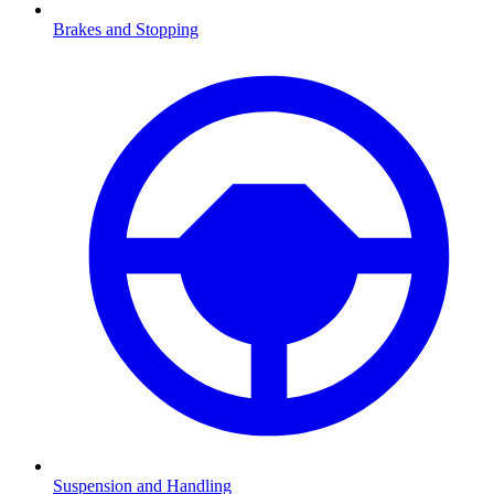
Brakes and Stopping
Suspension and Handling