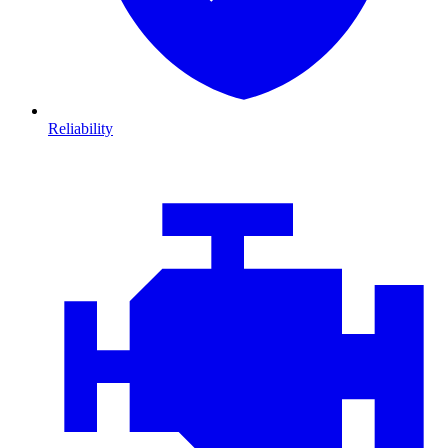
Reliability