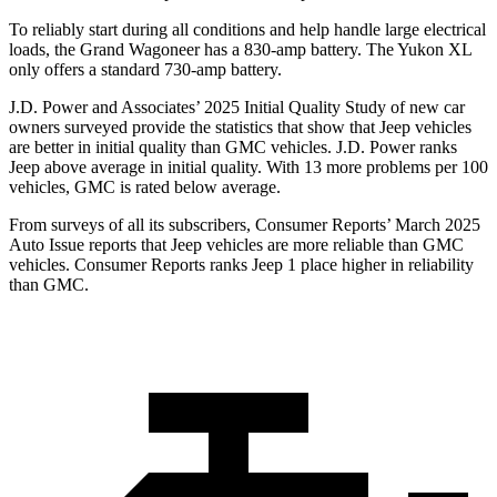
To reliably start during all conditions and help handle large electrical
loads, the Grand Wagoneer has a 830-amp battery. The Yukon XL
only offers a standard 730-amp battery.
J.D. Power and Associates’ 2025 Initial Quality Study of new car
owners surveyed provide the statistics that show that Jeep vehicles
are better in initial quality than GMC vehicles. J.D. Power ranks
Jeep above average in initial quality. With 13 more problems per 100
vehicles, GMC is rated below average.
From surveys of all its subscribers,
Consumer Reports
’ March 2025
Auto Issue reports that Jeep vehicles are more reliable than GMC
vehicles.
Consumer Reports
ranks Jeep 1 place higher in reliability
than GMC.