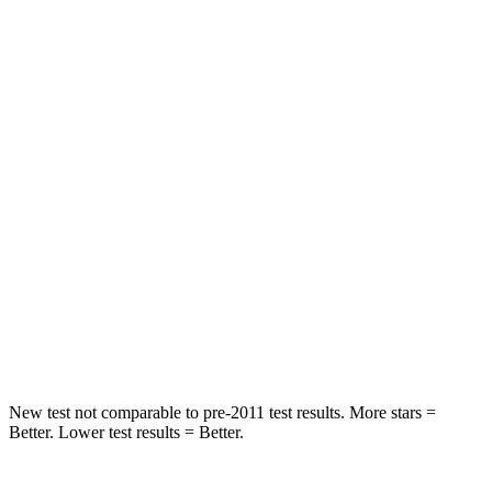
Rear Seat
STARS
5 Stars
5 Stars
HIC
37
88
Into Pole
STARS
5 Stars
5 Stars
HIC
238
239
Hip Force
686 lbs.
764 lbs.
New test not comparable to pre-2011 test results. More stars =
Better. Lower test results = Better.