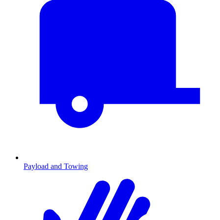
Payload and Towing