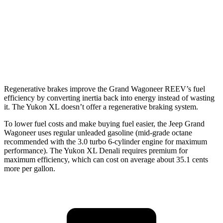
6.2 OHV V8
15 city/19 hwy
AWD
5.3 OHV V8
14 city/19 hwy
6.2 OHV V8
14 city/18 hwy
Regenerative brakes improve the Grand Wagoneer REEV’s fuel
efficiency by converting inertia back into energy instead of wasting
it. The Yukon XL doesn’t offer a regenerative braking system.
To lower fuel costs and make buying fuel easier, the Jeep Grand
Wagoneer uses regular unleaded gasoline (mid-grade octane
recommended with the 3.0 turbo 6-cylinder engine for maximum
performance). The Yukon XL Denali requires premium for
maximum efficiency, which can cost on average about 35.1 cents
more per gallon.