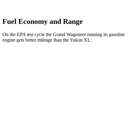
Fuel Economy and Range
On the EPA test cycle the Grand Wagoneer running its gasoline
engine gets better mileage than the Yukon XL:
MPG
Grand Wagoneer
RWD
3.0 turbo 6-cyl.
17 city/24 hwy
AWD
3.0 turbo 6-cyl.
16 city/23 hwy
Yukon XL
RWD
5.3 OHV V8
15 city/20 hwy