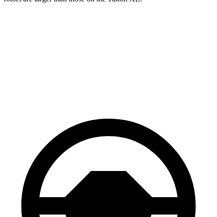
Grand Wagoneer
Yukon XL
Front Rotors
14.9 inches
13.5 inches
Rear Rotors
14.8 inches
13.6 inches