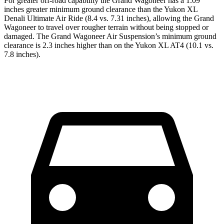
For greater off-road capability the Grand Wagoneer has a 1.09
inches greater minimum ground clearance than the Yukon XL
Denali Ultimate Air Ride (8.4 vs. 7.31 inches), allowing the Grand
Wagoneer to travel over rougher terrain without being stopped or
damaged. The Grand Wagoneer Air Suspension’s minimum ground
clearance is 2.3 inches higher than on the Yukon XL AT4 (10.1 vs.
7.8 inches).