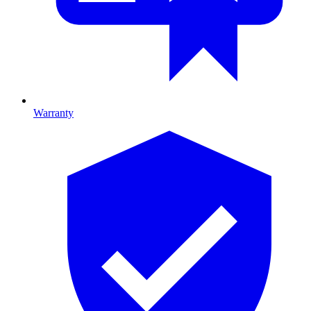
Warranty