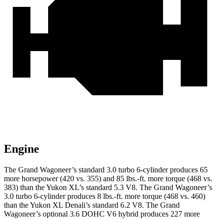
Engine
The Grand Wagoneer’s standard 3.0 turbo 6-cylinder produces 65
more horsepower (420 vs. 355) and 85 lbs.-ft. more torque (468 vs.
383) than the Yukon XL’s standard 5.3 V8. The Grand Wagoneer’s
3.0 turbo 6-cylinder produces 8 lbs.-ft. more torque (468 vs. 460)
than the Yukon XL Denali’s standard 6.2 V8. The Grand
Wagoneer’s optional 3.6 DOHC V6 hybrid produces 227 more