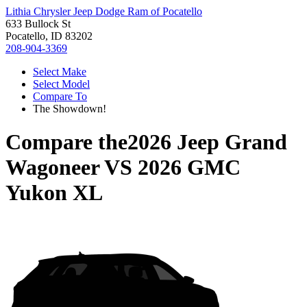
Lithia Chrysler Jeep Dodge Ram of Pocatello
633 Bullock St
Pocatello, ID 83202
208-904-3369
Select Make
Select Model
Compare To
The Showdown!
Compare the
2026 Jeep Grand
Wagoneer
VS
2026 GMC
Yukon XL