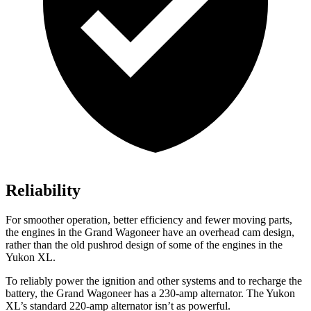
Reliability
For smoother operation, better efficiency and fewer moving parts,
the engines in the Grand Wagoneer have an overhead cam design,
rather than the old pushrod design of some of the engines in the
Yukon XL.
To reliably power the ignition and other systems and to recharge the
battery, the Grand Wagoneer has a 230-amp alternator. The Yukon
XL’s standard 220-amp alternator isn’t as powerful.