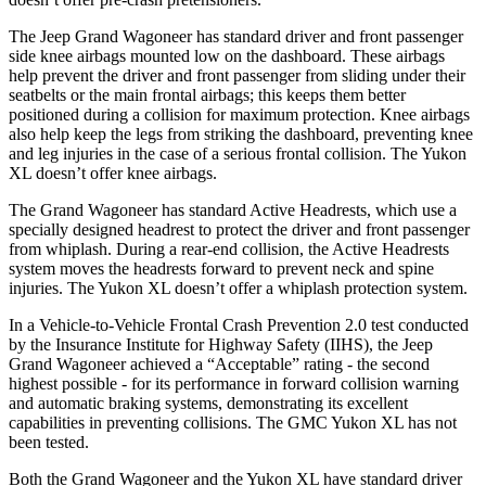
The Jeep Grand Wagoneer has standard driver and front passenger
side knee airbags mounted low on the dashboard. These airbags
help prevent the driver and front passenger from sliding under their
seatbelts or the main frontal airbags; this keeps them better
positioned during a collision for maximum protection. Knee airbags
also help keep the legs from striking the dashboard, preventing knee
and leg injuries in the case of a serious frontal collision. The Yukon
XL doesn’t offer knee airbags.
The Grand Wagoneer has standard Active Headrests, which use a
specially designed headrest to protect the driver and front passenger
from whiplash. During a rear-end collision, the Active Headrests
system moves the headrests forward to prevent neck and spine
injuries. The Yukon XL doesn’t offer a whiplash protection system.
In a Vehicle-to-Vehicle Frontal Crash Prevention 2.0 test conducted
by the Insurance Institute for Highway Safety (IIHS), the Jeep
Grand Wagoneer achieved a “Acceptable” rating - the second
highest possible - for its performance in forward collision warning
and automatic braking systems, demonstrating its excellent
capabilities in preventing collisions. The GMC Yukon XL has not
been tested.
Both the Grand Wagoneer and the Yukon XL have standard driver