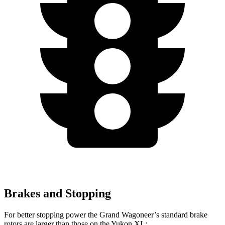
Brakes and Stopping
For better stopping power the Grand Wagoneer’s standard brake
rotors are larger than those on the Yukon XL: