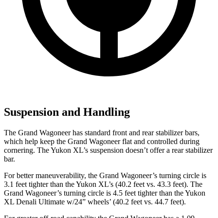
Suspension and Handling
The Grand Wagoneer has standard front and rear stabilizer bars,
which help keep the Grand Wagoneer flat and controlled during
cornering. The Yukon XL’s suspension doesn’t offer a rear stabilizer
bar.
For better maneuverability, the Grand Wagoneer’s turning circle is
3.1 feet tighter than the Yukon XL’s (40.2 feet vs. 43.3 feet). The
Grand Wagoneer’s turning circle is 4.5 feet tighter than the Yukon
XL Denali Ultimate w/24” wheels’ (40.2 feet vs. 44.7 feet).