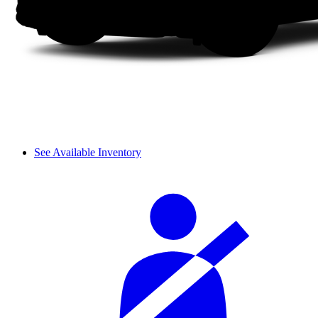
See Available Inventory