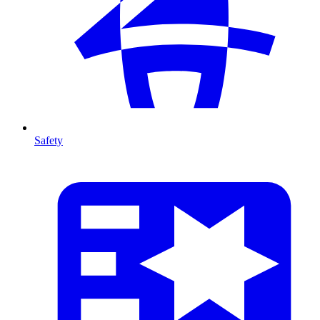
Safety