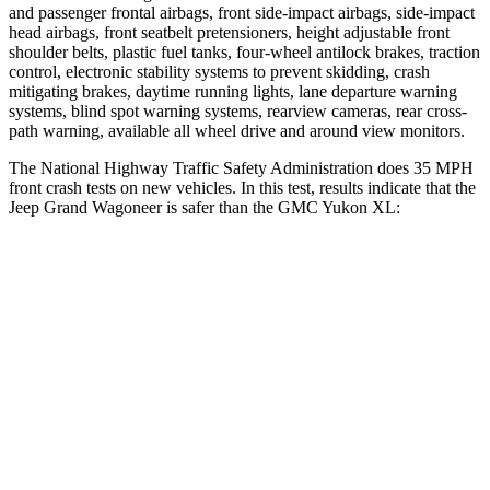
and passenger frontal airbags, front side-impact airbags, side-impact
head airbags, front seatbelt pretensioners, height adjustable front
shoulder belts, plastic fuel tanks, four-wheel antilock brakes, traction
control, electronic stability systems to prevent skidding, crash
mitigating brakes, daytime running lights, lane departure warning
systems, blind spot warning systems, rearview cameras, rear cross-
path warning, available all wheel drive and around view monitors.
The National Highway Traffic Safety Administration does 35 MPH
front crash tests on new vehicles. In this test, results indicate that the
Jeep Grand Wagoneer is safer than the GMC Yukon XL:
Grand Wagoneer
Yukon XL
OVERALL STARS
5 Stars
4 Stars
Driver
STARS
5 Stars
5 Stars
HIC
125
146