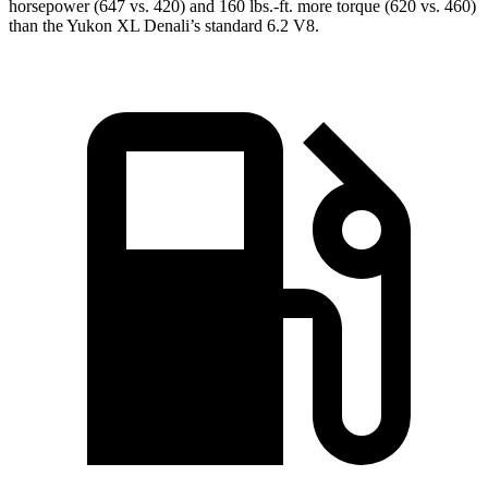
horsepower (647 vs. 420) and 160 lbs.-ft. more torque (620 vs. 460)
than the Yukon XL Denali’s standard 6.2 V8.