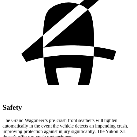
Safety
The Grand Wagoneer’s pre-crash front seatbelts will tighten
automatically in the event the vehicle detects an impending crash,
improving protection against injury significantly. The Yukon XL
doesn’t offer pre-crash pretensioners.