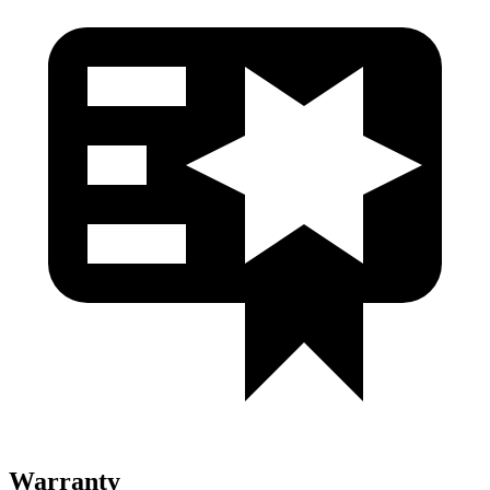
Warranty