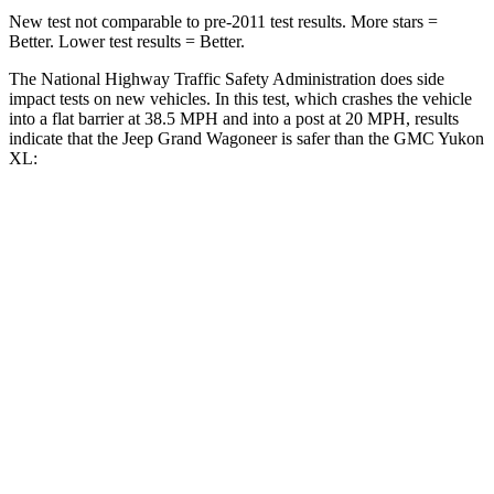
New test not comparable to pre-2011 test results. More stars =
Better. Lower test results = Better.
The National Highway Traffic Safety Administration does side
impact tests on new vehicles. In this test, which crashes the vehicle
into a flat barrier at 38.5 MPH and into a post at 20 MPH, results
indicate that the Jeep Grand Wagoneer is safer than the GMC Yukon
XL:
Grand Wagoneer
Yukon XL
Front Seat
STARS
5 Stars
5 Stars
HIC
20
25
Chest Movement
.5 inches
.7 inches
Abdominal Force
106 lbs.
111 lbs.