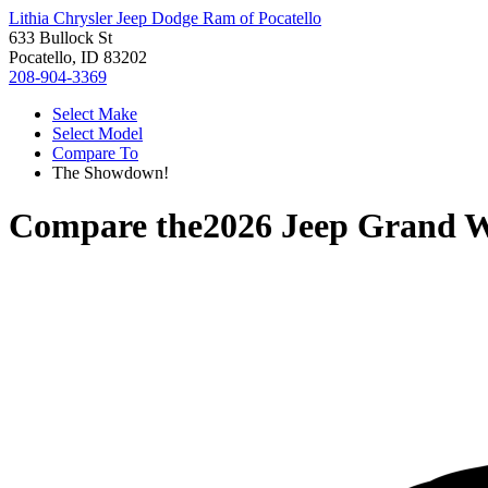
Lithia Chrysler Jeep Dodge Ram of Pocatello
633 Bullock St
Pocatello, ID 83202
208-904-3369
Select Make
Select Model
Compare To
The Showdown!
Compare the
2026 Jeep Grand 