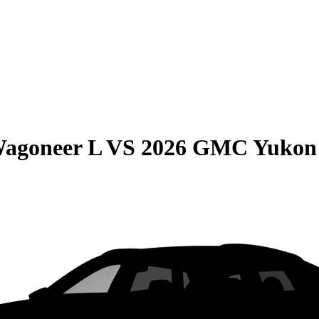
Wagoneer L
VS
2026 GMC Yukon