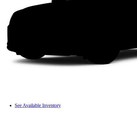
See Available Inventory