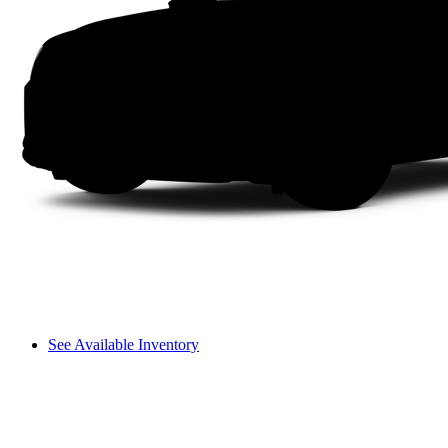
See Available Inventory