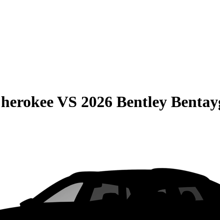
Cherokee
VS
2026 Bentley Bentay