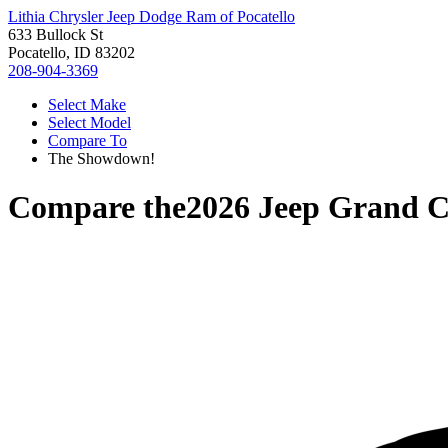
Lithia Chrysler Jeep Dodge Ram of Pocatello
633 Bullock St
Pocatello, ID 83202
208-904-3369
Select Make
Select Model
Compare To
The Showdown!
Compare the
2026 Jeep Grand 