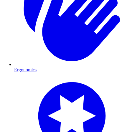
Ergonomics