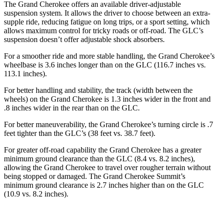
The Grand Cherokee offers an available driver-adjustable
suspension system. It allows the driver to choose between an extra-
supple ride, reducing fatigue on long trips, or a sport setting, which
allows maximum control for tricky roads or off-road. The GLC’s
suspension doesn’t offer adjustable shock absorbers.
For a smoother ride and more stable handling, the Grand Cherokee’s
wheelbase is 3.6 inches longer than on the GLC (116.7 inches vs.
113.1 inches).
For better handling and stability, the track (width between the
wheels) on the Grand Cherokee is 1.3 inches wider in the front and
.8 inches wider in the rear than on the GLC.
For better maneuverability, the Grand Cherokee’s turning circle is .7
feet tighter than the GLC’s (38 feet vs. 38.7 feet).
For greater off-road capability the Grand Cherokee has a greater
minimum ground clearance than the GLC (8.4 vs. 8.2 inches),
allowing the Grand Cherokee to travel over rougher terrain without
being stopped or damaged. The Grand Cherokee Summit’s
minimum ground clearance is 2.7 inches higher than on the GLC
(10.9 vs. 8.2 inches).