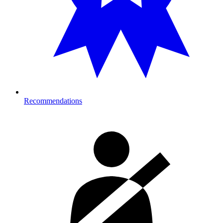
Recommendations