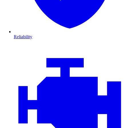
Reliability