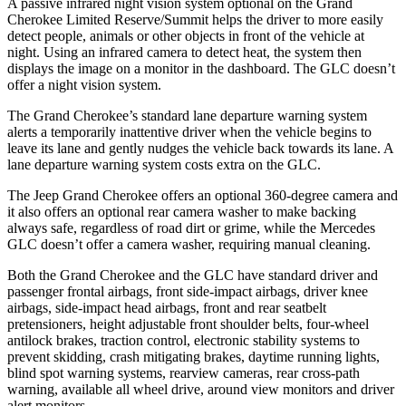
A passive infrared night vision system optional on the Grand
Cherokee Limited Reserve/Summit helps the driver to more easily
detect people, animals or other objects in front of the vehicle at
night. Using an infrared camera to detect heat, the system then
displays the image on a monitor in the dashboard. The GLC doesn’t
offer a night vision system.
The Grand Cherokee’s standard lane departure warning system
alerts a temporarily inattentive driver when the vehicle begins to
leave its lane and gently nudges the vehicle back towards its lane. A
lane departure warning system costs extra on the GLC.
The Jeep Grand Cherokee offers an optional 360-degree camera and
it also offers an optional rear camera washer to make backing
always safe, regardless of road dirt or grime, while the Mercedes
GLC doesn’t offer a camera washer, requiring manual cleaning.
Both the Grand Cherokee and the GLC have standard driver and
passenger frontal airbags, front side-impact airbags, driver knee
airbags, side-impact head airbags, front and rear seatbelt
pretensioners, height adjustable front shoulder belts, four-wheel
antilock brakes, traction control, electronic stability systems to
prevent skidding, crash mitigating brakes, daytime running lights,
blind spot warning systems, rearview cameras, rear cross-path
warning, available all wheel drive, around view monitors and driver
alert monitors.