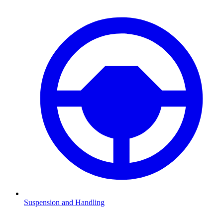
Suspension and Handling