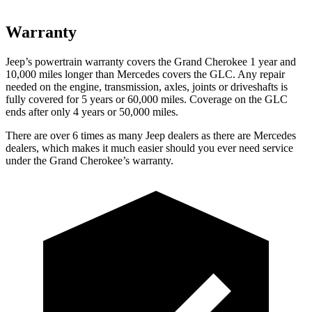
Warranty
Jeep’s powertrain warranty covers the Grand Cherokee 1 year and
10,000 miles longer than Mercedes covers the GLC. Any repair
needed on the engine, transmission, axles, joints or driveshafts is
fully covered for 5 years or 60,000 miles. Coverage on the GLC
ends after only 4 years or 50,000 miles.
There are over 6 times as many Jeep dealers as there are Mercedes
dealers, which makes it much easier should you ever need service
under the Grand Cherokee’s warranty.