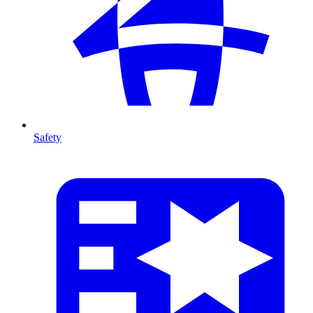
Safety