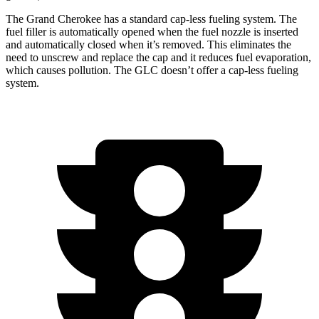
The Grand Cherokee has a standard cap-less fueling system. The
fuel filler is automatically opened when the fuel nozzle is inserted
and automatically closed when it’s removed. This eliminates the
need to unscrew and replace the cap and it reduces fuel evaporation,
which causes pollution. The GLC doesn’t offer a cap-less fueling
system.