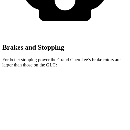
Brakes and Stopping
For better stopping power the Grand Cherokee’s brake rotors are
larger than those on the GLC:
Grand Cherokee
GLC
Front Rotors
13.9 inches
13.5 inches
Rear Rotors
13.8 inches
12.6 inches