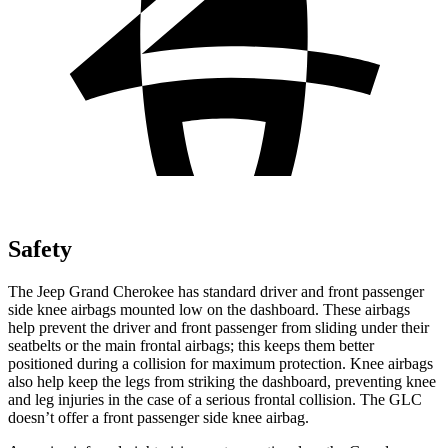
Safety
The Jeep Grand Cherokee has standard driver and front passenger
side knee airbags mounted low on the dashboard. These airbags
help prevent the driver and front passenger from sliding under their
seatbelts or the main frontal airbags; this keeps them better
positioned during a collision for maximum protection. Knee airbags
also help keep the legs from striking the dashboard, preventing knee
and leg injuries in the case of a serious frontal collision. The GLC
doesn’t offer a front passenger side knee airbag.