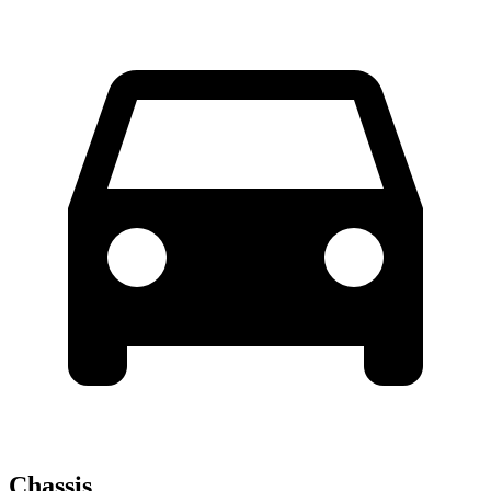
Chassis