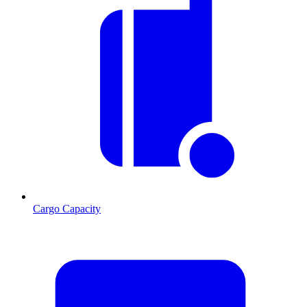
Cargo Capacity