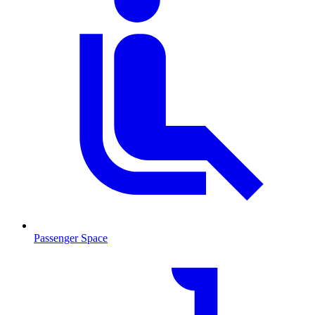
Passenger Space