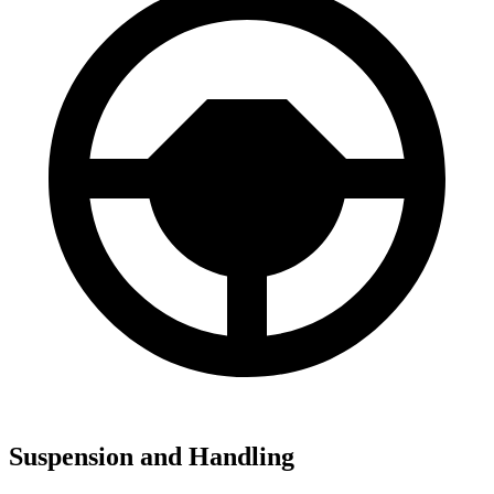
Suspension and Handling