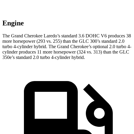
Engine
The Grand Cherokee Laredo’s standard 3.6 DOHC V6 produces 38
more horsepower (293 vs. 255) than the GLC 300’s standard 2.0
turbo 4-cylinder hybrid. The Grand Cherokee’s optional 2.0 turbo 4-
cylinder produces 11 more horsepower (324 vs. 313) than the GLC
350e’s standard 2.0 turbo 4-cylinder hybrid.