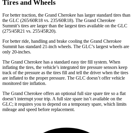
Tires and Wheels
For better traction, the Grand Cherokee has larger standard tires than
the GLC (265/60R18 vs. 235/60R18). The Grand Cherokee
Summit’s tires are larger than the largest tires available on the GLC
(275/45R21 vs. 255/45R20).
For better ride, handling and brake cooling the Grand Cherokee
Summit has standard 21-inch wheels. The GLC’s largest wheels are
only 20-inches.
The Grand Cherokee has a standard easy tire fill system. When
inflating the tires, the vehicle’s integrated tire pressure sensors keep
track of the pressure as the tires fill and tell the driver when the tires
are inflated to the proper pressure. The GLC doesn’t offer vehicle
monitored tire inflation.
The Grand Cherokee offers an optional full size spare tire so a flat
doesn’t interrupt your trip. A full size spare isn’t available on the
GLC; it requires you to depend on a temporary spare, which limits
mileage and speed before replacement.