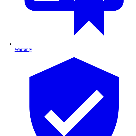
Warranty