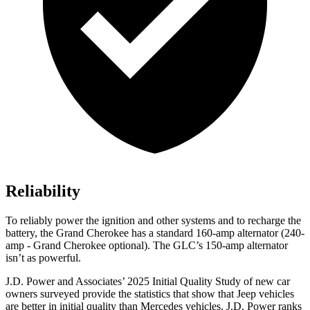
Reliability
To reliably power the ignition and other systems and to recharge the
battery, the Grand Cherokee has a standard 160-amp alternator (240-
amp - Grand Cherokee optional). The GLC’s 150-amp alternator
isn’t as powerful.
J.D. Power and Associates’ 2025 Initial Quality Study of new car
owners surveyed provide the statistics that show that Jeep vehicles
are better in initial quality than Mercedes vehicles. J.D. Power ranks