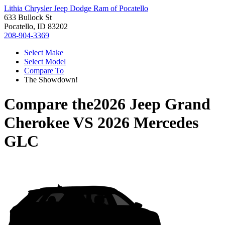
Lithia Chrysler Jeep Dodge Ram of Pocatello
633 Bullock St
Pocatello, ID 83202
208-904-3369
Select Make
Select Model
Compare To
The Showdown!
Compare the
2026 Jeep Grand
Cherokee
VS
2026 Mercedes
GLC