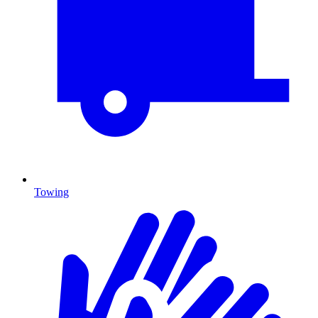
Towing