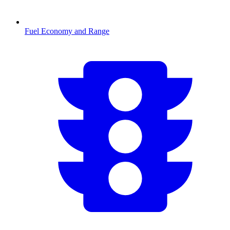
Fuel Economy and Range