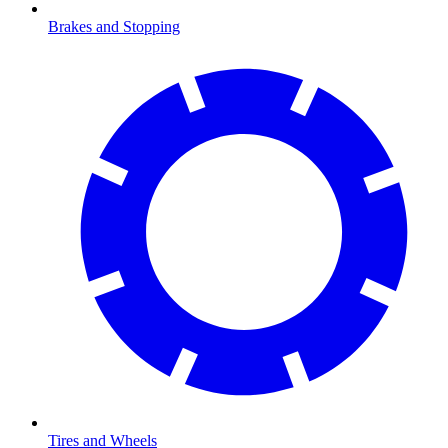
Brakes and Stopping
Tires and Wheels