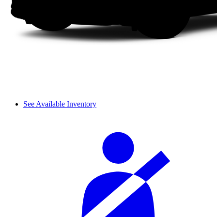
See Available Inventory