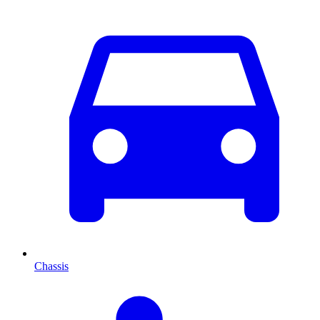
Chassis