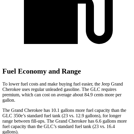
Fuel Economy and Range
To lower fuel costs and make buying fuel easier, the Jeep Grand
Cherokee uses regular unleaded gasoline. The GLC requires
premium, which can cost on average about 84.9 cents more per
gallon.
The Grand Cherokee has 10.1 gallons more fuel capacity than the
GLC 350e’s standard fuel tank (23 vs. 12.9 gallons), for longer
range between fill-ups. The Grand Cherokee has 6.6 gallons more
fuel capacity than the GLC’s standard fuel tank (23 vs. 16.4
gallons).