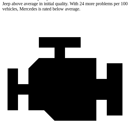
Jeep above average in initial quality. With 24 more problems per 100
vehicles, Mercedes is rated below average.