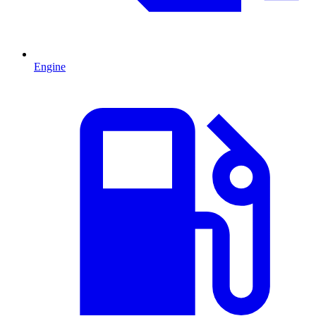
Engine