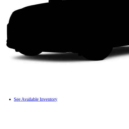
See Available Inventory