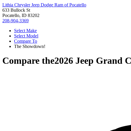
Lithia Chrysler Jeep Dodge Ram of Pocatello
633 Bullock St
Pocatello, ID 83202
208-904-3369
Select Make
Select Model
Compare To
The Showdown!
Compare the
2026 Jeep Grand 