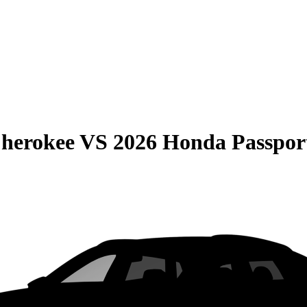
Cherokee
VS
2026 Honda Passpor