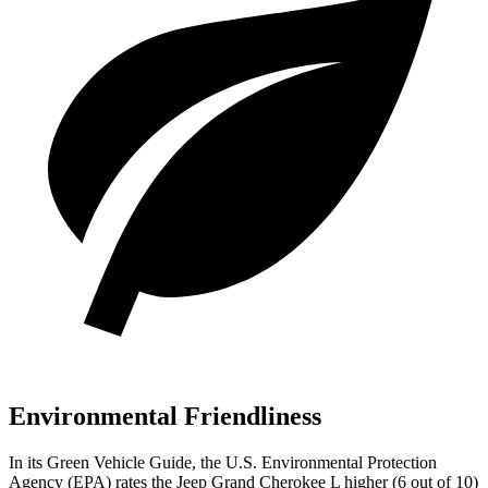
Environmental Friendliness
In its
Green Vehicle Guide
, the U.S. Environmental Protection
Agency (EPA) rates the Jeep Grand Cherokee L higher (6 out of 10)