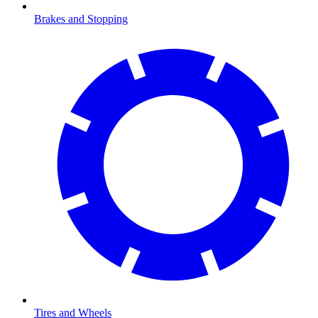
Brakes and Stopping
Tires and Wheels