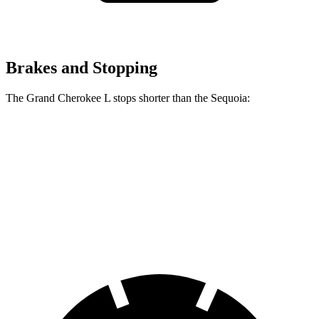
Brakes and Stopping
The Grand Cherokee L stops shorter than the Sequoia:
Grand Cherokee L
Sequoia
60 to 0 MPH
141 feet
145 feet
Consumer Reports
60 to 0 MPH (Wet)
150 feet
160 feet
Consumer Reports