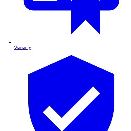
Warranty