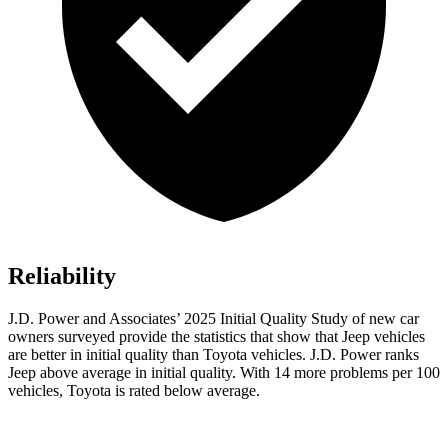
Reliability
J.D. Power and Associates’ 2025 Initial Quality Study of new car
owners surveyed provide the statistics that show that Jeep vehicles
are better in initial quality than Toyota vehicles. J.D. Power ranks
Jeep above average in initial quality. With 14 more problems per 100
vehicles, Toyota is rated below average.