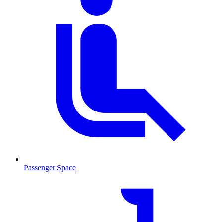
Passenger Space