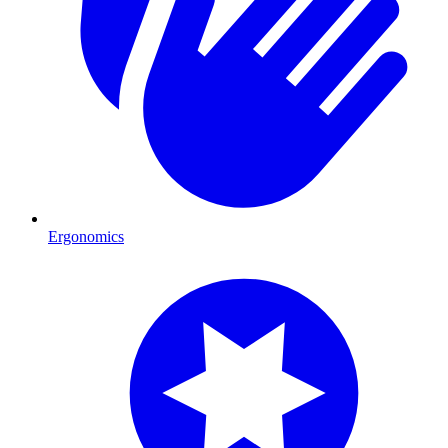
Ergonomics