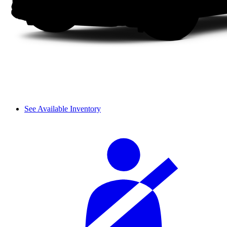
See Available Inventory