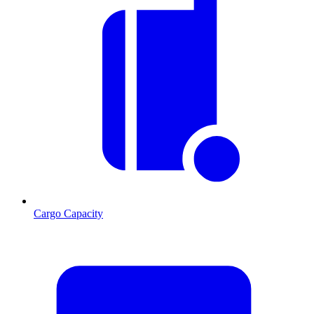
Cargo Capacity