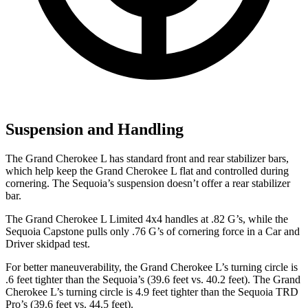
Suspension and Handling
The Grand Cherokee L has standard front and rear stabilizer bars,
which help keep the Grand Cherokee L flat and controlled during
cornering. The Sequoia’s suspension doesn’t offer a rear stabilizer
bar.
The Grand Cherokee L Limited 4x4 handles at .82 G’s, while the
Sequoia Capstone pulls only .76 G’s of cornering force in a
Car and
Driver
skidpad test.
For better maneuverability, the Grand Cherokee L’s turning circle is
.6 feet tighter than the Sequoia’s (39.6 feet vs. 40.2 feet). The Grand
Cherokee L’s turning circle is 4.9 feet tighter than the Sequoia TRD
Pro’s (39.6 feet vs. 44.5 feet).