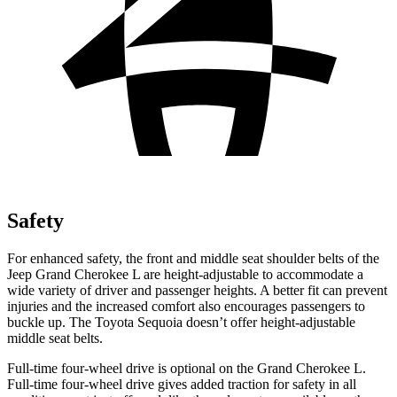
Safety
For enhanced safety, the front and middle seat shoulder belts of the
Jeep Grand Cherokee L are height-adjustable to accommodate a
wide variety of driver and passenger heights. A better fit can prevent
injuries and the increased comfort also encourages passengers to
buckle up. The Toyota Sequoia doesn’t offer height-adjustable
middle seat belts.
Full-time four-wheel drive is optional on the Grand Cherokee L.
Full-time four-wheel drive gives added traction for safety in all