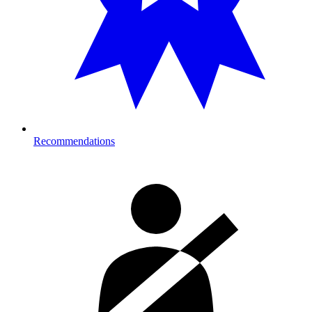
Recommendations