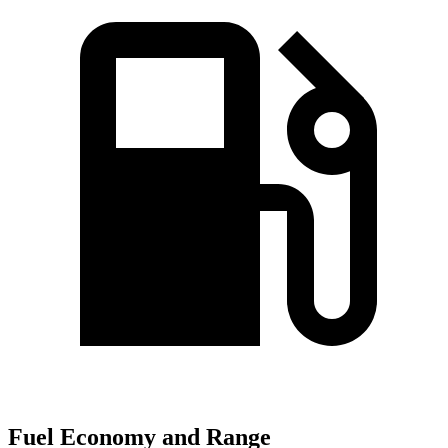
Fuel Economy and Range