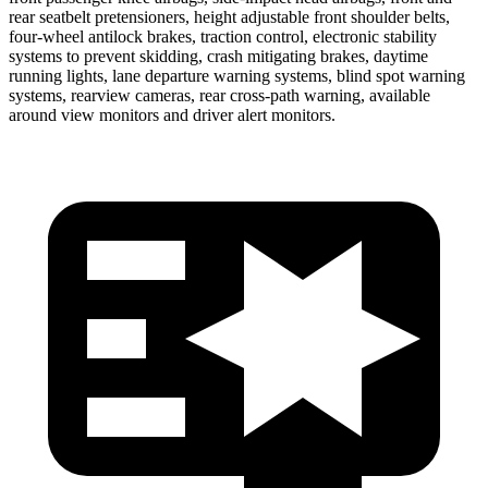
rear seatbelt pretensioners, height adjustable front shoulder belts,
four-wheel antilock brakes, traction control, electronic stability
systems to prevent skidding, crash mitigating brakes, daytime
running lights, lane departure warning systems, blind spot warning
systems, rearview cameras, rear cross-path warning, available
around view monitors and driver alert monitors.