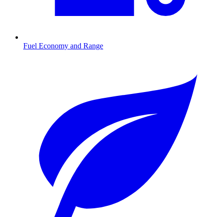
Fuel Economy and Range