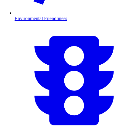
Environmental Friendliness