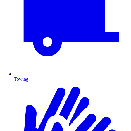
Towing