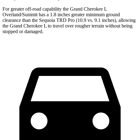
For greater off-road capability the Grand Cherokee L
Overland/Summit has a 1.8 inches greater minimum ground
clearance than the Sequoia TRD Pro (10.9 vs. 9.1 inches), allowing
the Grand Cherokee L to travel over rougher terrain without being
stopped or damaged.