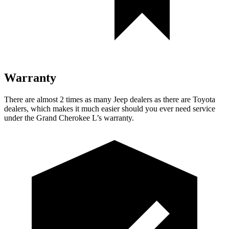
Warranty
There are almost 2 times as many Jeep dealers as there are Toyota
dealers, which makes it much easier should you ever need service
under the Grand Cherokee L’s warranty.