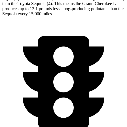
than the Toyota Sequoia (4). This means the Grand Cherokee L
produces up to 12.1 pounds less smog-producing pollutants than the
Sequoia every 15,000 miles.