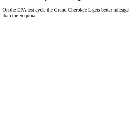
On the EPA test cycle the Grand Cherokee L gets better mileage
than the Sequoia:
MPG
Grand Cherokee L
RWD
2.0 turbo 4-cyl.
21 city/26 hwy
AWD
2.0 turbo 4-cyl.
20 city/25 hwy
3.6 DOHC V6
18 city/25 hwy
Sequoia
RWD
3.4 turbo V6 Hybrid
21 city/24 hwy
AWD
3.4 turbo V6 Hybrid
19 city/22 hwy