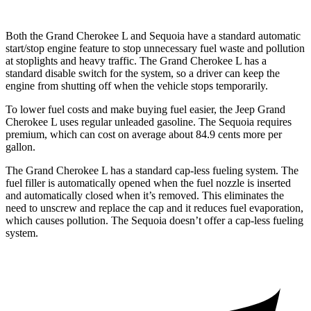
Both the Grand Cherokee L and Sequoia have a standard automatic
start/stop engine feature to stop unnecessary fuel waste and pollution
at stoplights and heavy traffic. The Grand Cherokee L has a
standard disable switch for the system, so a driver can keep the
engine from shutting off when the vehicle stops temporarily.
To lower fuel costs and make buying fuel easier, the Jeep Grand
Cherokee L uses regular unleaded gasoline. The Sequoia requires
premium, which can cost on average about 84.9 cents more per
gallon.
The Grand Cherokee L has a standard cap-less fueling system. The
fuel filler is automatically opened when the fuel nozzle is inserted
and automatically closed when it’s removed. This eliminates the
need to unscrew and replace the cap and it reduces fuel evaporation,
which causes pollution. The Sequoia doesn’t offer a cap-less fueling
system.