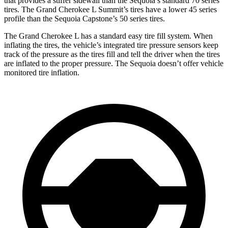
that provides a stiffer sidewall than the Sequoia’s standard 70 series
tires. The Grand Cherokee L Summit’s tires have a lower 45 series
profile than the Sequoia Capstone’s 50 series tires.
The Grand Cherokee L has a standard easy tire fill system. When
inflating the tires, the vehicle’s integrated tire pressure sensors keep
track of the pressure as the tires fill and tell the driver when the tires
are inflated to the proper pressure. The Sequoia doesn’t offer vehicle
monitored tire inflation.