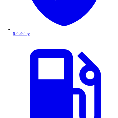
Reliability