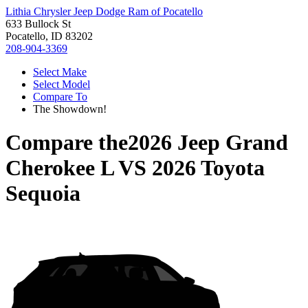
Lithia Chrysler Jeep Dodge Ram of Pocatello
633 Bullock St
Pocatello, ID 83202
208-904-3369
Select Make
Select Model
Compare To
The Showdown!
Compare the
2026 Jeep Grand
Cherokee L
VS
2026 Toyota
Sequoia