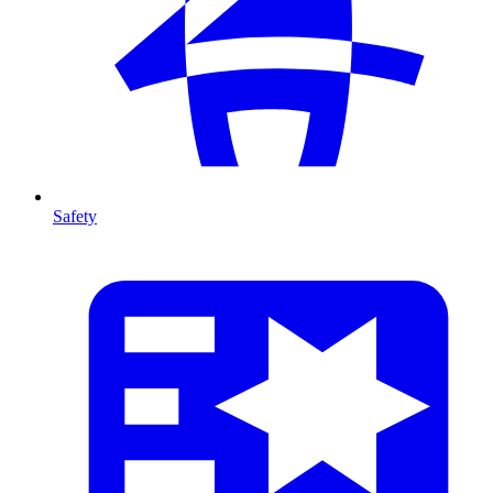
Safety