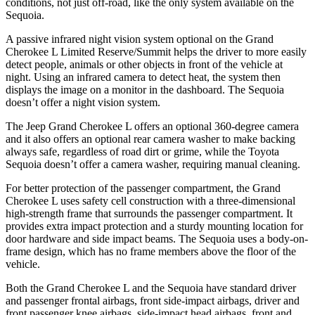
conditions, not just off-road, like the only system available on the
Sequoia.
A passive infrared night vision system optional on the Grand
Cherokee L Limited Reserve/Summit helps the driver to more easily
detect people, animals or other objects in front of the vehicle at
night. Using an infrared camera to detect heat, the system then
displays the image on a monitor in the dashboard. The Sequoia
doesn’t offer a night vision system.
The Jeep Grand Cherokee L offers an optional 360-degree camera
and it also offers an optional rear camera washer to make backing
always safe, regardless of road dirt or grime, while the Toyota
Sequoia doesn’t offer a camera washer, requiring manual cleaning.
For better protection of the passenger compartment, the Grand
Cherokee L uses safety cell construction with a three-dimensional
high-strength frame that surrounds the passenger compartment. It
provides extra impact protection and a sturdy mounting location for
door hardware and side impact beams. The Sequoia uses a body-on-
frame design, which has no frame members above the floor of the
vehicle.
Both the Grand Cherokee L and the Sequoia have standard driver
and passenger frontal airbags, front side-impact airbags, driver and
front passenger knee airbags, side-impact head airbags, front and