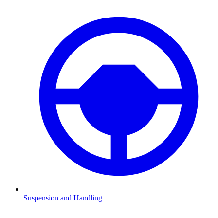
Suspension and Handling