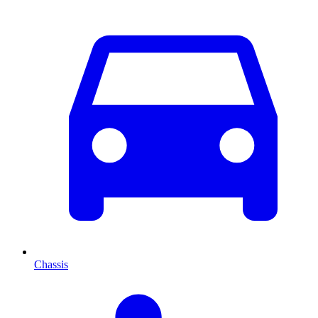
Chassis