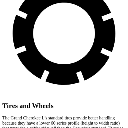
Tires and Wheels
The Grand Cherokee L’s standard tires provide better handling
because they have a lower 60 series profile (height to width ratio)