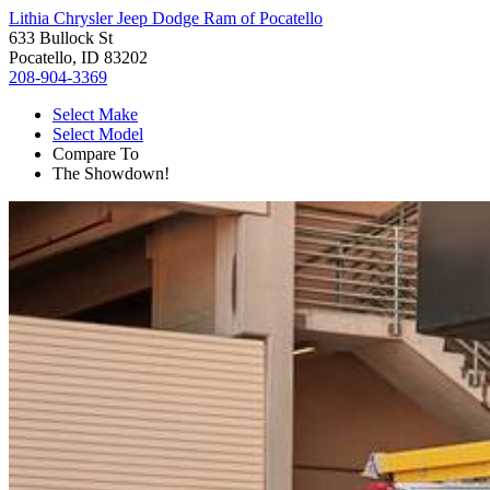
Lithia Chrysler Jeep Dodge Ram of Pocatello
633 Bullock St
Pocatello, ID 83202
208-904-3369
Select Make
Select Model
Compare To
The Showdown!