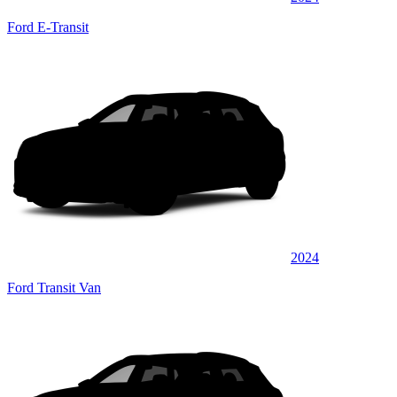
Ford E-Transit
2024
Ford Transit Van