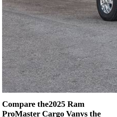
Compare the
2025 Ram
ProMaster Cargo Van
vs the