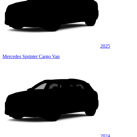
2025
Mercedes Sprinter Cargo Van
2024