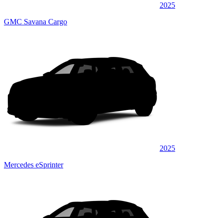
2025
GMC Savana Cargo
2025
Mercedes eSprinter