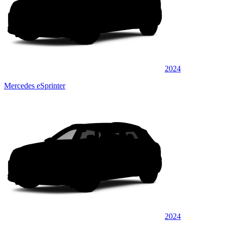
2024
Mercedes eSprinter
2024