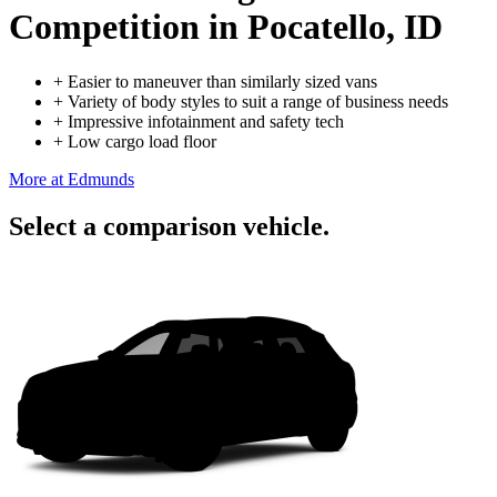
Competition
in Pocatello, ID
+
Easier to maneuver than similarly sized vans
+
Variety of body styles to suit a range of business needs
+
Impressive infotainment and safety tech
+
Low cargo load floor
More at Edmunds
Select a comparison vehicle.