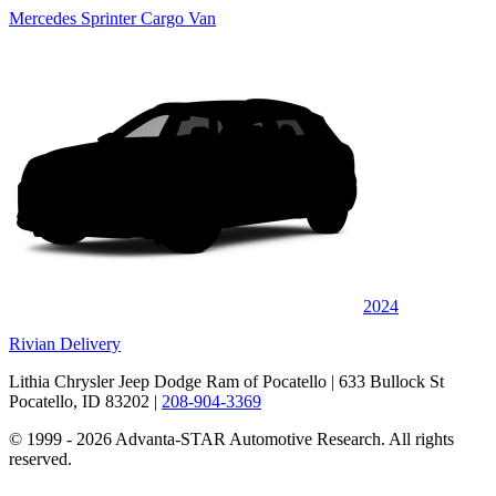
Mercedes Sprinter Cargo Van
2024
Rivian Delivery
Lithia Chrysler Jeep Dodge Ram of Pocatello
| 633 Bullock St
Pocatello, ID 83202
|
208-904-3369
© 1999 - 2026 Advanta-STAR Automotive Research. All rights
reserved.