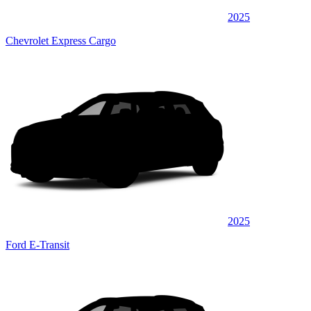
2025
Chevrolet Express Cargo
2025
Ford E-Transit