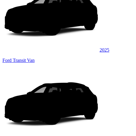
2025
Ford Transit Van